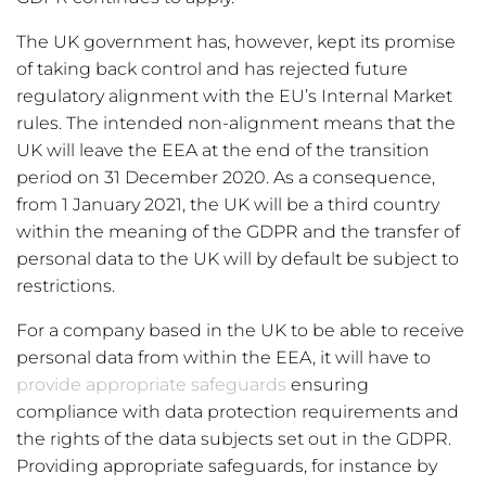
The UK government has, however, kept its promise
of taking back control and has rejected future
regulatory alignment with the EU’s Internal Market
rules. The intended non-alignment means that the
UK will leave the EEA at the end of the transition
period on 31 December 2020. As a consequence,
from 1 January 2021, the UK will be a third country
within the meaning of the GDPR and the transfer of
personal data to the UK will by default be subject to
restrictions.
For a company based in the UK to be able to receive
personal data from within the EEA, it will have to
provide appropriate safeguards
ensuring
compliance with data protection requirements and
the rights of the data subjects set out in the GDPR.
Providing appropriate safeguards, for instance by