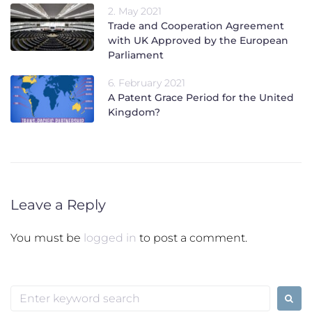
2. May 2021
Trade and Cooperation Agreement
with UK Approved by the European
Parliament
6. February 2021
A Patent Grace Period for the United
Kingdom?
Leave a Reply
You must be
logged in
to post a comment.
Search
for: