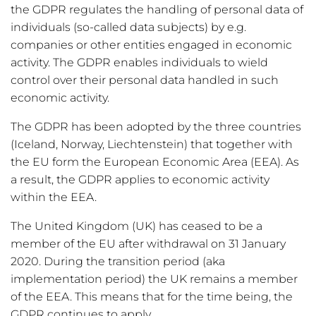
the GDPR regulates the handling of personal data of
individuals (so-called data subjects) by e.g.
companies or other entities engaged in economic
activity. The GDPR enables individuals to wield
control over their personal data handled in such
economic activity.
The GDPR has been adopted by the three countries
(Iceland, Norway, Liechtenstein) that together with
the EU form the European Economic Area (EEA). As
a result, the GDPR applies to economic activity
within the EEA.
The United Kingdom (UK) has ceased to be a
member of the EU after withdrawal on 31 January
2020. During the transition period (aka
implementation period) the UK remains a member
of the EEA. This means that for the time being, the
GDPR continues to apply.