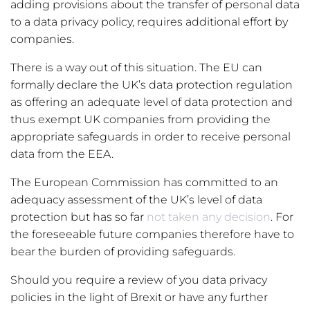
adding provisions about the transfer of personal data
to a data privacy policy, requires additional effort by
companies.
There is a way out of this situation. The EU can
formally declare the UK’s data protection regulation
as offering an adequate level of data protection and
thus exempt UK companies from providing the
appropriate safeguards in order to receive personal
data from the EEA.
The European Commission has committed to an
adequacy assessment of the UK’s level of data
protection but has so far
not taken any decision
. For
the foreseeable future companies therefore have to
bear the burden of providing safeguards.
Should you require a review of you data privacy
policies in the light of Brexit or have any further