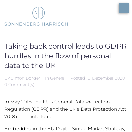
Skip
to
content
Taking back control leads to GDPR
hurdles in the flow of personal
data to the UK
By
Simon Borger
In
General
Posted
16. December 2020
0 Comment(s)
In May 2018, the EU’s General Data Protection
Regulation (GDPR) and the UK’s Data Protection Act
2018 came into force.
Embedded in the EU Digital Single Market Strategy,