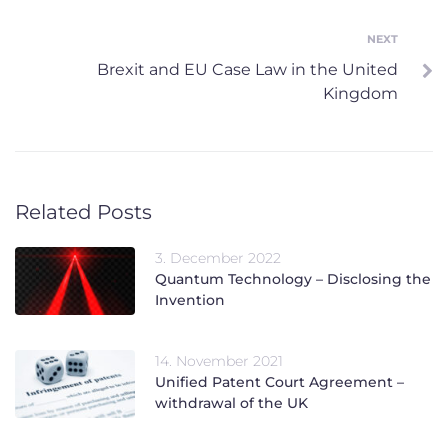
NEXT
Next
Brexit and EU Case Law in the United
Kingdom
Related Posts
3. December 2022
Quantum Technology – Disclosing the
Invention
14. November 2021
Unified Patent Court Agreement –
withdrawal of the UK