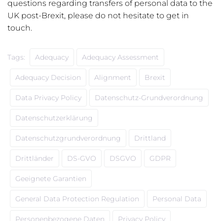
questions regarding transfers of personal data to the
UK post-Brexit, please do not hesitate to get in
touch.
Tags:
Adequacy
Adequacy Assessment
Adequacy Decision
Alignment
Brexit
Data Privacy Policy
Datenschutz-Grundverordnung
Datenschutzerklärung
Datenschutzgrundverordnung
Drittland
Drittländer
DS-GVO
DSGVO
GDPR
Geeignete Garantien
General Data Protection Regulation
Personal Data
Personenbezogene Daten
Privacy Policy