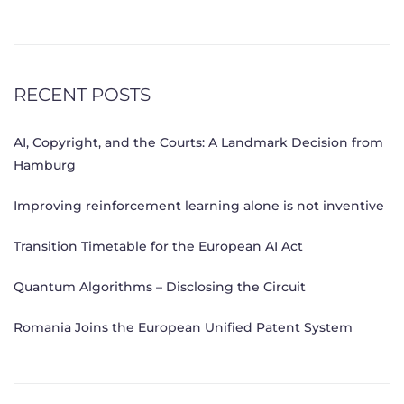
RECENT POSTS
AI, Copyright, and the Courts: A Landmark Decision from
Hamburg
Improving reinforcement learning alone is not inventive
Transition Timetable for the European AI Act
Quantum Algorithms – Disclosing the Circuit
Romania Joins the European Unified Patent System