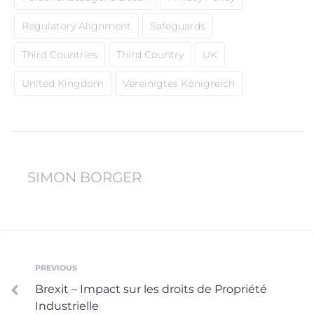
Regulatory Alignment
Safeguards
Third Countries
Third Country
UK
United Kingdom
Vereinigtes Königreich
SIMON BORGER
Post
PREVIOUS
Previous
Brexit – Impact sur les droits de Propriété
navigation
Industrielle