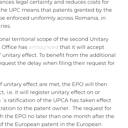
ances legal certainty and reduces costs for
 the UPC means that patents granted by the
e enforced uniformly across Romania, in
ries.
onal territorial scope of the second Unitary
 Office has
announced
that it will accept
f unitary effect. To benefit from the additional
quest the delay when filing their request for
of unitary effect are met, the EPO will then
 i.e. it will register unitary effect on or
´s ratification of the UPCA has taken effect
ration to the patent owner. The request for
 with the EPO no later than one month after the
 of the European patent in the European