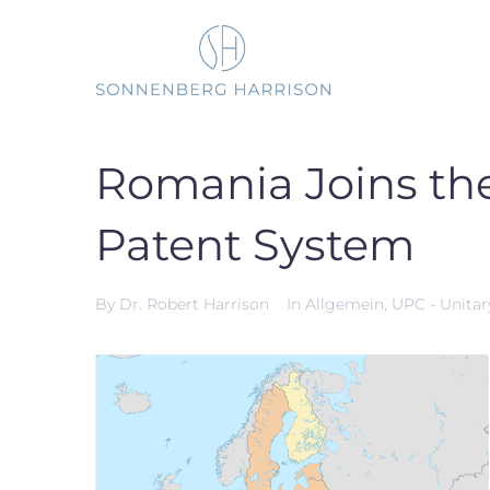
Skip
to
content
Romania Joins th
Patent System
By
Dr. Robert Harrison
In
Allgemein
,
UPC - Unitar