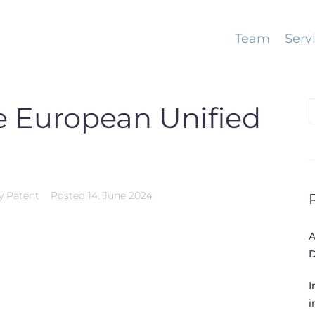
Team
Serv
S
e European Unified
f
y Patent
Posted
14. June 2024
A
D
I
i