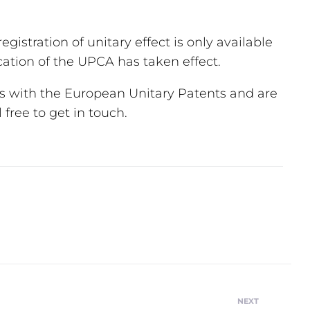
egistration of unitary effect is only available
cation of the UPCA has taken effect.
s with the European Unitary Patents and are
free to get in touch.
NEXT
Next