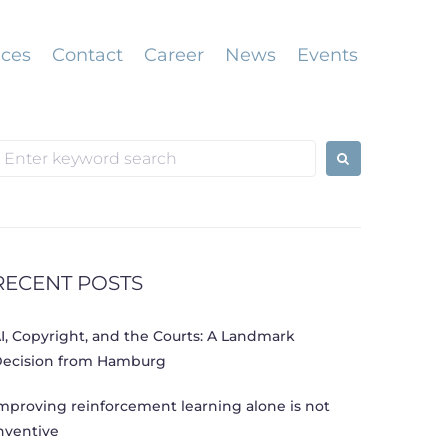
ices
Contact
Career
News
Events
earch
or:
RECENT POSTS
I, Copyright, and the Courts: A Landmark
ecision from Hamburg
mproving reinforcement learning alone is not
nventive