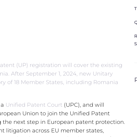
T
Q
R
S
tent (UP) registration will cover the existing
a. After September 1, 2024, new Unitary
itory of 18 Member States, including Romania
 a
Unified Patent Court
(UPC), and will
ropean Union to join the Unified Patent
the next step in European patent protection.
t litigation across EU member states,