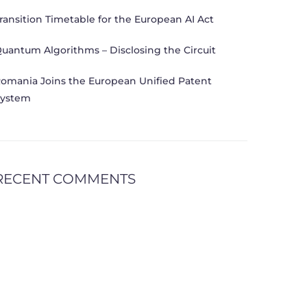
ransition Timetable for the European AI Act
uantum Algorithms – Disclosing the Circuit
omania Joins the European Unified Patent
ystem
RECENT COMMENTS