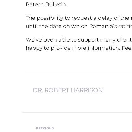
Patent Bulletin.
The possibility to request a delay of the r
until the date on which Romania’s ratifi
We’ve been able to support many client
happy to provide more information. Feel 
DR. ROBERT HARRISON
PREVIOUS
Previous