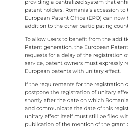
providing a centralized system that enh
patent holders. Romania’s accession to
European Patent Office (EPO) can now b
addition to the other participating count
To allow users to benefit from the additi
Patent generation, the European Patent
requests for a delay of the registration o
service, patent owners must expressly re
European patents with unitary effect.
If the requirements for the registration 
postpone the registration of unitary effect,
shortly after the date on which Romania
and communicate the date of this regist
unitary effect itself must still be filed
publication of the mention of the grant