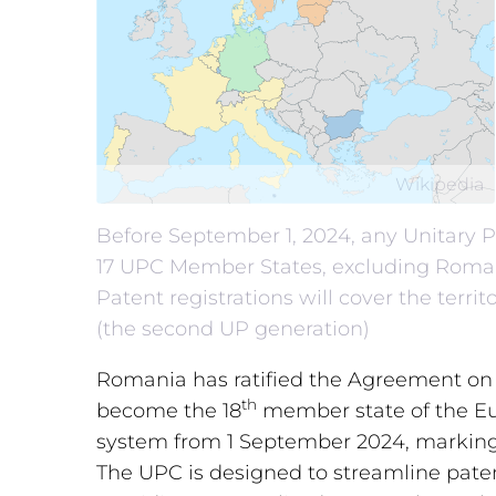
Wikipedia
Before September 1, 2024, any Unitary Pa
17 UPC Member States, excluding Romani
Patent registrations will cover the terr
(the second UP generation)
Romania has ratified the Agreement on
th
become the 18
member state of the Eu
system from 1 September 2024, marking 
The UPC is designed to streamline paten