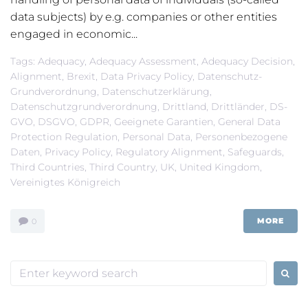
data subjects) by e.g. companies or other entities
engaged in economic...
Tags:
Adequacy
,
Adequacy Assessment
,
Adequacy Decision
,
Alignment
,
Brexit
,
Data Privacy Policy
,
Datenschutz-
Grundverordnung
,
Datenschutzerklärung
,
Datenschutzgrundverordnung
,
Drittland
,
Drittländer
,
DS-
GVO
,
DSGVO
,
GDPR
,
Geeignete Garantien
,
General Data
Protection Regulation
,
Personal Data
,
Personenbezogene
Daten
,
Privacy Policy
,
Regulatory Alignment
,
Safeguards
,
Third Countries
,
Third Country
,
UK
,
United Kingdom
,
Vereinigtes Königreich
MORE
0
Search
for: