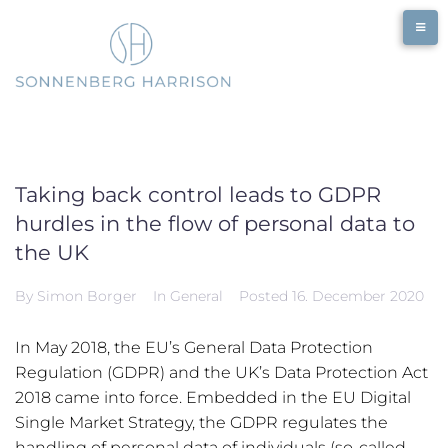
Skip
to
content
Taking back control leads to GDPR
hurdles in the flow of personal data to
the UK
By
Simon Borger
In
General
Posted
16. December 2020
In May 2018, the EU’s General Data Protection
Regulation (GDPR) and the UK’s Data Protection Act
2018 came into force. Embedded in the EU Digital
Single Market Strategy, the GDPR regulates the
handling of personal data of individuals (so-called