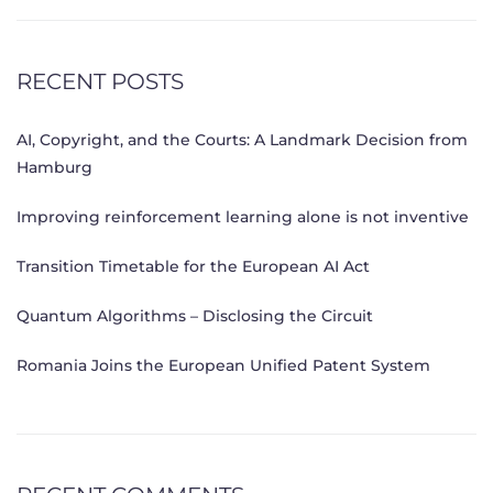
RECENT POSTS
AI, Copyright, and the Courts: A Landmark Decision from
Hamburg
Improving reinforcement learning alone is not inventive
Transition Timetable for the European AI Act
Quantum Algorithms – Disclosing the Circuit
Romania Joins the European Unified Patent System