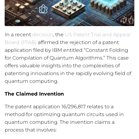
In a recent
decision
, the
US Patent Trial and Appeal
Board (PTAB)
affirmed the rejection of a patent
application filed by IBM entitled “Constant Folding
for Compilation of Quantum Algorithms.” This case
offers valuable insights into the complexities of
patenting innovations in the rapidly evolving field of
quantum computing.
The Claimed Invention
The patent application 16/296,817 relates to a
method for optimizing quantum circuits used in
quantum computing. The invention claims a
process that involves: