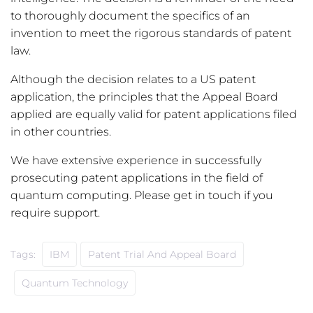
to thoroughly document the specifics of an
invention to meet the rigorous standards of patent
law.
Although the decision relates to a US patent
application, the principles that the Appeal Board
applied are equally valid for patent applications filed
in other countries.
We have extensive experience in successfully
prosecuting patent applications in the field of
quantum computing. Please get in touch if you
require support.
Tags:
IBM
Patent Trial And Appeal Board
Quantum Technology