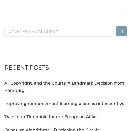
Search
for:
RECENT POSTS
AI, Copyright, and the Courts: A Landmark Decision from
Hamburg
Improving reinforcement learning alone is not inventive
Transition Timetable for the European AI Act
Quantum Algorithms – Disclosing the Circuit