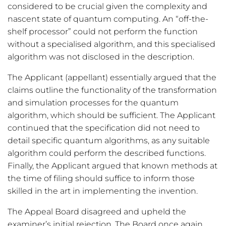
considered to be crucial given the complexity and
nascent state of quantum computing. An “off-the-
shelf processor” could not perform the function
without a specialised algorithm, and this specialised
algorithm was not disclosed in the description.
The Applicant (appellant) essentially argued that the
claims outline the functionality of the transformation
and simulation processes for the quantum
algorithm, which should be sufficient. The Applicant
continued that the specification did not need to
detail specific quantum algorithms, as any suitable
algorithm could perform the described functions.
Finally, the Applicant argued that known methods at
the time of filing should suffice to inform those
skilled in the art in implementing the invention.
The Appeal Board disagreed and upheld the
examiner’s initial rejection. The Board once again