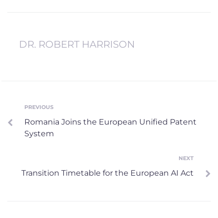
DR. ROBERT HARRISON
Post
PREVIOUS
Previous
Romania Joins the European Unified Patent
navigation
System
NEXT
Next
Transition Timetable for the European AI Act