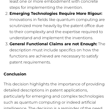
least one or more embodiment with concrete
steps for implementing the invention.
Emerging Technologies Require More Rigour:
Innovations in fields like quantum computing are
scrutinized more heavily by the patent office due
to their complexity and the expertise required to
understand and implement the inventions.
General Functional Claims are not Enough:
The
description must include specifics on how the
functions are achieved are necessary to satisfy
patent requirements.
Conclusion
This decision highlights the importance of providing
detailed descriptions in patent applications,
particularly for emerging and complex technologies
such as quantum computing or indeed artificial
intelligence. The decision is a reminder of the need