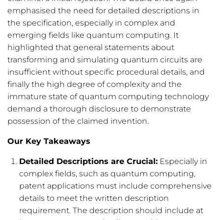
emphasised the need for detailed descriptions in
the specification, especially in complex and
emerging fields like quantum computing. It
highlighted that general statements about
transforming and simulating quantum circuits are
insufficient without specific procedural details, and
finally the high degree of complexity and the
immature state of quantum computing technology
demand a thorough disclosure to demonstrate
possession of the claimed invention.
Our Key Takeaways
Detailed Descriptions are Crucial:
Especially in
complex fields, such as quantum computing,
patent applications must include comprehensive
details to meet the written description
requirement. The description should include at