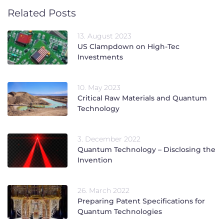
Related Posts
13. August 2023
US Clampdown on High-Tec
Investments
10. May 2023
Critical Raw Materials and Quantum
Technology
3. December 2022
Quantum Technology – Disclosing the
Invention
26. March 2022
Preparing Patent Specifications for
Quantum Technologies