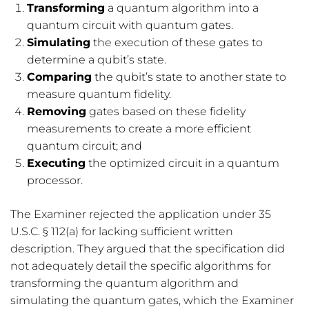
Transforming
a quantum algorithm into a
quantum circuit with quantum gates.
Simulating
the execution of these gates to
determine a qubit’s state.
Comparing
the qubit’s state to another state to
measure quantum fidelity.
Removing
gates based on these fidelity
measurements to create a more efficient
quantum circuit; and
Executing
the optimized circuit in a quantum
processor.
The Examiner rejected the application under 35
U.S.C. § 112(a) for lacking sufficient written
description. They argued that the specification did
not adequately detail the specific algorithms for
transforming the quantum algorithm and
simulating the quantum gates, which the Examiner