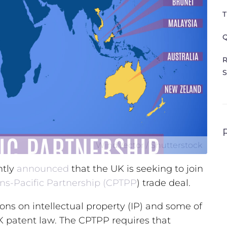
T
Q
R
S
WindVector / Shutterstock
ntly
announced
that the UK is seeking to join
ns-Pacific Partnership (CPTPP
) trade deal.
ns on intellectual property (IP) and some of
UK patent law. The CPTPP requires that