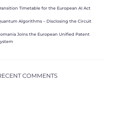
ransition Timetable for the European AI Act
uantum Algorithms – Disclosing the Circuit
omania Joins the European Unified Patent
ystem
RECENT COMMENTS