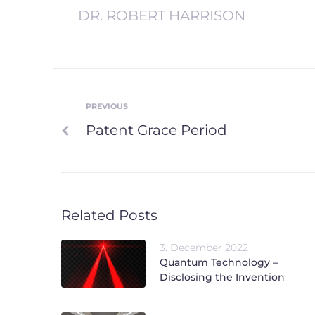
DR. ROBERT HARRISON
PREVIOUS
Post
Previous
Patent Grace Period
navigation
Related Posts
3. December 2022
Quantum Technology –
Disclosing the Invention