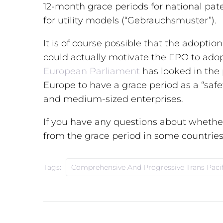
12-month grace periods for national pa
for utility models (“Gebrauchsmuster”).
It is of course possible that
the adoption
could actually motivate the EPO to adopt
European Parliament
has looked in the
Europe to have a grace period as a “safe
and medium-sized enterprises.
If you have any questions about whether
from the grace period in some countries 
Tags:
Comprehensive And Progressive Trans Pacif