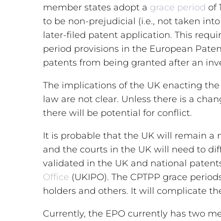
member states adopt a
grace period
of 
to be non-prejudicial (i.e., not taken in
later-filed patent application. This requ
period provisions in the European Pate
patents from being granted after an inve
The implications of the UK enacting the
law are not clear. Unless there is a ch
there will be potential for conflict.
It is probable that the UK will remain
and the courts in the UK will need to d
validated in the UK and national patents 
Office
(UKIPO). The CPTPP grace periods 
holders and others. It will complicate t
Currently, the EPO currently has two m