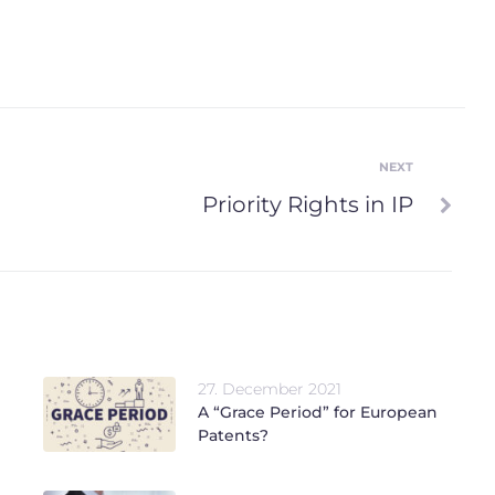
NEXT
Next
Priority Rights in IP
27. December 2021
A “Grace Period” for European
Patents?