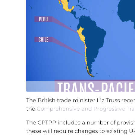
The British trade minister Liz Truss rece
the
Comprehensive and Progressive Tra
The CPTPP includes a number of provisio
these will require changes to existing 