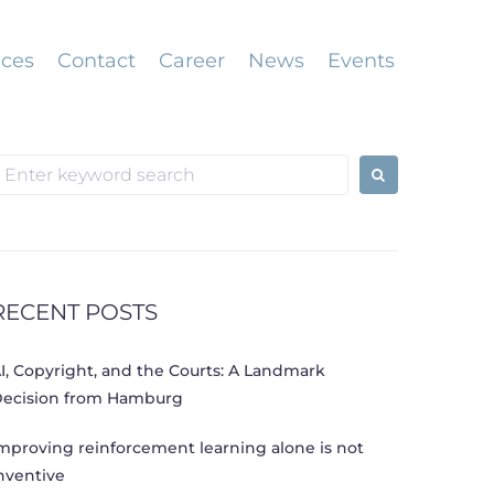
ices
Contact
Career
News
Events
earch
or:
RECENT POSTS
I, Copyright, and the Courts: A Landmark
ecision from Hamburg
mproving reinforcement learning alone is not
nventive