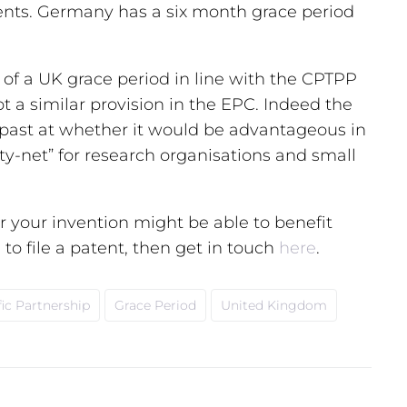
tents. Germany has a six month grace period
 of a UK grace period in line with the CPTPP
 a similar provision in the EPC. Indeed the
 past at whether it would be advantageous in
ty-net” for research organisations and small
 your invention might be able to benefit
to file a patent, then get in touch
here
.
ic Partnership
Grace Period
United Kingdom