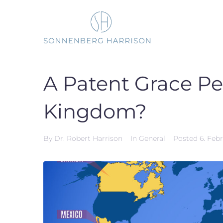
Skip
to
content
A Patent Grace Pe
Kingdom?
By
Dr. Robert Harrison
In
General
Posted
6. Feb