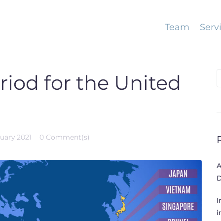
Team
Serv
S
riod for the United
f
ruary 2021
0 Comment(s)
A
D
I
i