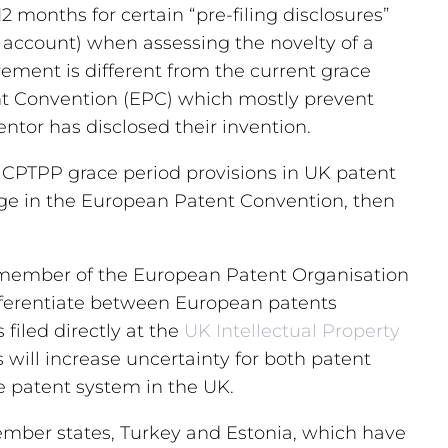
12 months for certain “pre-filing disclosures”
to account) when assessing the novelty of a
irement is different from the current grace
nt Convention (EPC) which mostly prevent
ntor has disclosed their invention.
 CPTPP grace period provisions in UK patent
ange in the European Patent Convention, then
 a member of the European Patent Organisation
ifferentiate between European patents
filed directly at the
UK Intellectual Property
will increase uncertainty for both patent
he patent system in the UK.
ember states, Turkey and Estonia, which have