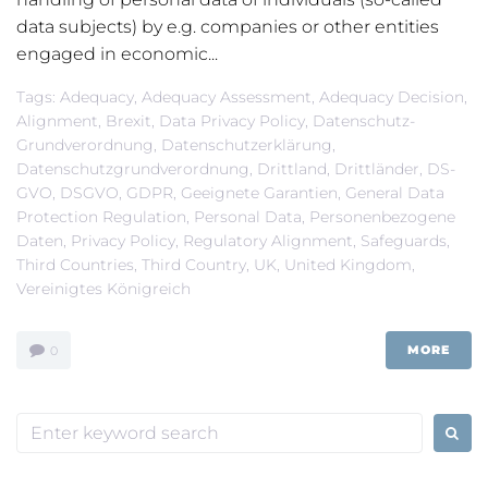
data subjects) by e.g. companies or other entities
engaged in economic...
Tags:
Adequacy
,
Adequacy Assessment
,
Adequacy Decision
,
Alignment
,
Brexit
,
Data Privacy Policy
,
Datenschutz-
Grundverordnung
,
Datenschutzerklärung
,
Datenschutzgrundverordnung
,
Drittland
,
Drittländer
,
DS-
GVO
,
DSGVO
,
GDPR
,
Geeignete Garantien
,
General Data
Protection Regulation
,
Personal Data
,
Personenbezogene
Daten
,
Privacy Policy
,
Regulatory Alignment
,
Safeguards
,
Third Countries
,
Third Country
,
UK
,
United Kingdom
,
Vereinigtes Königreich
MORE
0
Search
for: