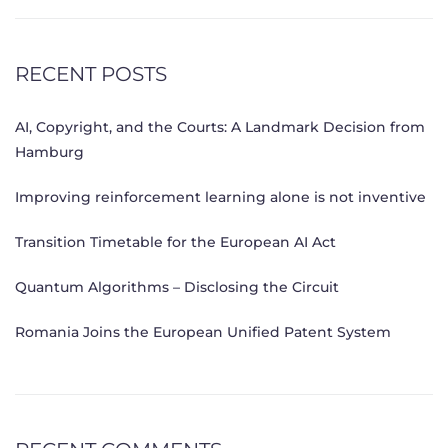
RECENT POSTS
AI, Copyright, and the Courts: A Landmark Decision from
Hamburg
Improving reinforcement learning alone is not inventive
Transition Timetable for the European AI Act
Quantum Algorithms – Disclosing the Circuit
Romania Joins the European Unified Patent System