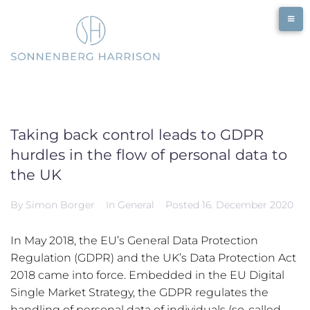
Skip
to
content
Taking back control leads to GDPR
hurdles in the flow of personal data to
the UK
By
Simon Borger
In
General
Posted
16. December 2020
In May 2018, the EU’s General Data Protection
Regulation (GDPR) and the UK’s Data Protection Act
2018 came into force. Embedded in the EU Digital
Single Market Strategy, the GDPR regulates the
handling of personal data of individuals (so-called