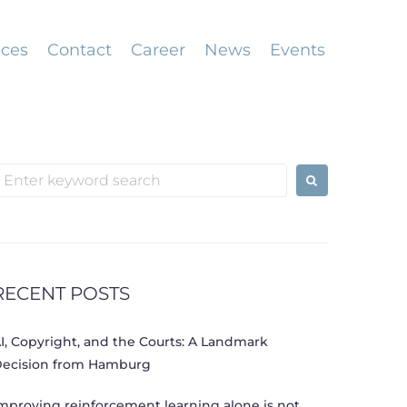
ices
Contact
Career
News
Events
earch
or:
RECENT POSTS
I, Copyright, and the Courts: A Landmark
ecision from Hamburg
mproving reinforcement learning alone is not