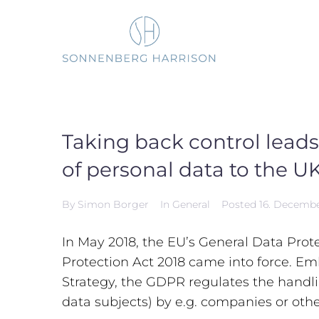
Skip
to
content
Taking back control leads
of personal data to the U
By
Simon Borger
In
General
Posted
16. Decemb
In May 2018, the EU’s General Data Pro
Protection Act 2018 came into force. Em
Strategy, the GDPR regulates the handlin
data subjects) by e.g. companies or othe