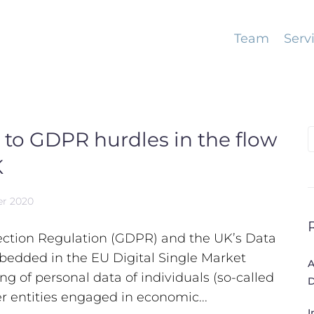
Team
Serv
 to GDPR hurdles in the flow
S
f
K
er 2020
tection Regulation (GDPR) and the UK’s Data
bedded in the EU Digital Single Market
A
g of personal data of individuals (so-called
D
r entities engaged in economic...
I