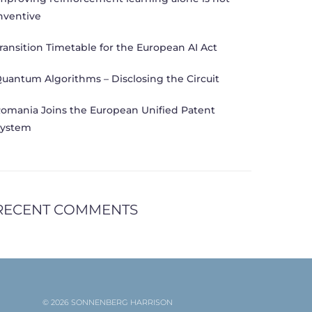
nventive
ransition Timetable for the European AI Act
uantum Algorithms – Disclosing the Circuit
omania Joins the European Unified Patent
ystem
RECENT COMMENTS
© 2026 SONNENBERG HARRISON