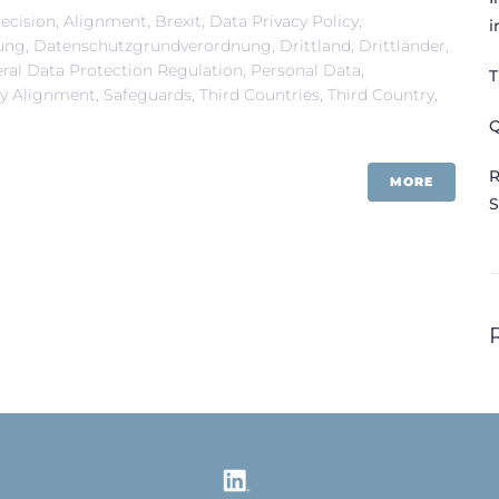
ecision
,
Alignment
,
Brexit
,
Data Privacy Policy
,
i
ung
,
Datenschutzgrundverordnung
,
Drittland
,
Drittländer
,
ral Data Protection Regulation
,
Personal Data
,
T
ry Alignment
,
Safeguards
,
Third Countries
,
Third Country
,
Q
R
MORE
S