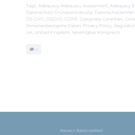
Tags:
Adequacy
,
Adequacy Assessment
,
Adequacy D
Datenschutz-Grundverordnung
,
Datenschutzerklär
DS-GVO
,
DSGVO
,
GDPR
,
Geeignete Garantien
,
Gene
Personenbezogene Daten
,
Privacy Policy
,
Regulato
UK
,
United Kingdom
,
Vereinigtes Königreich
0
PRIVACY
TERMS
IMPRINT