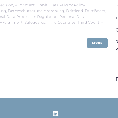
ecision
,
Alignment
,
Brexit
,
Data Privacy Policy
,
i
ung
,
Datenschutzgrundverordnung
,
Drittland
,
Drittländer
,
ral Data Protection Regulation
,
Personal Data
,
T
ry Alignment
,
Safeguards
,
Third Countries
,
Third Country
,
Q
R
MORE
S