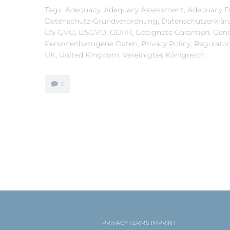
Tags:
Adequacy
,
Adequacy Assessment
,
Adequacy D
Datenschutz-Grundverordnung
,
Datenschutzerklär
DS-GVO
,
DSGVO
,
GDPR
,
Geeignete Garantien
,
Gene
Personenbezogene Daten
,
Privacy Policy
,
Regulato
UK
,
United Kingdom
,
Vereinigtes Königreich
0
PRIVACY
TERMS
IMPRINT