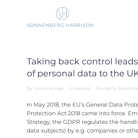
Skip
to
content
Taking back control leads
of personal data to the U
By
Simon Borger
In
General
Posted
16. Decemb
In May 2018, the EU’s General Data Pro
Protection Act 2018 came into force. Em
Strategy, the GDPR regulates the handlin
data subjects) by e.g. companies or othe