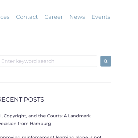
ices
Contact
Career
News
Events
earch
or:
RECENT POSTS
I, Copyright, and the Courts: A Landmark
ecision from Hamburg
mproving reinforcement learning alone is not