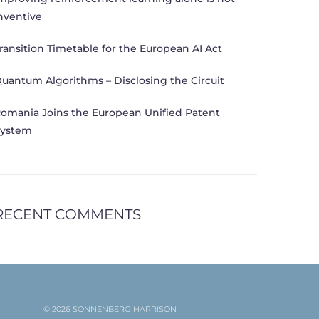
nventive
ransition Timetable for the European AI Act
uantum Algorithms – Disclosing the Circuit
omania Joins the European Unified Patent
ystem
RECENT COMMENTS
© 2026 SONNENBERG HARRISON