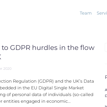
Team
Serv
 to GDPR hurdles in the flow
S
f
K
er 2020
tection Regulation (GDPR) and the UK’s Data
bedded in the EU Digital Single Market
A
g of personal data of individuals (so-called
D
r entities engaged in economic...
I