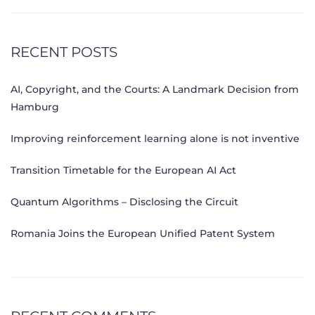
RECENT POSTS
AI, Copyright, and the Courts: A Landmark Decision from
Hamburg
Improving reinforcement learning alone is not inventive
Transition Timetable for the European AI Act
Quantum Algorithms – Disclosing the Circuit
Romania Joins the European Unified Patent System