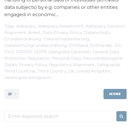
data subjects) by e.g. companies or other entities
engaged in economic...
Tags:
Adequacy
,
Adequacy Assessment
,
Adequacy Decision
,
Alignment
,
Brexit
,
Data Privacy Policy
,
Datenschutz-
Grundverordnung
,
Datenschutzerklärung
,
Datenschutzgrundverordnung
,
Drittland
,
Drittländer
,
DS-
GVO
,
DSGVO
,
GDPR
,
Geeignete Garantien
,
General Data
Protection Regulation
,
Personal Data
,
Personenbezogene
Daten
,
Privacy Policy
,
Regulatory Alignment
,
Safeguards
,
Third Countries
,
Third Country
,
UK
,
United Kingdom
,
Vereinigtes Königreich
MORE
0
Search
for: