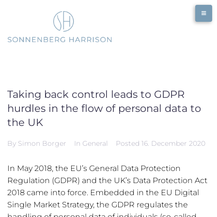
Skip
to
content
Taking back control leads to GDPR
hurdles in the flow of personal data to
the UK
By
Simon Borger
In
General
Posted
16. December 2020
In May 2018, the EU’s General Data Protection
Regulation (GDPR) and the UK’s Data Protection Act
2018 came into force. Embedded in the EU Digital
Single Market Strategy, the GDPR regulates the
handling of personal data of individuals (so-called