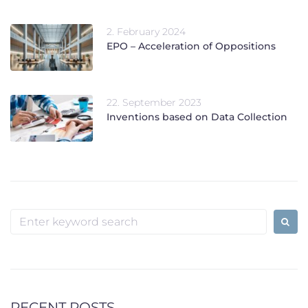
2. February 2024
EPO – Acceleration of Oppositions
22. September 2023
Inventions based on Data Collection
Search
for:
RECENT POSTS