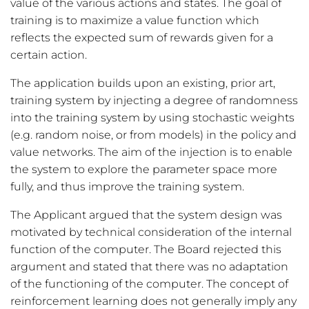
value of the various actions and states. The goal of
training is to maximize a value function which
reflects the expected sum of rewards given for a
certain action.
The application builds upon an existing, prior art,
training system by injecting a degree of randomness
into the training system by using stochastic weights
(e.g. random noise, or from models) in the policy and
value networks. The aim of the injection is to enable
the system to explore the parameter space more
fully, and thus improve the training system.
The Applicant argued that the system design was
motivated by technical consideration of the internal
function of the computer. The Board rejected this
argument and stated that there was no adaptation
of the functioning of the computer. The concept of
reinforcement learning does not generally imply any