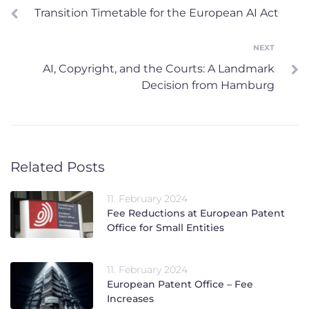
Transition Timetable for the European AI Act
navigation
NEXT
Next
AI, Copyright, and the Courts: A Landmark
Decision from Hamburg
Related Posts
11. February 2024
Fee Reductions at European Patent
Office for Small Entities
11. February 2024
European Patent Office – Fee
Increases