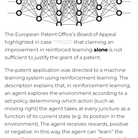
The European Patent Office’s Board of Appeal
highlighted in case
T1952/21
that claiming an
improvement in reinforced learning
alone
is not
sufficient to justify the grant of a patent.
The patent application was directed to a machine
learning system using reinforcement learning. The
description explains that, in reinforcement learning,
an agent explores the environment according to a
set policy, determining which action (such as
moving right) the agent takes at every juncture as a
function of its current state (e.g. its position in the
environment). The agent receives rewards, positive
or negative. In this way, the agent can “learn” the