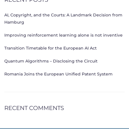
AI, Copyright, and the Courts: A Landmark Decision from
Hamburg
Improving reinforcement learning alone is not inventive
Transition Timetable for the European AI Act
Quantum Algorithms – Disclosing the Circuit
Romania Joins the European Unified Patent System
RECENT COMMENTS