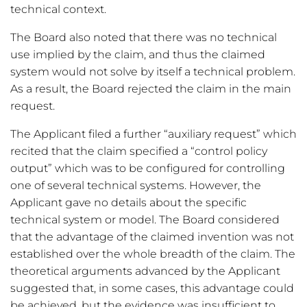
technical context.
The Board also noted that there was no technical
use implied by the claim, and thus the claimed
system would not solve by itself a technical problem.
As a result, the Board rejected the claim in the main
request.
The Applicant filed a further “auxiliary request” which
recited that the claim specified a “control policy
output” which was to be configured for controlling
one of several technical systems. However, the
Applicant gave no details about the specific
technical system or model. The Board considered
that the advantage of the claimed invention was not
established over the whole breadth of the claim. The
theoretical arguments advanced by the Applicant
suggested that, in some cases, this advantage could
be achieved, but the evidence was insufficient to