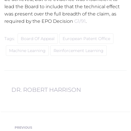
lead the Board to include that the technical effect
was present over the full breadth of the claim, as
required by the EPO Decision
G1/91
.
Tags:
Board Of Appeal
European Patent Office
Machine Learning
Reinforcement Learning
DR. ROBERT HARRISON
Post
PREVIOUS
Previous