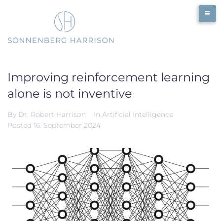
Skip
to
content
Improving reinforcement learning
alone is not inventive
By
Dr. Robert Harrison
In
Artificial Intelligence
Posted
16. September 2024