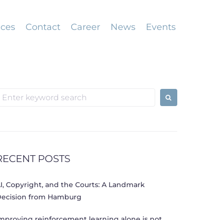
ices
Contact
Career
News
Events
earch
or:
RECENT POSTS
I, Copyright, and the Courts: A Landmark
ecision from Hamburg
mproving reinforcement learning alone is not