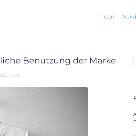
Team
Serv
nliche Benutzung der Marke
S
f
tober 2020
A
D
I