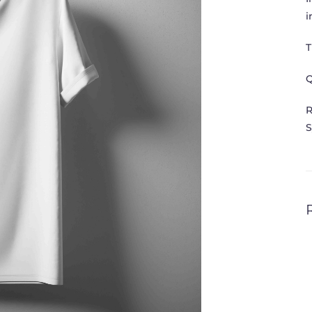
i
T
Q
R
S