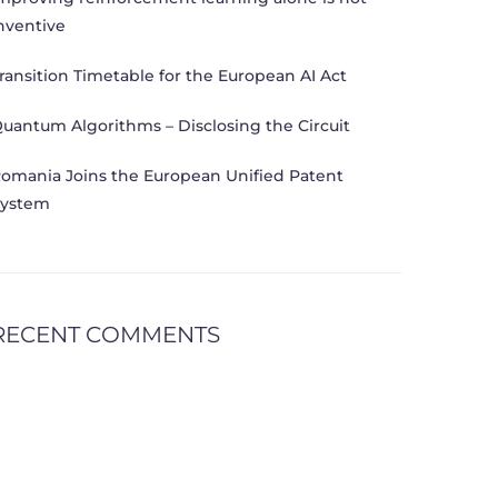
nventive
ransition Timetable for the European AI Act
uantum Algorithms – Disclosing the Circuit
omania Joins the European Unified Patent
ystem
RECENT COMMENTS