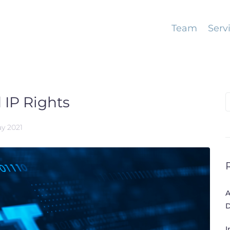
Team
Serv
 IP Rights
S
f
ay 2021
A
D
I