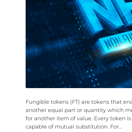
Fungible tokens (FT) are tokens that en
another equal part or quantity which m
for another item of value. Every token i
capable of mutual substitution. For...