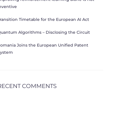
nventive
ransition Timetable for the European AI Act
uantum Algorithms – Disclosing the Circuit
omania Joins the European Unified Patent
ystem
RECENT COMMENTS