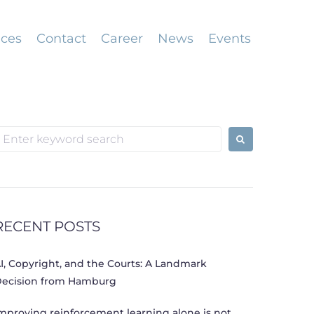
ices
Contact
Career
News
Events
earch
or:
RECENT POSTS
I, Copyright, and the Courts: A Landmark
ecision from Hamburg
mproving reinforcement learning alone is not