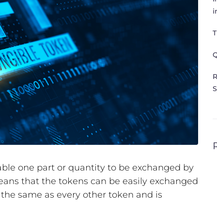
i
T
Q
R
S
able one part or quantity to be exchanged by
eans that the tokens can be easily exchanged
s the same as every other token and is