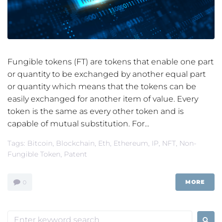
Fungible tokens (FT) are tokens that enable one part
or quantity to be exchanged by another equal part
or quantity which means that the tokens can be
easily exchanged for another item of value. Every
token is the same as every other token and is
capable of mutual substitution. For...
Tags:
Bitcoin
,
Blockchain
,
Eth
,
Ethereum
,
IP
,
NFT
,
Non-
Fungible Token
,
Patent
MORE
0
Search