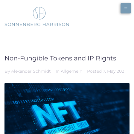
Skip
to
content
Non-Fungible Tokens and IP Rights
By
Alexander Schmidt
In
Allgemein
Posted
7. May 2021