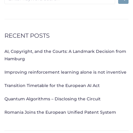
for:
RECENT POSTS
AI, Copyright, and the Courts: A Landmark Decision from
Hamburg
Improving reinforcement learning alone is not inventive
Transition Timetable for the European AI Act
Quantum Algorithms – Disclosing the Circuit
Romania Joins the European Unified Patent System