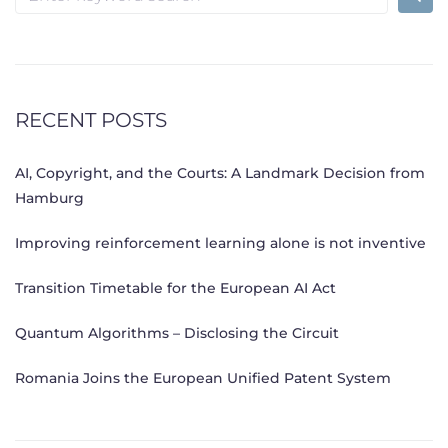
for:
RECENT POSTS
AI, Copyright, and the Courts: A Landmark Decision from
Hamburg
Improving reinforcement learning alone is not inventive
Transition Timetable for the European AI Act
Quantum Algorithms – Disclosing the Circuit
Romania Joins the European Unified Patent System