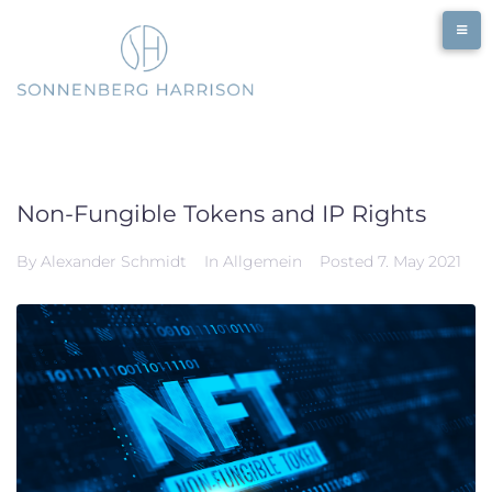
Skip
to
content
Non-Fungible Tokens and IP Rights
By
Alexander Schmidt
In
Allgemein
Posted
7. May 2021