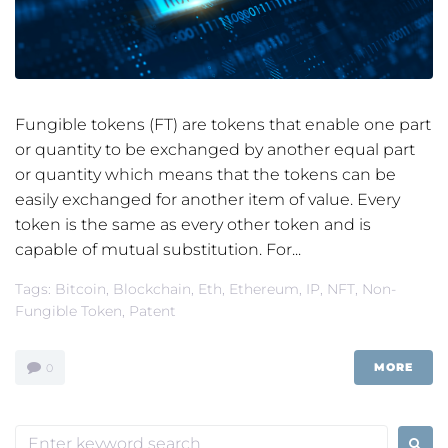
Fungible tokens (FT) are tokens that enable one part
or quantity to be exchanged by another equal part
or quantity which means that the tokens can be
easily exchanged for another item of value. Every
token is the same as every other token and is
capable of mutual substitution. For...
Tags:
Bitcoin
,
Blockchain
,
Eth
,
Ethereum
,
IP
,
NFT
,
Non-
Fungible Token
,
Patent
MORE
0
Search