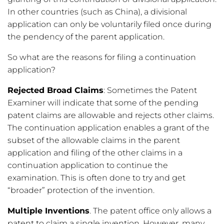
In other countries (such as China), a divisional
application can only be voluntarily filed once during
the pendency of the parent application.
So what are the reasons for filing a continuation
application?
Rejected Broad Claims
: Sometimes the Patent
Examiner will indicate that some of the pending
patent claims are allowable and rejects other claims.
The continuation application enables a grant of the
subset of the allowable claims in the parent
application and filing of the other claims in a
continuation application to continue the
examination. This is often done to try and get
“broader” protection of the invention.
Multiple Inventions
. The patent office only allows a
patent to claim a single invention. However, many