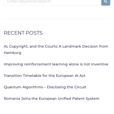
for:
RECENT POSTS
AI, Copyright, and the Courts: A Landmark Decision from
Hamburg
Improving reinforcement learning alone is not inventive
Transition Timetable for the European AI Act
Quantum Algorithms – Disclosing the Circuit
Romania Joins the European Unified Patent System