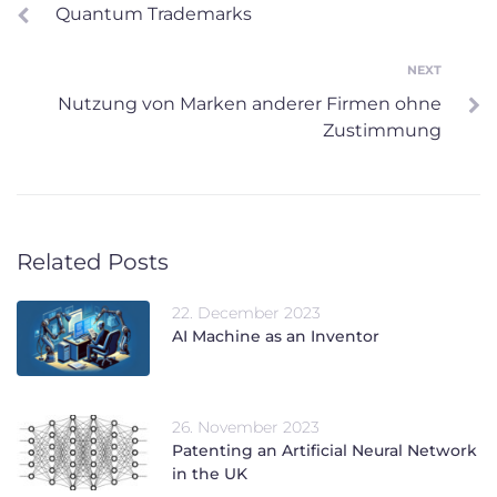
Quantum Trademarks
navigation
NEXT
Next
Nutzung von Marken anderer Firmen ohne
Zustimmung
Related Posts
22. December 2023
AI Machine as an Inventor
26. November 2023
Patenting an Artificial Neural Network
in the UK