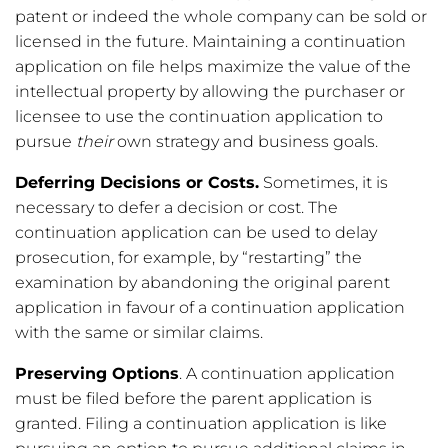
patent or indeed the whole company can be sold or
licensed in the future. Maintaining a continuation
application on file helps maximize the value of the
intellectual property by allowing the purchaser or
licensee to use the continuation application to
pursue
their
own strategy and business goals.
Deferring Decisions or Costs.
Sometimes, it is
necessary to defer a decision or cost. The
continuation application can be used to delay
prosecution, for example, by “restarting” the
examination by abandoning the original parent
application in favour of a continuation application
with the same or similar claims.
Preserving Options
. A continuation application
must be filed before the parent application is
granted. Filing a continuation application is like