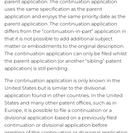
parent application. The continuation application
uses the same specification as the parent
application and enjoys the same priority date as the
parent application. The continuation application
differs from the “continuation-in-part” application in
that it is not possible to add additional subject
matter or embodiments to the original description.
The continuation application can only be filed whilst
the parent application (or another “sibling” patent
application) is still pending.
The continuation application is only known in the
United States but is similar to the divisional
application found in other countries. In the United
States and many other patent offices, such as in
Europe, it is possible to file a continuation or a
divisional application based on a previously filed
continuation or divisional application before
granting of this continuation or divisional application.