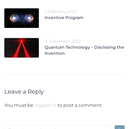
1. February 2023
Incentive Program
3. December 2022
Quantum Technology – Disclosing the
Invention
Leave a Reply
You must be
logged in
to post a comment.
Search