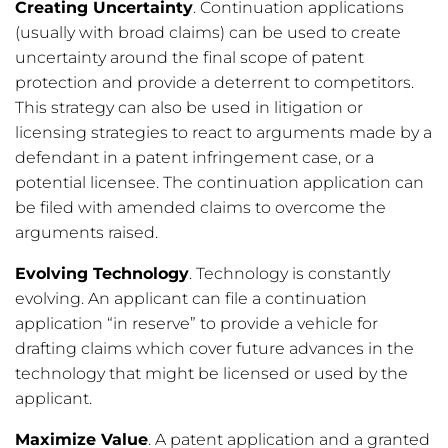
Creating Uncertainty
. Continuation applications
(usually with broad claims) can be used to create
uncertainty around the final scope of patent
protection and provide a deterrent to competitors.
This strategy can also be used in litigation or
licensing strategies to react to arguments made by a
defendant in a patent infringement case, or a
potential licensee. The continuation application can
be filed with amended claims to overcome the
arguments raised.
Evolving Technology
. Technology is constantly
evolving. An applicant can file a continuation
application “in reserve” to provide a vehicle for
drafting claims which cover future advances in the
technology that might be licensed or used by the
applicant.
Maximize Value
. A patent application and a granted