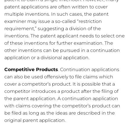
patent applications are often written to cover
multiple inventions. In such cases, the patent
examiner may issue a so-called “restriction
requirement,” suggesting a division of the
inventions. The patent applicant needs to select one
of these inventions for further examination. The
other inventions can be pursued in a continuation
application or a divisional application.
Competitive Products
. Continuation applications
can also be used offensively to file claims which
cover a competitor’s product. It is possible that a
competitor introduces a product after the filing of
the parent application. A continuation application
with claims covering the competitor’s product can
be filed as long as the ideas are described in the
original parent application.