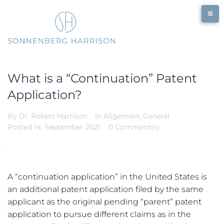
Skip
to
content
What is a “Continuation” Patent
Application?
By
Dr. Robert Harrison
In
Allgemein
,
General
Posted
14. September 2021
0 Comment(s)
A “continuation application” in the United States is
an additional patent application filed by the same
applicant as the original pending “parent” patent
application to pursue different claims as in the