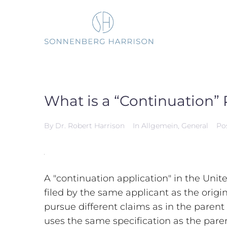
Skip
to
content
What is a “Continuation” 
By
Dr. Robert Harrison
In
Allgemein
,
General
Po
A "continuation application" in the Unit
filed by the same applicant as the origi
pursue different claims as in the parent
uses the same specification as the pare