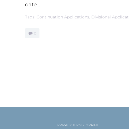
date...
Tags:
Continuation Applications
,
Divisional Applica
0
PRIVACY
TERMS
IMPRINT