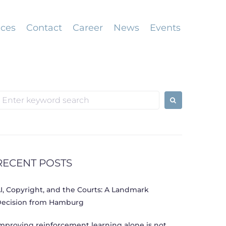
ices
Contact
Career
News
Events
earch
or:
RECENT POSTS
I, Copyright, and the Courts: A Landmark
ecision from Hamburg
mproving reinforcement learning alone is not