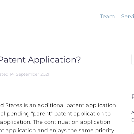
Team
Serv
Patent Application?
S
f
sted
14. September 2021
ed States is an additional patent application
A
nal pending "parent" patent application to
D
 application. The continuation application
nt application and enjoys the same priority
I