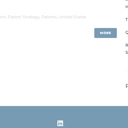
i
tion
,
Patent Strategy
,
Patents
,
United States
T
Q
MORE
R
S