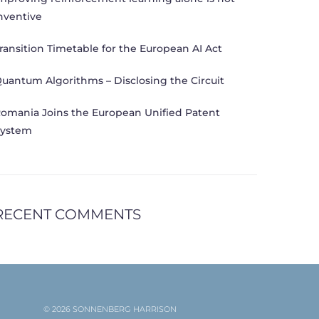
nventive
ransition Timetable for the European AI Act
uantum Algorithms – Disclosing the Circuit
omania Joins the European Unified Patent
ystem
RECENT COMMENTS
© 2026 SONNENBERG HARRISON