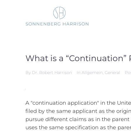
Skip
to
content
What is a “Continuation” 
By
Dr. Robert Harrison
In
Allgemein
,
General
Po
A "continuation application" in the Unit
filed by the same applicant as the origi
pursue different claims as in the parent
uses the same specification as the pare