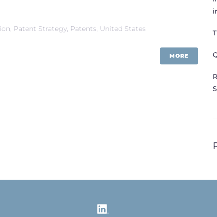
i
tion
,
Patent Strategy
,
Patents
,
United States
T
Q
MORE
R
S