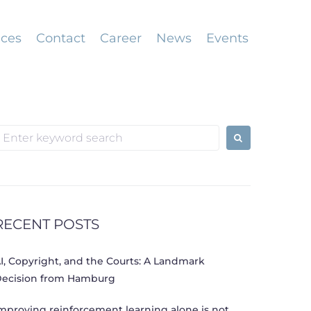
ices
Contact
Career
News
Events
earch
or:
RECENT POSTS
I, Copyright, and the Courts: A Landmark
ecision from Hamburg
mproving reinforcement learning alone is not