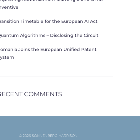
nventive
ransition Timetable for the European AI Act
uantum Algorithms – Disclosing the Circuit
omania Joins the European Unified Patent
ystem
RECENT COMMENTS
© 2026 SONNENBERG HARRISON