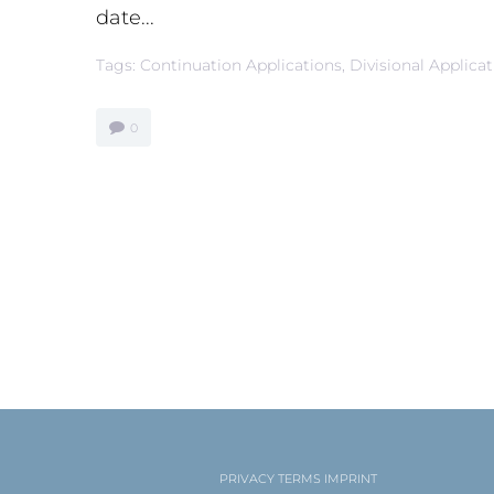
date...
Tags:
Continuation Applications
,
Divisional Applica
0
PRIVACY
TERMS
IMPRINT