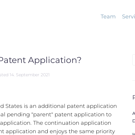
Team
Serv
Patent Application?
S
f
sted
14. September 2021
ed States is an additional patent application
A
nal pending "parent" patent application to
D
 application. The continuation application
nt application and enjoys the same priority
I