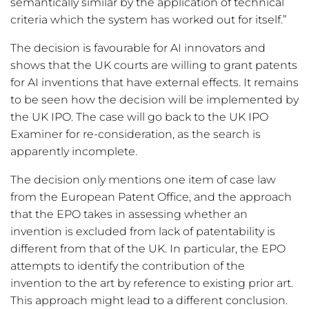
semantically similar by the application of technical
criteria which the system has worked out for itself.”
The decision is favourable for AI innovators and
shows that the UK courts are willing to grant patents
for AI inventions that have external effects. It remains
to be seen how the decision will be implemented by
the UK IPO. The case will go back to the UK IPO
Examiner for re-consideration, as the search is
apparently incomplete.
The decision only mentions one item of case law
from the European Patent Office, and the approach
that the EPO takes in assessing whether an
invention is excluded from lack of patentability is
different from that of the UK. In particular, the EPO
attempts to identify the contribution of the
invention to the art by reference to existing prior art.
This approach might lead to a different conclusion.