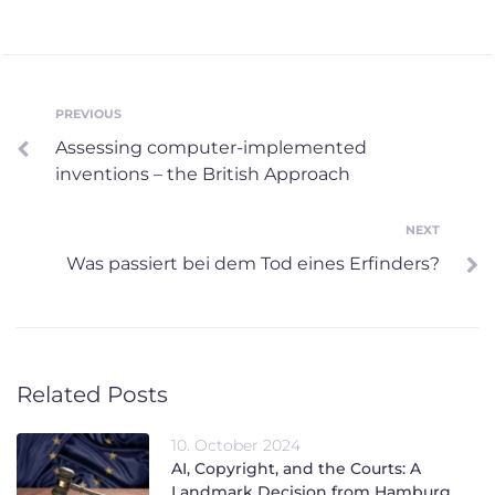
Post
PREVIOUS
Previous
Assessing computer-implemented
navigation
inventions – the British Approach
NEXT
Next
Was passiert bei dem Tod eines Erfinders?
Related Posts
10. October 2024
AI, Copyright, and the Courts: A
Landmark Decision from Hamburg