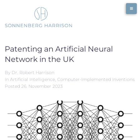
Skip
to
content
Patenting an Artificial Neural
Network in the UK
By
Dr. Robert Harrison
In
Artificial Intelligence
,
Computer-Implemented Inventions
Posted
26. November 2023