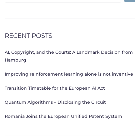
for:
RECENT POSTS
AI, Copyright, and the Courts: A Landmark Decision from
Hamburg
Improving reinforcement learning alone is not inventive
Transition Timetable for the European AI Act
Quantum Algorithms – Disclosing the Circuit
Romania Joins the European Unified Patent System