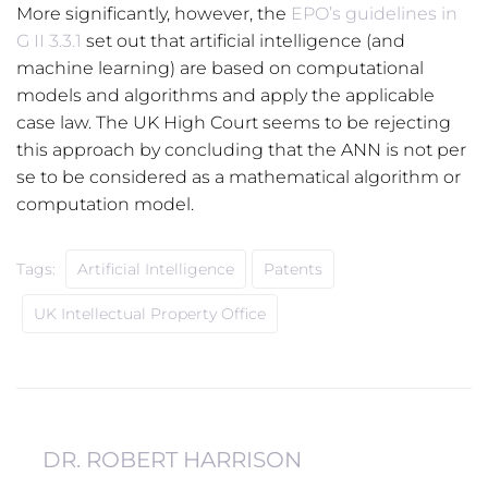
More significantly, however, the
EPO’s guidelines in
G II 3.3.1
set out that artificial intelligence (and
machine learning) are based on computational
models and algorithms and apply the applicable
case law. The UK High Court seems to be rejecting
this approach by concluding that the ANN is not per
se to be considered as a mathematical algorithm or
computation model.
Tags:
Artificial Intelligence
Patents
UK Intellectual Property Office
DR. ROBERT HARRISON