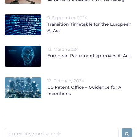
9. September 2024
Transition Timetable for the European
AI Act
13. March 2024
European Parliament approves AI Act
12. February 2024
US Patent Office – Guidance for AI
Inventions
Search