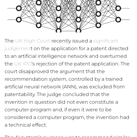
The
UK High Court
recently issued a
significant
judgemen
t on the application for a patent directed
to an artificial intelligence network and overturned
the
UK IPO
’s rejection of the patent application. The
court disapproved the argument that the
recommendation system, controlled by a trained
artificial neural network (ANN), was excluded from
patentability. The judge concluded that the
invention in question did not even constitute a
computer program and, if even it were to be
considered a computer program, the invention had
a technical effect.