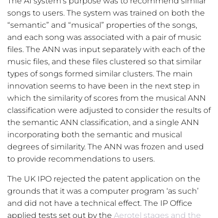
The AI system’s purpose was to recommend similar
songs to users. The system was trained on both the
“semantic” and “musical” properties of the songs,
and each song was associated with a pair of music
files. The ANN was input separately with each of the
music files, and these files clustered so that similar
types of songs formed similar clusters. The main
innovation seems to have been in the next step in
which the similarity of scores from the musical ANN
classification were adjusted to consider the results of
the semantic ANN classification, and a single ANN
incorporating both the semantic and musical
degrees of similarity. The ANN was frozen and used
to provide recommendations to users.
The UK IPO rejected the patent application on the
grounds that it was a computer program ‘as such’
and did not have a technical effect. The IP Office
applied tests set out by the
Aerotel stages and the