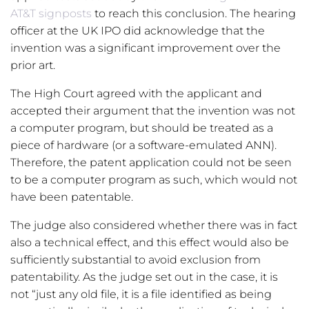
AT&T signposts
to reach this conclusion. The hearing
officer at the UK IPO did acknowledge that the
invention was a significant improvement over the
prior art.
The High Court agreed with the applicant and
accepted their argument that the invention was not
a computer program, but should be treated as a
piece of hardware (or a software-emulated ANN).
Therefore, the patent application could not be seen
to be a computer program as such, which would not
have been patentable.
The judge also considered whether there was in fact
also a technical effect, and this effect would also be
sufficiently substantial to avoid exclusion from
patentability. As the judge set out in the case, it is
not “just any old file, it is a file identified as being