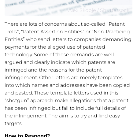
Alex Skopje / Shuttersock
There are lots of concerns about so-called “Patent
Trolls”, “Patent Assertion Entities” or “Non-Practicing
Entities” who send letters to companies demanding
payments for the alleged use of patented
technology. Some of these demands are well-
argued and clearly indicate which patents are
infringed and the reasons for the patent
infringement. Other letters are merely templates
into which names and addresses have been copied
and pasted. These template letters used in this
“shotgun” approach make allegations that a patent
has been infringed but fail to include full details of
the infringement. The aim is to try and find easy
targets.
How to Respond?