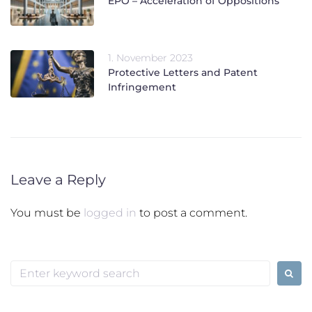
EPO – Acceleration of Oppositions
1. November 2023
Protective Letters and Patent
Infringement
Leave a Reply
You must be
logged in
to post a comment.
Search
for: