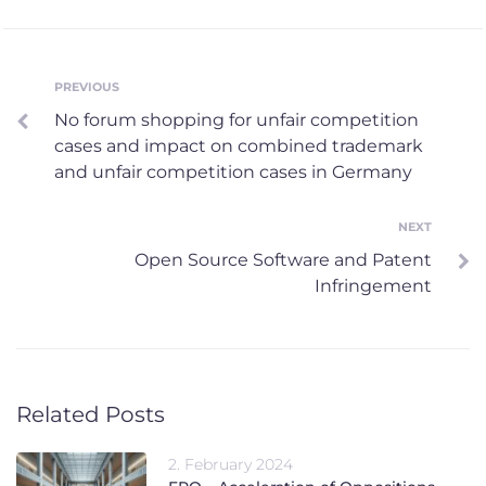
Post
PREVIOUS
Previous
No forum shopping for unfair competition
navigation
cases and impact on combined trademark
and unfair competition cases in Germany
NEXT
Next
Open Source Software and Patent
Infringement
Related Posts
2. February 2024