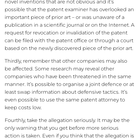
novel inventions that are not obvious and it’s
possible that the patent examiner has overlooked an
important piece of prior art – or was unaware of a
publication in a scientific journal or on the Internet. A
request for revocation or invalidation of the patent
can be filed with the patent office or through a court
based on the newly discovered piece of the prior art.
Thirdly, remember that other companies may also
be affected. Some research may reveal other
companies who have been threatened in the same
manner. It’s possible to organise a joint defence or at
least swap information about defensive tactics. It’s
even possible to use the same patent attorney to
keep costs low.
Fourthly, take the allegation seriously. It may be the
only warning that you get before more serious
action is taken. Even if you think that the allegation is