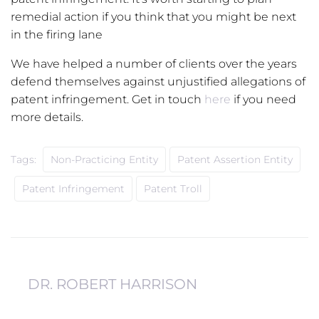
remedial action if you think that you might be next
in the firing lane
We have helped a number of clients over the years
defend themselves against unjustified allegations of
patent infringement. Get in touch
here
if you need
more details.
Tags:
Non-Practicing Entity
Patent Assertion Entity
Patent Infringement
Patent Troll
DR. ROBERT HARRISON