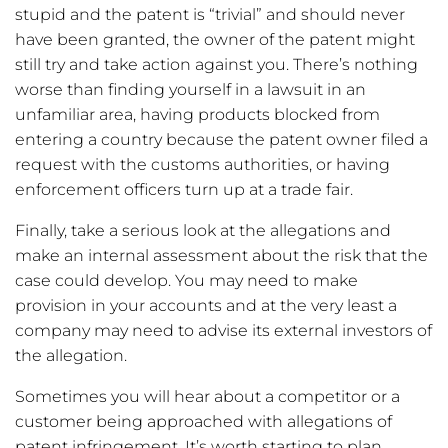
stupid and the patent is “trivial” and should never
have been granted, the owner of the patent might
still try and take action against you. There’s nothing
worse than finding yourself in a lawsuit in an
unfamiliar area, having products blocked from
entering a country because the patent owner filed a
request with the customs authorities, or having
enforcement officers turn up at a trade fair.
Finally, take a serious look at the allegations and
make an internal assessment about the risk that the
case could develop. You may need to make
provision in your accounts and at the very least a
company may need to advise its external investors of
the allegation.
Sometimes you will hear about a competitor or a
customer being approached with allegations of
patent infringement. It’s worth starting to plan