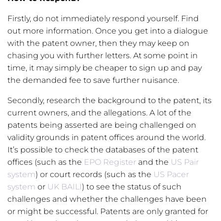
Firstly, do not immediately respond yourself. Find
out more information. Once you get into a dialogue
with the patent owner, then they may keep on
chasing you with further letters. At some point in
time, it may simply be cheaper to sign up and pay
the demanded fee to save further nuisance.
Secondly, research the background to the patent, its
current owners, and the allegations. A lot of the
patents being asserted are being challenged on
validity grounds in patent offices around the world.
It’s possible to check the databases of the patent
offices (such as the
EPO Register
and the
US Pair
system
) or court records (such as the
US Pacer
system
or
UK BAILI
) to see the status of such
challenges and whether the challenges have been
or might be successful. Patents are only granted for