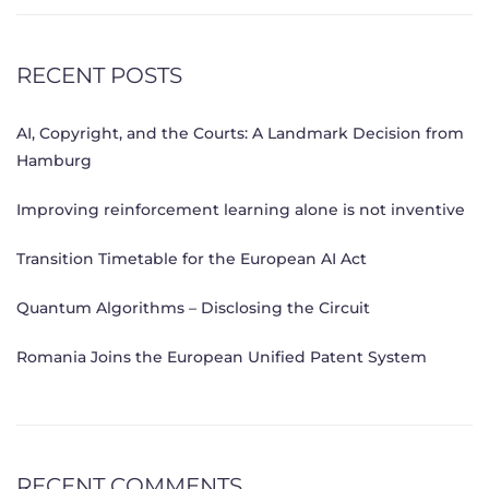
RECENT POSTS
AI, Copyright, and the Courts: A Landmark Decision from
Hamburg
Improving reinforcement learning alone is not inventive
Transition Timetable for the European AI Act
Quantum Algorithms – Disclosing the Circuit
Romania Joins the European Unified Patent System
RECENT COMMENTS