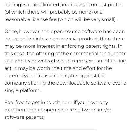
damages is also limited and is based on lost profits
(of which there will probably be none) or a
reasonable license fee (which will be very small).
Once, however, the open-source software has been
incorporated into a commercial product, then there
may be more interest in enforcing patent rights. In
this case, the offering of the commercial product for
sale and its download would represent an infringing
act. It may be worth the time and effort for the
patent owner to assert its rights against the
company offering the downloadable software over a
single platform.
Feel free to get in touch
here
if you have any
questions about open-source software and/or
software patents.