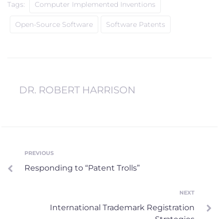
Tags:
Computer Implemented Inventions
Open-Source Software
Software Patents
DR. ROBERT HARRISON
Post
PREVIOUS
Previous
Responding to “Patent Trolls”
navigation
NEXT
Next
International Trademark Registration