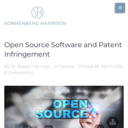
Skip
to
content
Open Source Software and Patent
Infringement
By
Dr. Robert Harrison
In
General
Posted
28. March 2021
0 Comment(s)