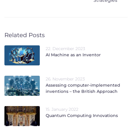
Strategies
Related Posts
22. December 2023
AI Machine as an Inventor
26. November 2023
Assessing computer-implemented
inventions – the British Approach
15. January 2022
Quantum Computing Innovations