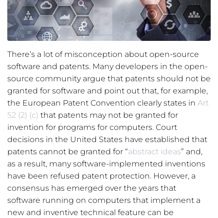
There’s a lot of misconception about open-source
software and patents. Many developers in the open-
source community argue that patents should not be
granted for software and point out that, for example,
the European Patent Convention clearly states in
Art
52 (2) (c)
that patents may not be granted for
invention for programs for computers. Court
decisions in the United States have established that
patents cannot be granted for “
abstract ideas
” and,
as a result, many software-implemented inventions
have been refused patent protection. However, a
consensus has emerged over the years that
software running on computers that implement a
new and inventive technical feature can be