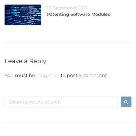
15. September 2021
Patenting Software Modules
Leave a Reply
You must be
logged in
to post a comment.
Search
for: