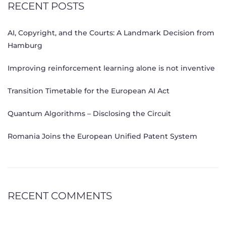
RECENT POSTS
AI, Copyright, and the Courts: A Landmark Decision from
Hamburg
Improving reinforcement learning alone is not inventive
Transition Timetable for the European AI Act
Quantum Algorithms – Disclosing the Circuit
Romania Joins the European Unified Patent System
RECENT COMMENTS