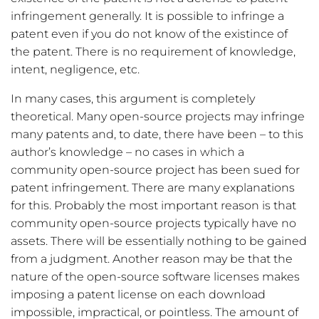
infringement generally. It is possible to infringe a
patent even if you do not know of the existince of
the patent. There is no requirement of knowledge,
intent, negligence, etc.
In many cases, this argument is completely
theoretical. Many open-source projects may infringe
many patents and, to date, there have been – to this
author’s knowledge – no cases in which a
community open-source project has been sued for
patent infringement. There are many explanations
for this. Probably the most important reason is that
community open-source projects typically have no
assets. There will be essentially nothing to be gained
from a judgment. Another reason may be that the
nature of the open-source software licenses makes
imposing a patent license on each download
impossible, impractical, or pointless. The amount of