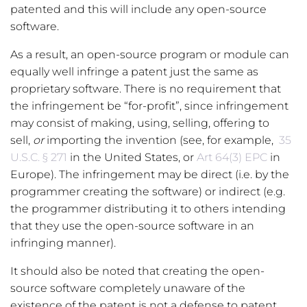
patented and this will include any open-source
software.
As a result, an open-source program or module can
equally well infringe a patent just the same as
proprietary software. There is no requirement that
the infringement be “for-profit”, since infringement
may consist of making, using, selling, offering to
sell,
or
importing the invention (see, for example,
35
U.S.C. § 271
in the United States, or
Art 64(3) EPC
in
Europe). The infringement may be direct (i.e. by the
programmer creating the software) or indirect (e.g.
the programmer distributing it to others intending
that they use the open-source software in an
infringing manner).
It should also be noted that creating the open-
source software completely unaware of the
existence of the patent is not a defense to patent