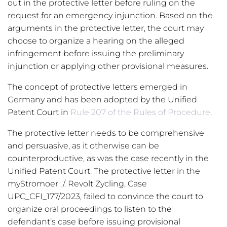
out in the protective letter before ruling on the
request for an emergency injunction. Based on the
arguments in the protective letter, the court may
choose to organize a hearing on the alleged
infringement before issuing the preliminary
injunction or applying other provisional measures.
The concept of protective letters emerged in
Germany and has been adopted by the Unified
Patent Court in
Rule 207 of the Rules of Procedure
.
The protective letter needs to be comprehensive
and persuasive, as it otherwise can be
counterproductive, as was the case recently in the
Unified Patent Court. The protective letter in the
myStromoer ./. Revolt Zycling, Case
UPC_CFI_177/2023, failed to convince the court to
organize oral proceedings to listen to the
defendant’s case before issuing provisional