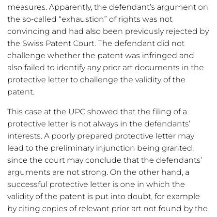
measures. Apparently, the defendant’s argument on
the so-called “exhaustion” of rights was not
convincing and had also been previously rejected by
the Swiss Patent Court. The defendant did not
challenge whether the patent was infringed and
also failed to identify any prior art documents in the
protective letter to challenge the validity of the
patent.
This case at the UPC showed that the filing of a
protective letter is not always in the defendants’
interests. A poorly prepared protective letter may
lead to the preliminary injunction being granted,
since the court may conclude that the defendants’
arguments are not strong. On the other hand, a
successful protective letter is one in which the
validity of the patent is put into doubt, for example
by citing copies of relevant prior art not found by the