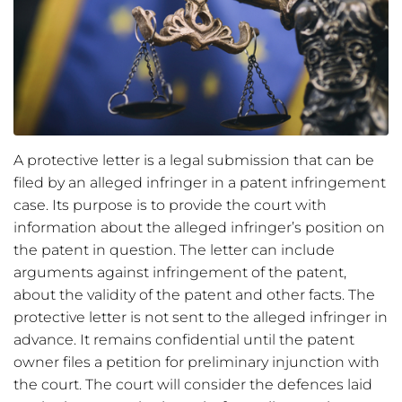
A protective letter is a legal submission that can be
filed by an alleged infringer in a patent infringement
case. Its purpose is to provide the court with
information about the alleged infringer’s position on
the patent in question. The letter can include
arguments against infringement of the patent,
about the validity of the patent and other facts. The
protective letter is not sent to the alleged infringer in
advance. It remains confidential until the patent
owner files a petition for preliminary injunction with
the court. The court will consider the defences laid