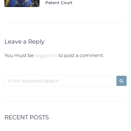
Patent Court
Leave a Reply
You must be
logged in
to post a comment.
Search
for:
RECENT POSTS