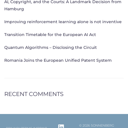
AI, Copyright, and the Courts: A Landmark Decision from
Hamburg
Improving reinforcement learning alone is not inventive
Transition Timetable for the European AI Act
Quantum Algorithms – Disclosing the Circuit
Romania Joins the European Unified Patent System
RECENT COMMENTS
© 2026 SONNENBERG