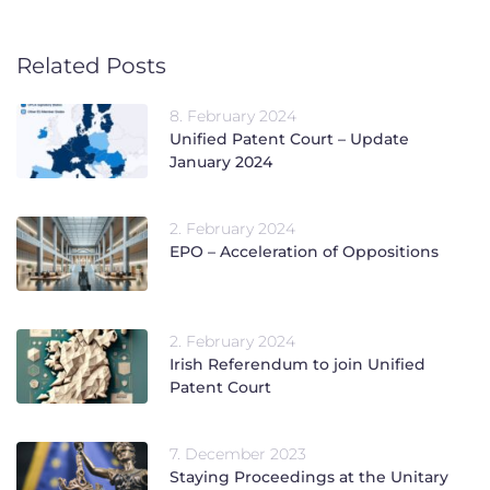
Related Posts
8. February 2024
Unified Patent Court – Update
January 2024
2. February 2024
EPO – Acceleration of Oppositions
2. February 2024
Irish Referendum to join Unified
Patent Court
7. December 2023
Staying Proceedings at the Unitary