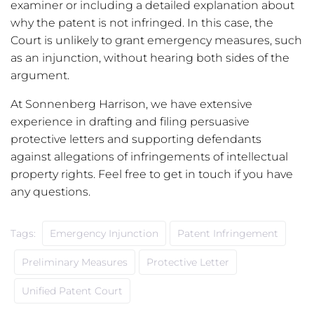
examiner or including a detailed explanation about
why the patent is not infringed. In this case, the
Court is unlikely to grant emergency measures, such
as an injunction, without hearing both sides of the
argument.
At Sonnenberg Harrison, we have extensive
experience in drafting and filing persuasive
protective letters and supporting defendants
against allegations of infringements of intellectual
property rights. Feel free to get in touch if you have
any questions.
Tags:
Emergency Injunction
Patent Infringement
Preliminary Measures
Protective Letter
Unified Patent Court