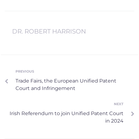
DR. ROBERT HARRISON
Post
PREVIOUS
Previous
Trade Fairs, the European Unified Patent
navigation
Court and Infringement
NEXT
Next
Irish Referendum to join Unified Patent Court
in 2024