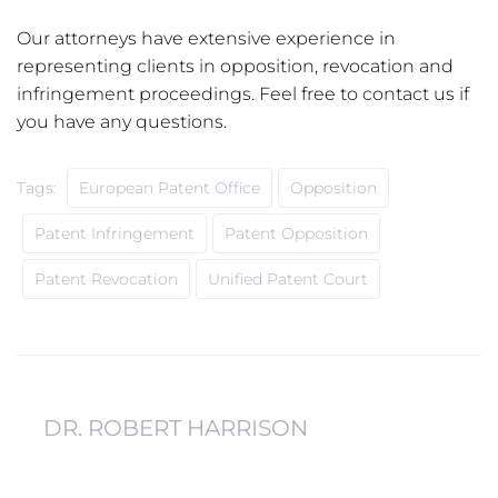
Our attorneys have extensive experience in
representing clients in opposition, revocation and
infringement proceedings. Feel free to contact us if
you have any questions.
Tags:
European Patent Office
Opposition
Patent Infringement
Patent Opposition
Patent Revocation
Unified Patent Court
DR. ROBERT HARRISON