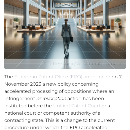
Shutterstock / AI generated image
The
European Patent Office (EPO)
announced
on 7
November 2023 a new policy concerning
accelerated processing of oppositions where an
infringement
or revocation
action has been
instituted before the
Unified Patent Court
or a
national court or competent authority of a
contracting state. This is a change to the current
procedure under which the EPO accelerated