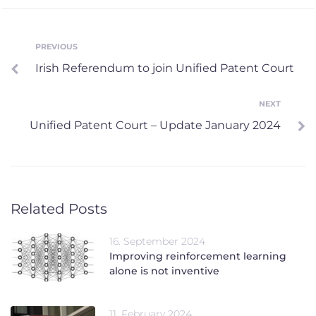
Post
PREVIOUS
Previous
Irish Referendum to join Unified Patent Court
navigation
NEXT
Next
Unified Patent Court – Update January 2024
Related Posts
16. September 2024
Improving reinforcement learning
alone is not inventive
11. February 2024