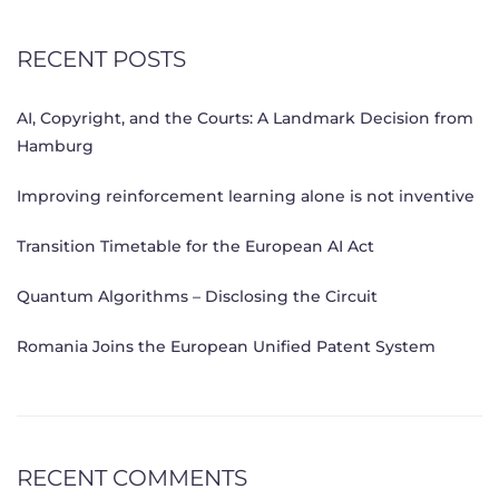
RECENT POSTS
AI, Copyright, and the Courts: A Landmark Decision from
Hamburg
Improving reinforcement learning alone is not inventive
Transition Timetable for the European AI Act
Quantum Algorithms – Disclosing the Circuit
Romania Joins the European Unified Patent System
RECENT COMMENTS