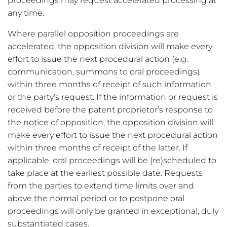
proceedings may request accelerated processing at
any time.
Where parallel opposition proceedings are
accelerated, the opposition division will make every
effort to issue the next procedural action (e.g.
communication, summons to oral proceedings)
within three months of receipt of such information
or the party’s request. If the information or request is
received before the patent proprietor’s response to
the notice of opposition, the opposition division will
make every effort to issue the next procedural action
within three months of receipt of the latter. If
applicable, oral proceedings will be (re)scheduled to
take place at the earliest possible date. Requests
from the parties to extend time limits over and
above the normal period or to postpone oral
proceedings will only be granted in exceptional, duly
substantiated cases.