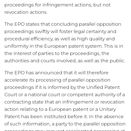
proceedings for infringement actions, but not
revocation actions.
The EPO states that concluding parallel opposition
proceedings swiftly will foster legal certainty and
procedural efficiency, as well as high quality and
uniformity in the European patent system. This is in
the interest of parties to the proceedings, the
authorities and courts involved, as well as the public.
The EPO has announced that it will therefore
accelerate its processing of parallel opposition
proceedings if it is informed by the Unified Patent
Court or a national court or competent authority of a
contracting state that an infringement or revocation
action relating to a European patent or a Unitary
Patent has been instituted before it. In the absence
of such information, a party to the parallel opposition