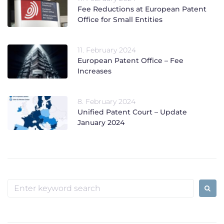
Fee Reductions at European Patent
Office for Small Entities
11. February 2024
European Patent Office – Fee
Increases
8. February 2024
Unified Patent Court – Update
January 2024
Search
for: