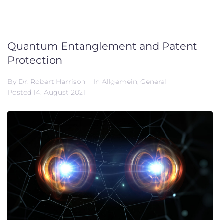
Quantum Entanglement and Patent
Protection
By
Dr. Robert Harrison
In
Allgemein
,
General
Posted
14. August 2021