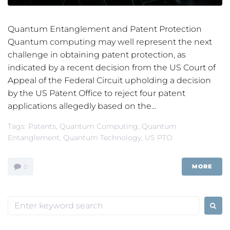
Quantum Entanglement and Patent Protection
Quantum computing may well represent the next
challenge in obtaining patent protection, as
indicated by a recent decision from the US Court of
Appeal of the Federal Circuit upholding a decision
by the US Patent Office to reject four patent
applications allegedly based on the...
Tags:
Patents
,
Quantum Computing
,
Quantum
Entanglement
,
Quantum Technology
,
US PTO
MORE
0
Search
for: