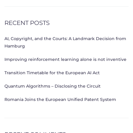
RECENT POSTS
AI, Copyright, and the Courts: A Landmark Decision from
Hamburg
Improving reinforcement learning alone is not inventive
Transition Timetable for the European AI Act
Quantum Algorithms – Disclosing the Circuit
Romania Joins the European Unified Patent System