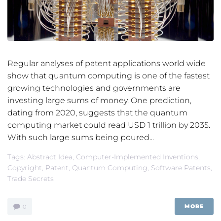
Regular analyses of patent applications world wide
show that quantum computing is one of the fastest
growing technologies and governments are
investing large sums of money. One prediction,
dating from 2020, suggests that the quantum
computing market could read USD 1 trillion by 2035.
With such large sums being poured...
Tags:
Abstract Idea
,
Computer-Implemented Inventions
,
Copyright
,
Patent
,
Quantum Computing
,
Software Patents
,
Trade Secrets
MORE
0