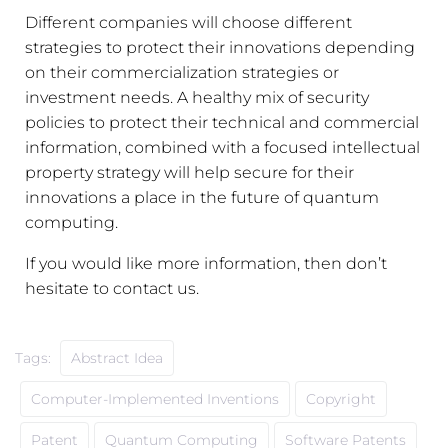
Different companies will choose different
strategies to protect their innovations depending
on their commercialization strategies or
investment needs. A healthy mix of security
policies to protect their technical and commercial
information, combined with a focused intellectual
property strategy will help secure for their
innovations a place in the future of quantum
computing.
If you would like more information, then don’t
hesitate to contact us.
Tags:
Abstract Idea
Computer-Implemented Inventions
Copyright
Patent
Quantum Computing
Software Patents