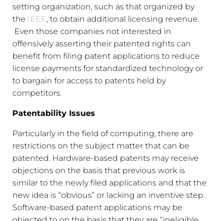
setting organization, such as that organized by
the
IEEE
, to obtain additional licensing revenue.
Even those companies not interested in
offensively asserting their patented rights can
benefit from filing patent applications to reduce
license payments for standardized technology or
to bargain for access to patents held by
competitors.
Patentability Issues
Particularly in the field of computing, there are
restrictions on the subject matter that can be
patented. Hardware-based patents may receive
objections on the basis that previous work is
similar to the newly filed applications and that the
new idea is “obvious” or lacking an inventive step.
Software-based patent applications may be
objected to on the basis that they are “ineligible