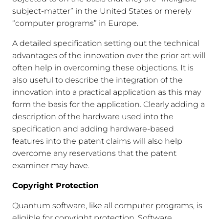
subject-matter” in the United States or merely
“computer programs” in Europe.
A detailed specification setting out the technical
advantages of the innovation over the prior art will
often help in overcoming these objections. It is
also useful to describe the integration of the
innovation into a practical application as this may
form the basis for the application. Clearly adding a
description of the hardware used into the
specification and adding hardware-based
features into the patent claims will also help
overcome any reservations that the patent
examiner may have.
Copyright Protection
Quantum software, like all computer programs, is
eligible for copyright protection. Software