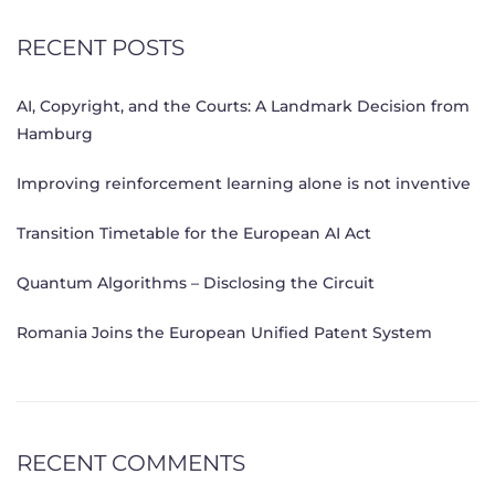
RECENT POSTS
AI, Copyright, and the Courts: A Landmark Decision from
Hamburg
Improving reinforcement learning alone is not inventive
Transition Timetable for the European AI Act
Quantum Algorithms – Disclosing the Circuit
Romania Joins the European Unified Patent System
RECENT COMMENTS