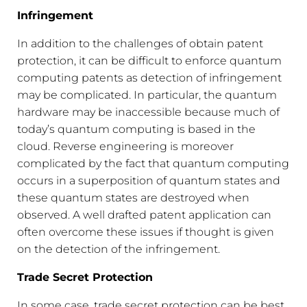
Infringement
In addition to the challenges of obtain patent
protection, it can be difficult to enforce quantum
computing patents as detection of infringement
may be complicated. In particular, the quantum
hardware may be inaccessible because much of
today’s quantum computing is based in the
cloud. Reverse engineering is moreover
complicated by the fact that quantum computing
occurs in a superposition of quantum states and
these quantum states are destroyed when
observed. A well drafted patent application can
often overcome these issues if thought is given
on the detection of the infringement.
Trade Secret Protection
In some case, trade secret protection can be best