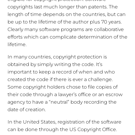
copyrights last much longer than patents. The
length of time depends on the countries, but can
be up to the lifetime of the author plus 70 years.
Clearly many software programs are collaborative
efforts which can complicate determination of the
lifetime.
In many countries, copyright protection is
obtained by simply writing the code. It’s
important to keep a record of when and who
created the code if there is ever a challenge.
Some copyright holders chose to file copies of
their code through a lawyer’s office or an escrow
agency to have a “neutral” body recording the
date of creation.
In the United States, registration of the software
can be done through the US Copyright Office.