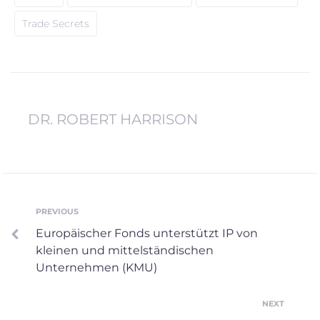
Trade Secrets
DR. ROBERT HARRISON
PREVIOUS
Europäischer Fonds unterstützt IP von
kleinen und mittelständischen
Unternehmen (KMU)
NEXT