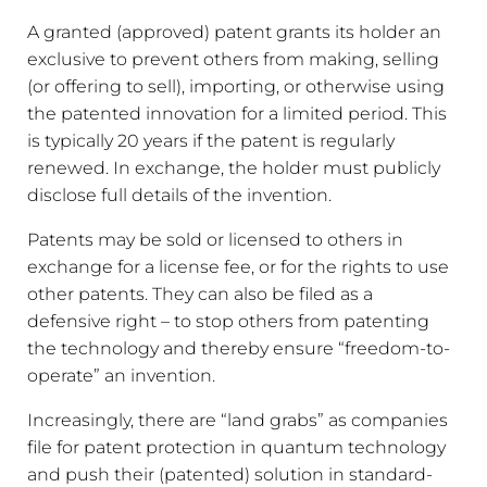
A granted (approved) patent grants its holder an
exclusive to prevent others from making, selling
(or offering to sell), importing, or otherwise using
the patented innovation for a limited period. This
is typically 20 years if the patent is regularly
renewed. In exchange, the holder must publicly
disclose full details of the invention.
Patents may be sold or licensed to others in
exchange for a license fee, or for the rights to use
other patents. They can also be filed as a
defensive right – to stop others from patenting
the technology and thereby ensure “freedom-to-
operate” an invention.
Increasingly, there are “land grabs” as companies
file for patent protection in quantum technology
and push their (patented) solution in standard-