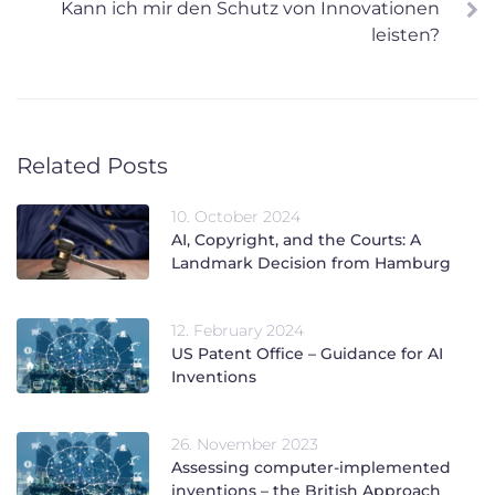
Kann ich mir den Schutz von Innovationen
leisten?
Related Posts
10. October 2024
AI, Copyright, and the Courts: A
Landmark Decision from Hamburg
12. February 2024
US Patent Office – Guidance for AI
Inventions
26. November 2023
Assessing computer-implemented
inventions – the British Approach