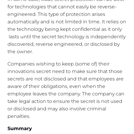
for technologies that cannot easily be reverse-
engineered. This type of protection arises
automatically and is not limited in time. It relies on
the technology being kept confidential as it only
lasts until the secret technology is independently
discovered, reverse engineered, or disclosed by
the owner.
Companies wishing to keep (some of) their
innovations secret need to make sure that those
secrets are not disclosed and that employees are
aware of their obligations, even when the
employee leaves the company. The company can
take legal action to ensure the secret is not used
or disclosed and may also involve criminal
penalties.
Summary