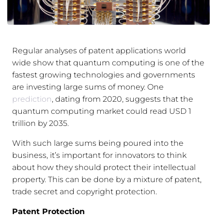
Regular analyses of patent applications world
wide show that quantum computing is one of the
fastest growing technologies and governments
are investing large sums of money. One
prediction
, dating from 2020, suggests that the
quantum computing market could read USD 1
trillion by 2035.
With such large sums being poured into the
business, it’s important for innovators to think
about how they should protect their intellectual
property. This can be done by a mixture of patent,
trade secret and copyright protection.
Paten
t Protection