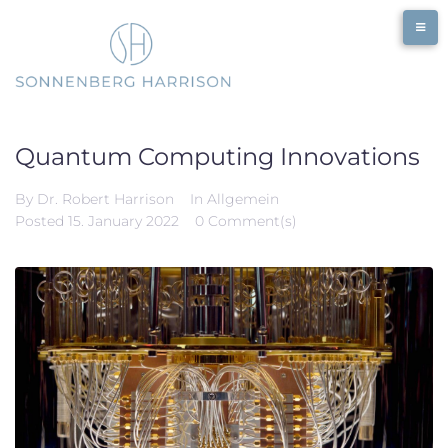
Quantum Computing Innovations
By
Dr. Robert Harrison
In
Allgemein
Posted
15. January 2022
0 Comment(s)