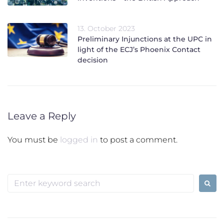
13. October 2023
Preliminary Injunctions at the UPC in
light of the ECJ’s Phoenix Contact
decision
Leave a Reply
You must be
logged in
to post a comment.