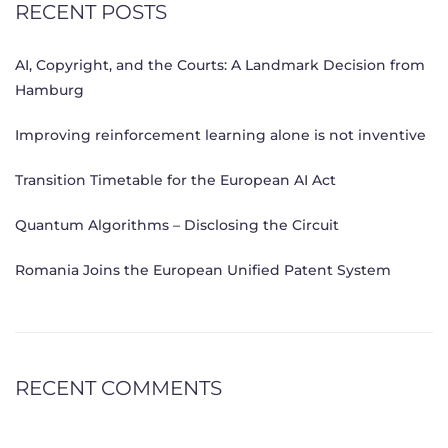
RECENT POSTS
AI, Copyright, and the Courts: A Landmark Decision from
Hamburg
Improving reinforcement learning alone is not inventive
Transition Timetable for the European AI Act
Quantum Algorithms – Disclosing the Circuit
Romania Joins the European Unified Patent System
RECENT COMMENTS