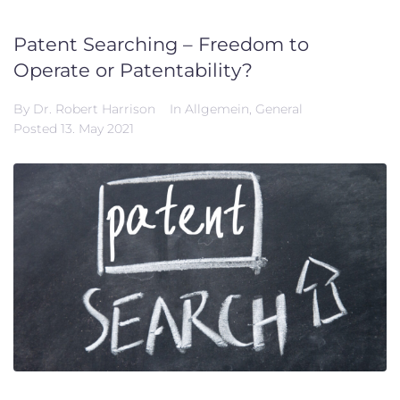
Patent Searching – Freedom to
Operate or Patentability?
By
Dr. Robert Harrison
In
Allgemein
,
General
Posted
13. May 2021