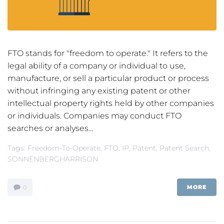
FTO stands for "freedom to operate." It refers to the
legal ability of a company or individual to use,
manufacture, or sell a particular product or process
without infringing any existing patent or other
intellectual property rights held by other companies
or individuals. Companies may conduct FTO
searches or analyses...
Tags:
Freedom-To-Operate
,
FTO
,
IP
,
Patent
,
Patent Search
,
SONNENBERGHARRISON
MORE
0