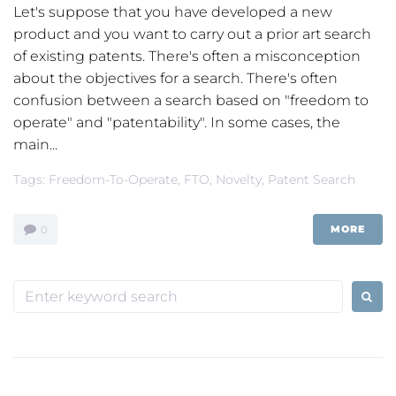
Let's suppose that you have developed a new
product and you want to carry out a prior art search
of existing patents. There's often a misconception
about the objectives for a search. There's often
confusion between a search based on "freedom to
operate" and "patentability". In some cases, the
main...
Tags:
Freedom-To-Operate
,
FTO
,
Novelty
,
Patent Search
MORE
0
Search
for: