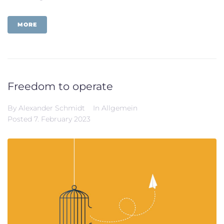
MORE
Freedom to operate
By
Alexander Schmidt
In
Allgemein
Posted
7. February 2023