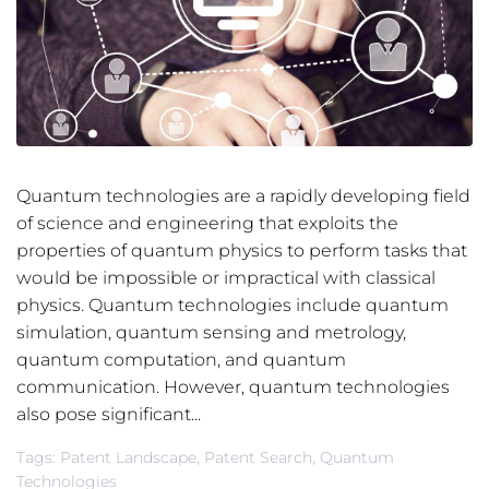
Quantum technologies are a rapidly developing field
of science and engineering that exploits the
properties of quantum physics to perform tasks that
would be impossible or impractical with classical
physics. Quantum technologies include quantum
simulation, quantum sensing and metrology,
quantum computation, and quantum
communication. However, quantum technologies
also pose significant...
Tags:
Patent Landscape
,
Patent Search
,
Quantum
Technologies