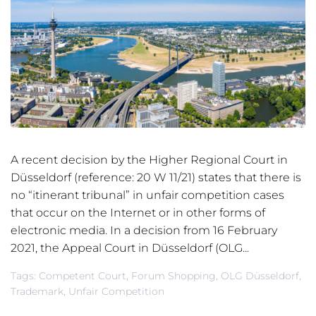
A recent decision by the Higher Regional Court in
Düsseldorf (reference: 20 W 11/21) states that there is
no “itinerant tribunal” in unfair competition cases
that occur on the Internet or in other forms of
electronic media. In a decision from 16 February
2021, the Appeal Court in Düsseldorf (OLG...
Tags:
Competent Court
,
Forum Shopping
,
OLG Düsseldorf
,
Trademark
,
Unfair Competition