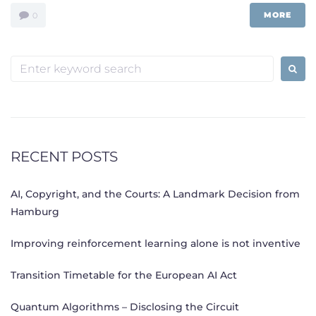
MORE
0
Search
for:
RECENT POSTS
AI, Copyright, and the Courts: A Landmark Decision from
Hamburg
Improving reinforcement learning alone is not inventive
Transition Timetable for the European AI Act
Quantum Algorithms – Disclosing the Circuit