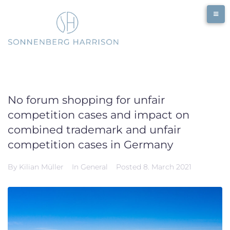
Skip
to
content
No forum shopping for unfair
competition cases and impact on
combined trademark and unfair
competition cases in Germany
By
Kilian Müller
In
General
Posted
8. March 2021