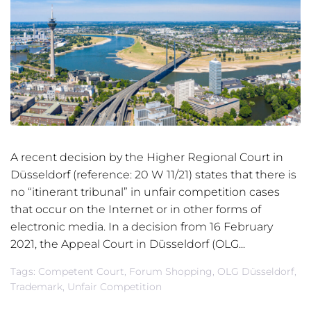
A recent decision by the Higher Regional Court in
Düsseldorf (reference: 20 W 11/21) states that there is
no “itinerant tribunal” in unfair competition cases
that occur on the Internet or in other forms of
electronic media. In a decision from 16 February
2021, the Appeal Court in Düsseldorf (OLG...
Tags:
Competent Court
,
Forum Shopping
,
OLG Düsseldorf
,
Trademark
,
Unfair Competition