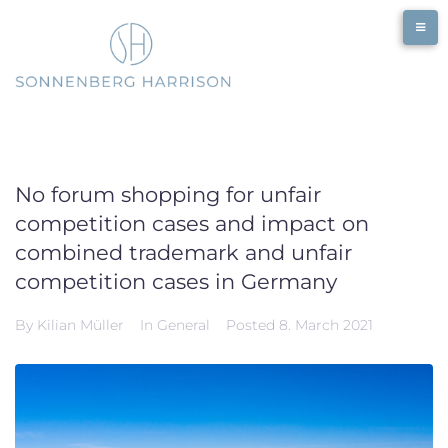
Skip
to
content
No forum shopping for unfair
competition cases and impact on
combined trademark and unfair
competition cases in Germany
By
Kilian Müller
In
General
Posted
8. March 2021