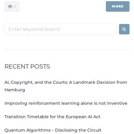
MORE
0
Search
for:
RECENT POSTS
AI, Copyright, and the Courts: A Landmark Decision from
Hamburg
Improving reinforcement learning alone is not inventive
Transition Timetable for the European AI Act
Quantum Algorithms – Disclosing the Circuit