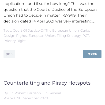
application – and if so for how long? That was the
question that the Court of Justice of the European
Union had to decide in matter T-579/19. Their
decision dated 14 April 2021 was very interesting...
Tags:
Court Of Justice Of The European Union
,
Curia
,
Design Rights
,
European Union
,
Filing Strategy
,
PCT
,
Priority Right
MORE
0
Counterfeiting and Piracy Hotspots
By
Dr. Robert Harrison
In
General
Posted
28. December 2020