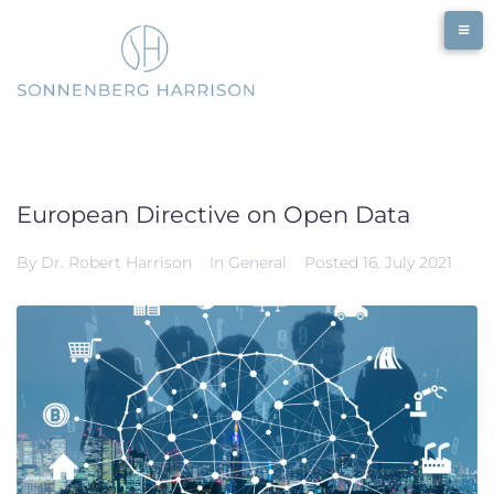
Skip
to
content
European Directive on Open Data
By
Dr. Robert Harrison
In
General
Posted
16. July 2021