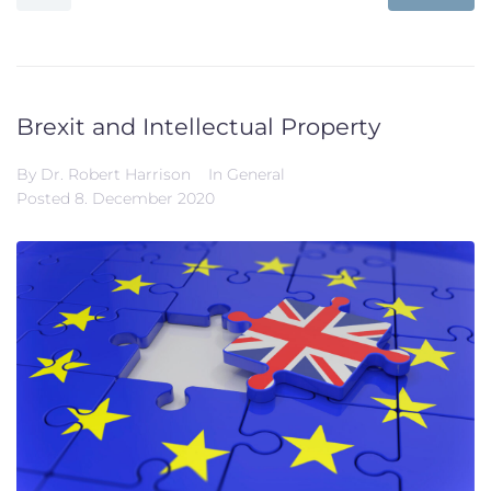
Brexit and Intellectual Property
By
Dr. Robert Harrison
In
General
Posted
8. December 2020