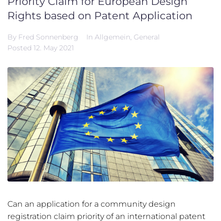
Priority Claim for European Design
Rights based on Patent Application
By
Fred Sonnenberg
In
Allgemein
,
General
Posted
12. May 2021
Can an application for a community design
registration claim priority of an international patent