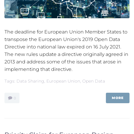
The deadline for European Union Member States to
transpose the European Union's 2019 Open Data
Directive into national law expired on 16 July 2021.
The new rules update a directive originally agreed in
2013 and address some of the issues that arose in
implementing that directive.
Tags:
Data Sharing
,
European Union
,
Open Data
MORE
0