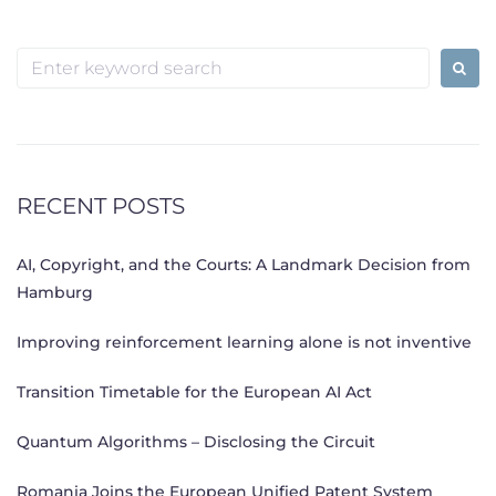
Posts
navigation
Search
for:
RECENT POSTS
AI, Copyright, and the Courts: A Landmark Decision from
Hamburg
Improving reinforcement learning alone is not inventive
Transition Timetable for the European AI Act
Quantum Algorithms – Disclosing the Circuit
Romania Joins the European Unified Patent System