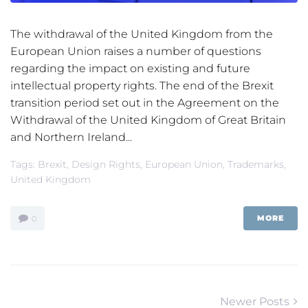
The withdrawal of the United Kingdom from the
European Union raises a number of questions
regarding the impact on existing and future
intellectual property rights. The end of the Brexit
transition period set out in the Agreement on the
Withdrawal of the United Kingdom of Great Britain
and Northern Ireland...
Tags:
Brexit
,
Design Rights
,
European Union
,
Trademarks
,
United Kingdom
MORE
0
Posts
Newer
Newer Posts