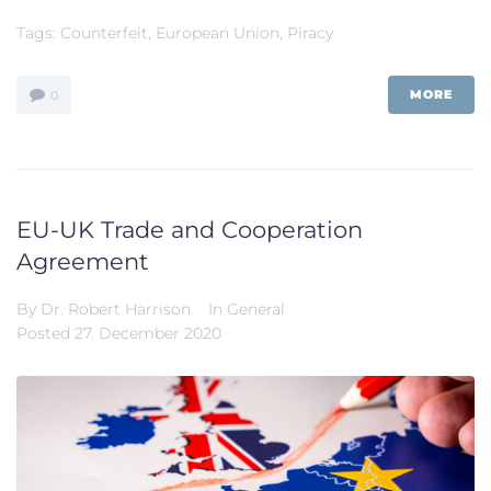
Tags:
Counterfeit
,
European Union
,
Piracy
MORE
0
EU-UK Trade and Cooperation
Agreement
By
Dr. Robert Harrison
In
General
Posted
27. December 2020