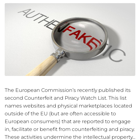
The European Commission’s recently published its
second Counterfeit and Piracy Watch List. This list
names websites and physical marketplaces located
outside of the EU (but are often accessible to
European consumers) that are reported to engage
in, facilitate or benefit from counterfeiting and piracy.
These activities undermine the intellectual property...