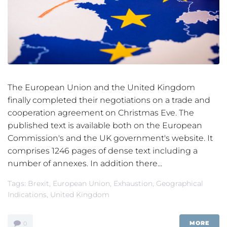
The European Union and the United Kingdom
finally completed their negotiations on a trade and
cooperation agreement on Christmas Eve. The
published text is available both on the European
Commission's and the UK government's website. It
comprises 1246 pages of dense text including a
number of annexes. In addition there...
Tags:
Brexit
,
European Union
,
Exhaustion
,
Geographical
Indications
,
United Kingdom
MORE
0