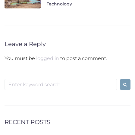
Technology
Leave a Reply
You must be
logged in
to post a comment.
Search
for:
RECENT POSTS