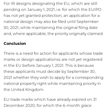
For IR designs designating the EU, which are still
pending on January 1, 2021, i.e. for which the EUIPO
has not yet granted protection, an application for a
national design may also be filed until September
30, 2021, while maintaining the original filing date
and, where applicable, the priority originally claimed.
Conclusion
There is a need for action for applicants whose trade
marks or design applicationss are not yet registered
in the EU before January 1, 2021. This is because
these applicants must decide by September 30,
2021 whether they wish to apply for a corresponding
national property right while maintaining priority in
the United Kingdom.
EU trade marks which have already expired on 31
December 2020, for which the 6-month grace