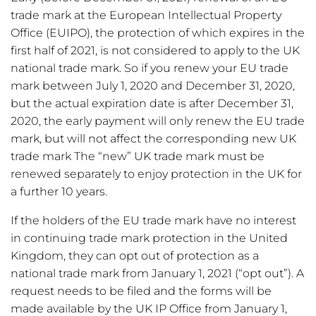
trade mark at the European Intellectual Property
Office (EUIPO), the protection of which expires in the
first half of 2021, is not considered to apply to the UK
national trade mark. So if you renew your EU trade
mark between July 1, 2020 and December 31, 2020,
but the actual expiration date is after December 31,
2020, the early payment will only renew the EU trade
mark, but will not affect the corresponding new UK
trade mark The “new” UK trade mark must be
renewed separately to enjoy protection in the UK for
a further 10 years.
If the holders of the EU trade mark have no interest
in continuing trade mark protection in the United
Kingdom, they can opt out of protection as a
national trade mark from January 1, 2021 (“opt out”). A
request needs to be filed and the forms will be
made available by the UK IP Office from January 1,