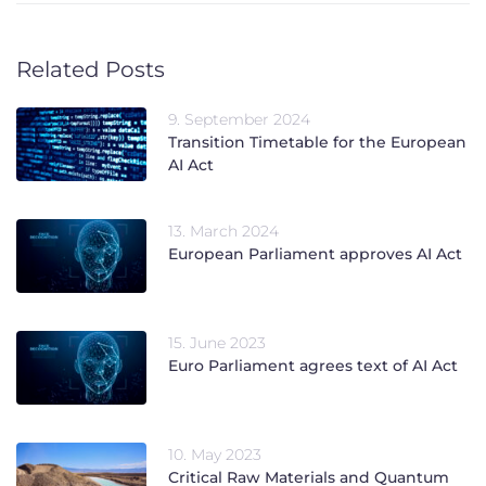
Related Posts
9. September 2024
Transition Timetable for the European
AI Act
13. March 2024
European Parliament approves AI Act
15. June 2023
Euro Parliament agrees text of AI Act
10. May 2023
Critical Raw Materials and Quantum