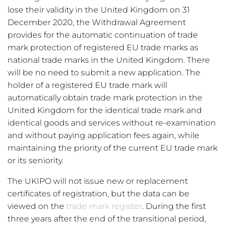
lose their validity in the United Kingdom on 31
December 2020, the Withdrawal Agreement
provides for the automatic continuation of trade
mark protection of registered EU trade marks as
national trade marks in the United Kingdom. There
will be no need to submit a new application. The
holder of a registered EU trade mark will
automatically obtain trade mark protection in the
United Kingdom for the identical trade mark and
identical goods and services without re-examination
and without paying application fees again, while
maintaining the priority of the current EU trade mark
or its seniority.
The UKIPO will not issue new or replacement
certificates of registration, but the data can be
viewed on the
trade mark register
. During the first
three years after the end of the transitional period,