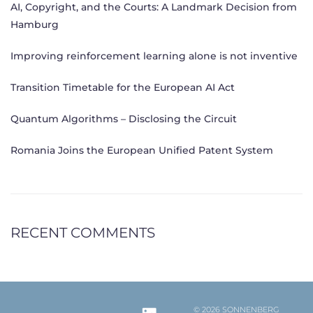
AI, Copyright, and the Courts: A Landmark Decision from
Hamburg
Improving reinforcement learning alone is not inventive
Transition Timetable for the European AI Act
Quantum Algorithms – Disclosing the Circuit
Romania Joins the European Unified Patent System
RECENT COMMENTS
© 2026 SONNENBERG