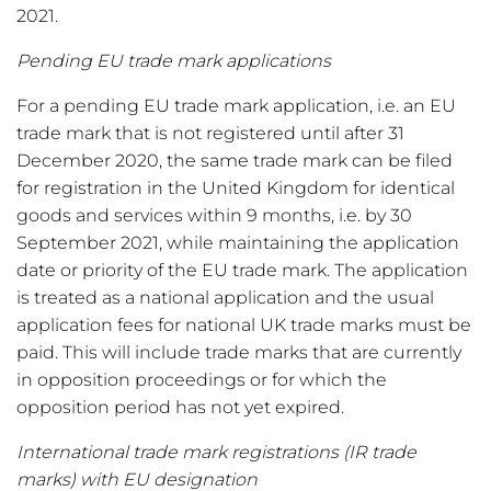
2021.
Pending EU trade mark applications
For a pending EU trade mark application, i.e. an EU
trade mark that is not registered until after 31
December 2020, the same trade mark can be filed
for registration in the United Kingdom for identical
goods and services within 9 months, i.e. by 30
September 2021, while maintaining the application
date or priority of the EU trade mark. The application
is treated as a national application and the usual
application fees for national UK trade marks must be
paid. This will include trade marks that are currently
in opposition proceedings or for which the
opposition period has not yet expired.
International trade mark registrations (IR trade
marks) with EU designation