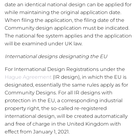
date an identical national design can be applied for
while maintaining the original application date.
When filing the application, the filing date of the
Community design application must be indicated.
The national fee system applies and the application
will be examined under UK law.
International designs designating the EU
For International Design Registrations under the
Hague Agreement
(IR design), in which the EU is
designated, essentially the same rules apply as for
Community Designs. For all IR designs with
protection in the EU, a corresponding industrial
property right, the so-called re-registered
international design, will be created automatically
and free of charge in the United Kingdom with
effect from January 1, 2021.