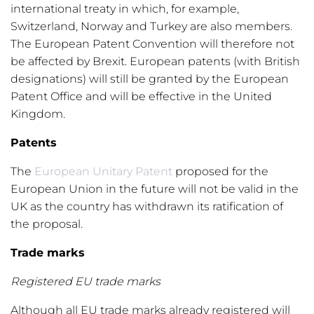
international treaty in which, for example,
Switzerland, Norway and Turkey are also members.
The European Patent Convention will therefore not
be affected by Brexit. European patents (with British
designations) will still be granted by the European
Patent Office and will be effective in the United
Kingdom.
Patents
The
European Unitary Patent
proposed for the
European Union in the future will not be valid in the
UK as the country has withdrawn its ratification of
the proposal.
Trade marks
Registered EU trade marks
Although all EU trade marks already registered will