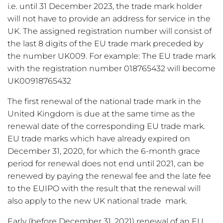
i.e. until 31 December 2023, the trade mark holder
will not have to provide an address for service in the
UK. The assigned registration number will consist of
the last 8 digits of the EU trade mark preceded by
the number UK009. For example: The EU trade mark
with the registration number 018765432 will become
UK00918765432
The first renewal of the national trade mark in the
United Kingdom is due at the same time as the
renewal date of the corresponding EU trade mark.
EU trade marks which have already expired on
December 31, 2020, for which the 6-month grace
period for renewal does not end until 2021, can be
renewed by paying the renewal fee and the late fee
to the EUIPO with the result that the renewal will
also apply to the new UK national trade mark.
Early (before December 31, 2021) renewal of an EU