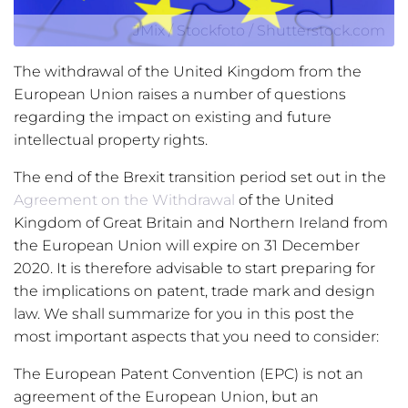
JMix / Stockfoto / Shutterstock.com
The withdrawal of the United Kingdom from the
European Union raises a number of questions
regarding the impact on existing and future
intellectual property rights.
The end of the Brexit transition period set out in the
Agreement on the Withdrawal
of the United
Kingdom of Great Britain and Northern Ireland from
the European Union will expire on 31 December
2020. It is therefore advisable to start preparing for
the implications on patent, trade mark and design
law. We shall summarize for you in this post the
most important aspects that you need to consider:
The European Patent Convention (EPC) is not an
agreement of the European Union, but an