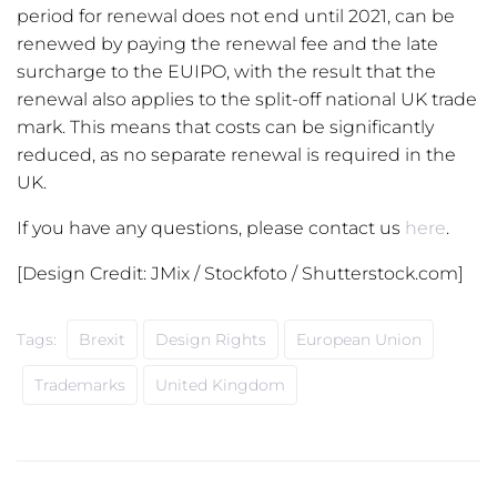
period for renewal does not end until 2021, can be
renewed by paying the renewal fee and the late
surcharge to the EUIPO, with the result that the
renewal also applies to the split-off national UK trade
mark. This means that costs can be significantly
reduced, as no separate renewal is required in the
UK.
If you have any questions, please contact us
here
.
[Design Credit: JMix / Stockfoto / Shutterstock.com]
Tags:
Brexit
Design Rights
European Union
Trademarks
United Kingdom