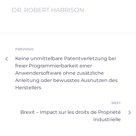
DR. ROBERT HARRISON
Post
PREVIOUS
Previous
Keine unmittelbare Patentverletzung bei
navigation
freier Programmierbarkeit einer
Anwendersoftware ohne zusätzliche
Anleitung oder bewusstes Ausnutzen des
Herstellers
NEXT
Next
Brexit – Impact sur les droits de Propriété
Industrielle