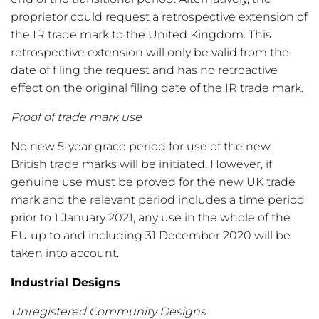
proprietor could request a retrospective extension of
the IR trade mark to the United Kingdom. This
retrospective extension will only be valid from the
date of filing the request and has no retroactive
effect on the original filing date of the IR trade mark.
Proof of trade mark use
No new 5-year grace period for use of the new
British trade marks will be initiated. However, if
genuine use must be proved for the new UK trade
mark and the relevant period includes a time period
prior to 1 January 2021, any use in the whole of the
EU up to and including 31 December 2020 will be
taken into account.
Industrial Designs
Unregistered Community Designs