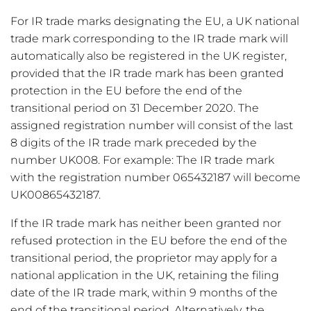
For IR trade marks designating the EU, a UK national
trade mark corresponding to the IR trade mark will
automatically also be registered in the UK register,
provided that the IR trade mark has been granted
protection in the EU before the end of the
transitional period on 31 December 2020. The
assigned registration number will consist of the last
8 digits of the IR trade mark preceded by the
number UK008. For example: The IR trade mark
with the registration number 065432187 will become
UK00865432187.
If the IR trade mark has neither been granted nor
refused protection in the EU before the end of the
transitional period, the proprietor may apply for a
national application in the UK, retaining the filing
date of the IR trade mark, within 9 months of the
end of the transitional period. Alternatively, the