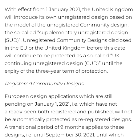
With effect from 1 January 2021, the United Kingdom
will introduce its own unregistered design based on
the model of the unregistered Community design,
the so-called “supplementary unregistered design
(SUD)”. Unregistered Community Designs disclosed
in the EU or the United Kingdom before this date
will continue to be protected as a so-called “UK
continuing unregistered design (CUD)” until the
expiry of the three-year term of protection.
Registered Community Designs
European design applications which are still
pending on January 1, 2021, i.e. which have not
already been both registered and published, will not
be automatically protected as re-registered designs.
A transitional period of 9 months applies to these
designs, i.e. until September 30, 2021, until which