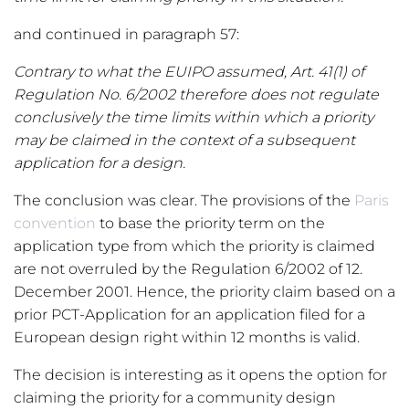
and continued in paragraph 57:
Contrary to what the EUIPO assumed, Art. 41(1) of
Regulation No. 6/2002 therefore does not regulate
conclusively the time limits within which a priority
may be claimed in the context of a subsequent
application for a design.
The conclusion was clear. The provisions of the
Paris
convention
to base the priority term on the
application type from which the priority is claimed
are not overruled by the Regulation 6/2002 of 12.
December 2001. Hence, the priority claim based on a
prior PCT-Application for an application filed for a
European design right within 12 months is valid.
The decision is interesting as it opens the option for
claiming the priority for a community design