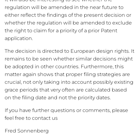
regulation will be amended in the near future to
either reflect the findings of the present decision or
whether the regulation will be amended to exclude
the right to claim for a priority of a prior Patent
application.
The decision is directed to European design rights. It
remains to be seen whether similar decisions might
be adopted in other countries. Furthermore, this
matter again shows that proper filing strategies are
crucial, not only taking into account possibly existing
grace periods that very often are calculated based
on the filing date and not the priority dates.
If you have further questions or comments, please
feel free to contact us
Fred Sonnenberg