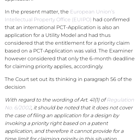
In the present matter, the
European Union’s
Intellectual Property Office (EUIPO)
had confirmed
that an international PCT-Application is also an
application for a Utility Model and had thus
considered that the entitlement for a priority claim
based on a PCT-Application was valid. The Examiner
however considered that only the 6-month deadline
for claiming priority applies, accordingly.
The Court set out its thinking in paragraph 56 of the
decision
With regard to the wording of Art. 41(1) of
Regulation
No. 6/2002
, it should be noted that it does not cover
the case of filing an application for a design by
invoking a priority right based on a patent
application, and therefore it cannot provide for a
time limit for claiming priority in this situation.