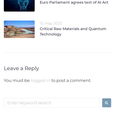
Euro Parliament agrees text of AI Act
10. May 2023
Critical Raw Materials and Quantum
Technology
Leave a Reply
You must be
logged in
to post a comment.
Search
for: