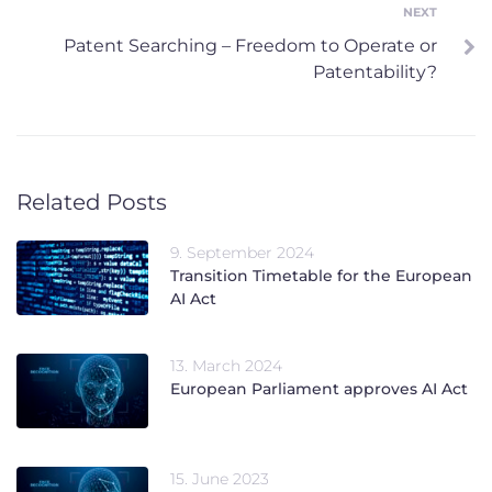
NEXT
Next
Patent Searching – Freedom to Operate or
Patentability?
Related Posts
9. September 2024
Transition Timetable for the European
AI Act
13. March 2024
European Parliament approves AI Act
15. June 2023