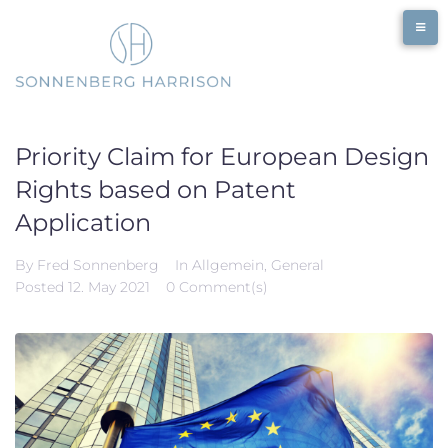
Skip
to
content
Priority Claim for European Design
Rights based on Patent
Application
By
Fred Sonnenberg
In
Allgemein
,
General
Posted
12. May 2021
0 Comment(s)