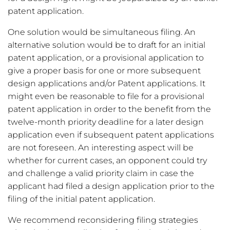
patent application.
One solution would be simultaneous filing. An
alternative solution would be to draft for an initial
patent application, or a provisional application to
give a proper basis for one or more subsequent
design applications and/or Patent applications. It
might even be reasonable to file for a provisional
patent application in order to the benefit from the
twelve-month priority deadline for a later design
application even if subsequent patent applications
are not foreseen. An interesting aspect will be
whether for current cases, an opponent could try
and challenge a valid priority claim in case the
applicant had filed a design application prior to the
filing of the initial patent application.
We recommend reconsidering filing strategies