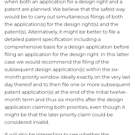
when both an application for a design right and a
patent are planned. We believe that the safest way
would be to carry out simultaneous filings of both
the application(s) for the design right(s) and the
patent(s). Alternatively, it might be better to file a
detailed patent specification including a
comprehensive basis for a design application before
filing an application for the design right. In this latter
case we would recommend the filing of the
subsequent design application(s) within the six-
month priority window ideally exactly on the very last
day thereof and to then file one or more subsequent
patent application(s) at the end of the initial twelve-
month term and thus six months after the design
application claiming both priorities, even though it
might be that the later priority claim could be
considered invalid.
It will also be interesting to see whether the