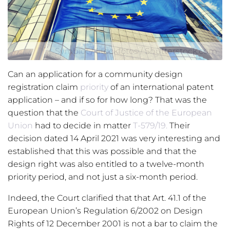
Symbiot / Stockfotos / Shutterstock.com
Can an application for a community design
registration claim
priority
of an international patent
application – and if so for how long? That was the
question that the
Court of Justice of the European
Union
had to decide in matter
T-579/19.
Their
decision dated 14 April 2021 was very interesting and
established that this was possible and that the
design right was also entitled to a twelve-month
priority period, and not just a six-month period.
Indeed, the Court clarified that that Art. 41.1 of the
European Union’s Regulation 6/2002 on Design
Rights of 12 December 2001 is not a bar to claim the