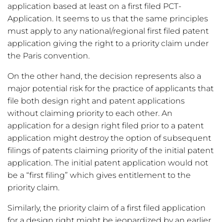
application based at least on a first filed PCT-
Application. It seems to us that the same principles
must apply to any national/regional first filed patent
application giving the right to a priority claim under
the Paris convention.
On the other hand, the decision represents also a
major potential risk for the practice of applicants that
file both design right and patent applications
without claiming priority to each other. An
application for a design right filed prior to a patent
application might destroy the option of subsequent
filings of patents claiming priority of the initial patent
application. The initial patent application would not
be a “first filing” which gives entitlement to the
priority claim.
Similarly, the priority claim of a first filed application
for a design right might be jeopardized by an earlier