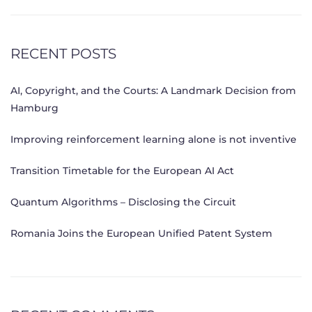
RECENT POSTS
AI, Copyright, and the Courts: A Landmark Decision from
Hamburg
Improving reinforcement learning alone is not inventive
Transition Timetable for the European AI Act
Quantum Algorithms – Disclosing the Circuit
Romania Joins the European Unified Patent System