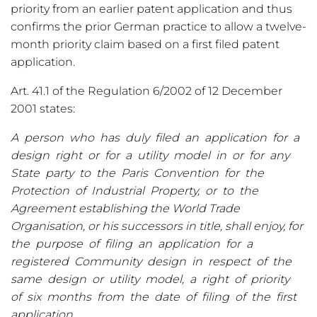
priority from an earlier patent application and thus
confirms the prior German practice to allow a twelve-
month priority claim based on a first filed patent
application.
Art. 41.1 of the Regulation 6/2002 of 12 December
2001 states:
A person who has duly filed an application for a
design right or for a utility model in or for any
State party to the Paris Convention for the
Protection of Industrial Property, or to the
Agreement establishing the World Trade
Organisation, or his successors in title, shall enjoy, for
the purpose of filing an application for a
registered Community design in respect of the
same design or utility model, a right of priority
of six months from the date of filing of the first
application.