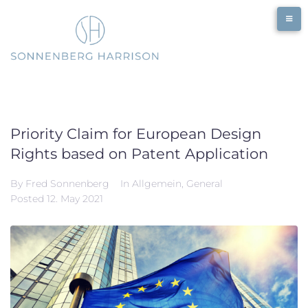
Skip
to
content
Priority Claim for European Design
Rights based on Patent Application
By
Fred Sonnenberg
In
Allgemein
,
General
Posted
12. May 2021