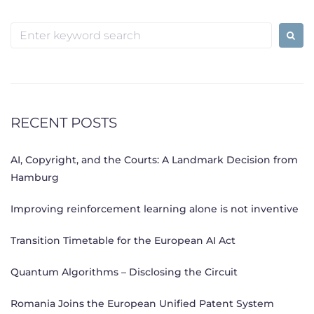
Search
for:
RECENT POSTS
AI, Copyright, and the Courts: A Landmark Decision from
Hamburg
Improving reinforcement learning alone is not inventive
Transition Timetable for the European AI Act
Quantum Algorithms – Disclosing the Circuit
Romania Joins the European Unified Patent System