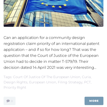
Can an application for a community design
registration claim priority of an international patent
application – and if so for how long? That was the
question that the Court of Justice of the European
Union had to decide in matter T-579/19. Their
decision dated 14 April 2021 was very interesting...
Tags:
Court Of Justice Of The European Union
,
Curia
,
Design Rights
,
European Union
,
Filing Strategy
,
PCT
,
Priority Right
MORE
0