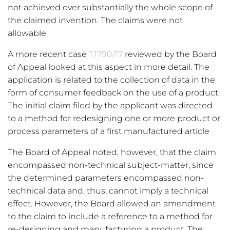
not achieved over substantially the whole scope of
the claimed invention. The claims were not
allowable.
A more recent case
T1790/17
reviewed by the Board
of Appeal looked at this aspect in more detail. The
application is related to the collection of data in the
form of consumer feedback on the use of a product.
The initial claim filed by the applicant was directed
to a method for redesigning one or more product or
process parameters of a first manufactured article
The Board of Appeal noted, however, that the claim
encompassed non-technical subject-matter, since
the determined parameters encompassed non-
technical data and, thus, cannot imply a technical
effect. However, the Board allowed an amendment
to the claim to include a reference to a method for
re-designing and manufacturing a product. The