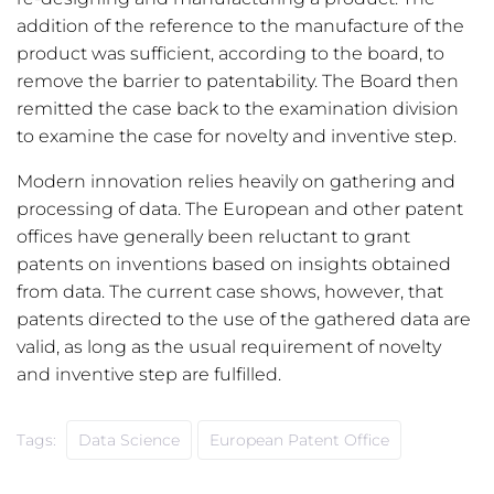
addition of the reference to the manufacture of the
product was sufficient, according to the board, to
remove the barrier to patentability. The Board then
remitted the case back to the examination division
to examine the case for novelty and inventive step.
Modern innovation relies heavily on gathering and
processing of data. The European and other patent
offices have generally been reluctant to grant
patents on inventions based on insights obtained
from data. The current case shows, however, that
patents directed to the use of the gathered data are
valid, as long as the usual requirement of novelty
and inventive step are fulfilled.
Tags:
Data Science
European Patent Office