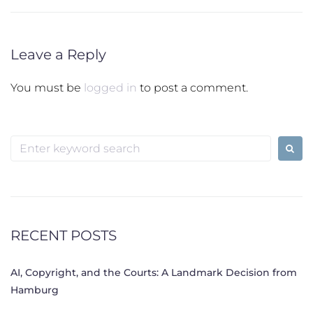
Leave a Reply
You must be
logged in
to post a comment.
Search
for:
RECENT POSTS
AI, Copyright, and the Courts: A Landmark Decision from
Hamburg