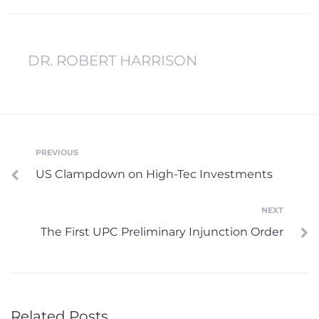
DR. ROBERT HARRISON
Post
PREVIOUS
Previous
US Clampdown on High-Tec Investments
navigation
NEXT
Next
The First UPC Preliminary Injunction Order
Related Posts