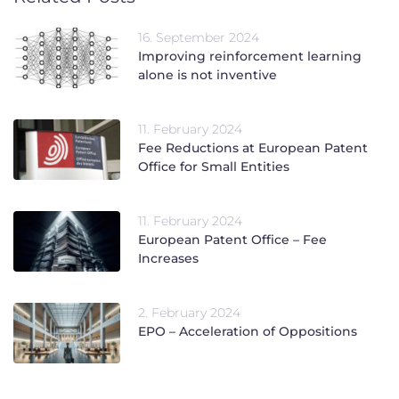
16. September 2024
Improving reinforcement learning
alone is not inventive
11. February 2024
Fee Reductions at European Patent
Office for Small Entities
11. February 2024
European Patent Office – Fee
Increases
2. February 2024
EPO – Acceleration of Oppositions