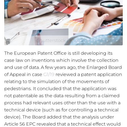
Shutterstock / Khakimullin Aleksandr
The European Patent Office is still developing its
case law on inventions which involve the collection
and use of data. A few years ago, the Enlarged Board
of Appeal in case
G1/19
reviewed a patent application
relating to the simulation of the movements of
pedestrians. It concluded that the application was
not patentable as the data resulting from a claimed
process had relevant uses other than the use with a
technical device (such as for controlling a technical
device). The Board added that the analysis under
Article 56 EPC revealed that a technical effect would