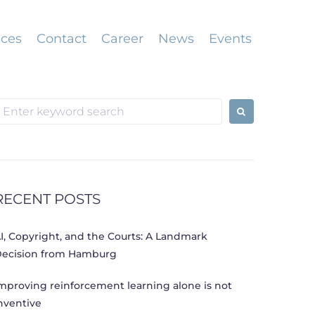
ices
Contact
Career
News
Events
earch
or:
RECENT POSTS
I, Copyright, and the Courts: A Landmark
ecision from Hamburg
mproving reinforcement learning alone is not
nventive