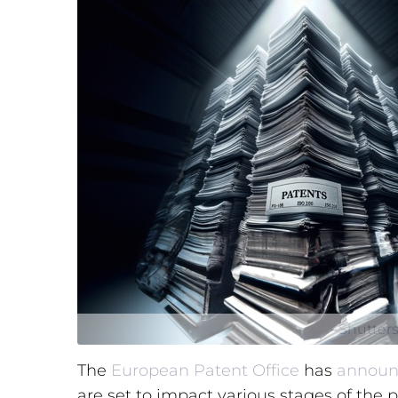
Shutters
The
European Patent Office
has
announ
are set to impact various stages of the