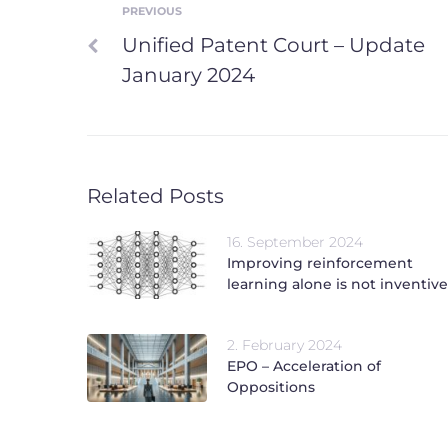
PREVIOUS
Post
Previous
Unified Patent Court – Update
navigation
January 2024
Related Posts
16. September 2024
Improving reinforcement
learning alone is not inventive
2. February 2024
EPO – Acceleration of
Oppositions