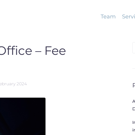
Team
Serv
S
ffice – Fee
f
February 2024
A
D
I
i