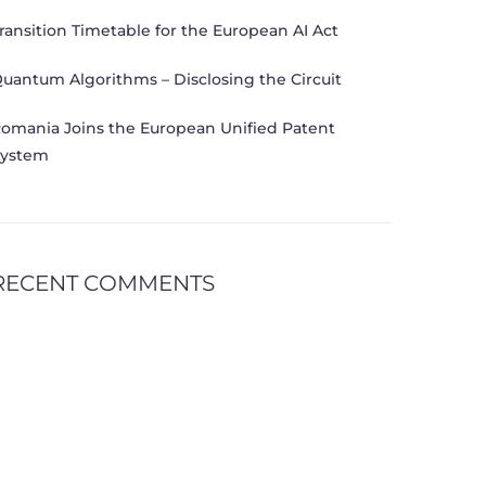
ransition Timetable for the European AI Act
uantum Algorithms – Disclosing the Circuit
omania Joins the European Unified Patent
ystem
RECENT COMMENTS