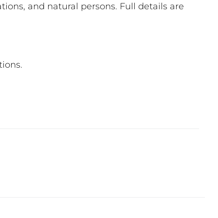
ions, and natural persons. Full details are
tions.