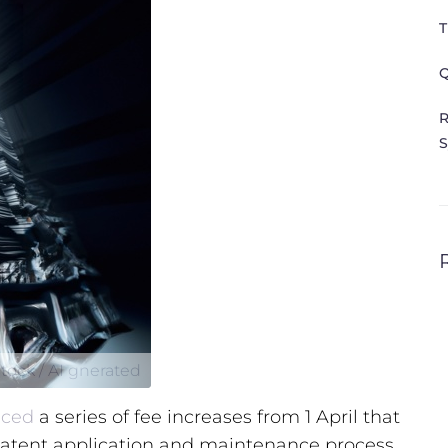
T
Q
R
S
tock / AI gnerated
ced
a series of fee increases from 1 April that
 patent application and maintenance process.