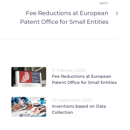
NEXT
Next
Fee Reductions at European
Patent Office for Small Entities
11. February 2024
Fee Reductions at European
Patent Office for Small Entities
22. September 2023
Inventions based on Data
Collection