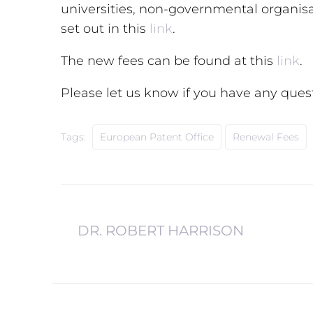
universities, non-governmental organisat
set out in this
link
.
The new fees can be found at this
link
.
Please let us know if you have any ques
Tags:
European Patent Office
Renewal Fees
DR. ROBERT HARRISON