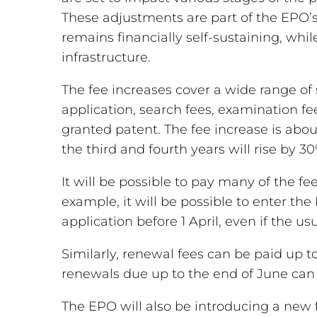
These adjustments are part of the EPO’s 
remains financially self-sustaining, whil
infrastructure.
The fee increases cover a wide range of s
application, search fees, examination fe
granted patent. The fee increase is abo
the third and fourth years will rise by 30
It will be possible to pay many of the fees
example, it will be possible to enter t
application before 1 April, even if the us
Similarly, renewal fees can be paid up t
renewals due up to the end of June can 
The EPO will also be introducing a new fe