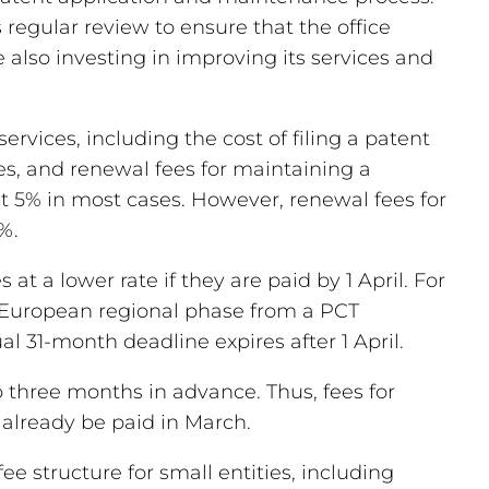
regular review to ensure that the office
e also investing in improving its services and
ervices, including the cost of filing a patent
es, and renewal fees for maintaining a
ut 5% in most cases. However, renewal fees for
%.
 at a lower rate if they are paid by 1 April. For
he European regional phase from a PCT
ual 31-month deadline expires after 1 April.
o three months in advance. Thus, fees for
already be paid in March.
e structure for small entities, including