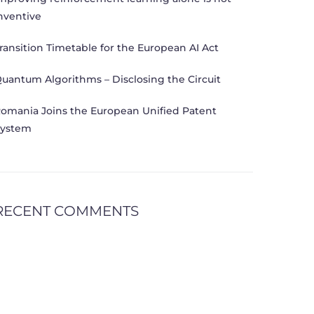
nventive
ransition Timetable for the European AI Act
uantum Algorithms – Disclosing the Circuit
omania Joins the European Unified Patent
ystem
RECENT COMMENTS