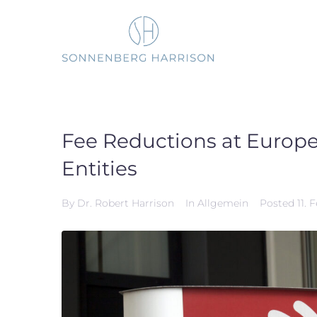
Skip
to
content
Fee Reductions at Europea
Entities
By
Dr. Robert Harrison
In
Allgemein
Posted
11. 