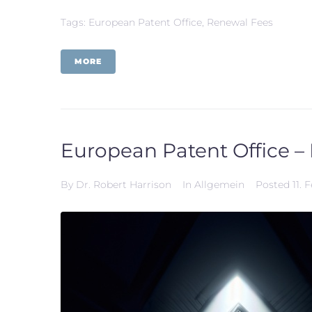
Tags:
European Patent Office
,
Renewal Fees
MORE
European Patent Office – 
By
Dr. Robert Harrison
In
Allgemein
Posted
11. 