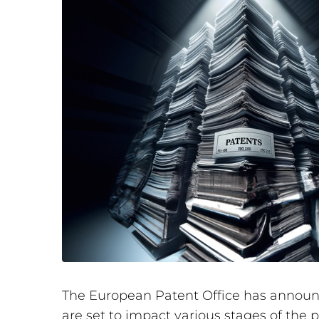
The European Patent Office has announce
are set to impact various stages of the