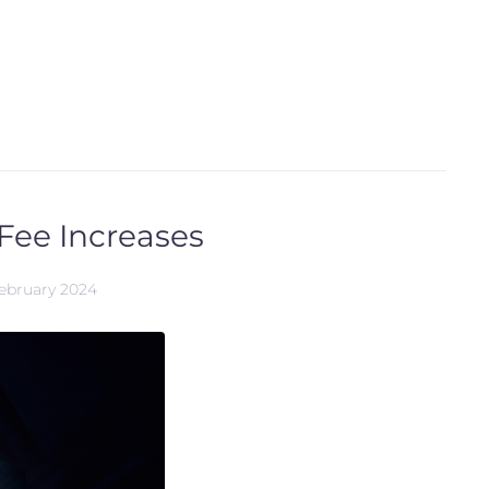
Fee Increases
February 2024