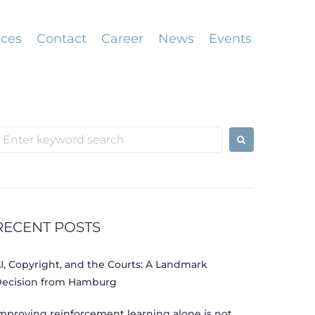
ices
Contact
Career
News
Events
earch
or:
RECENT POSTS
I, Copyright, and the Courts: A Landmark
ecision from Hamburg
mproving reinforcement learning alone is not