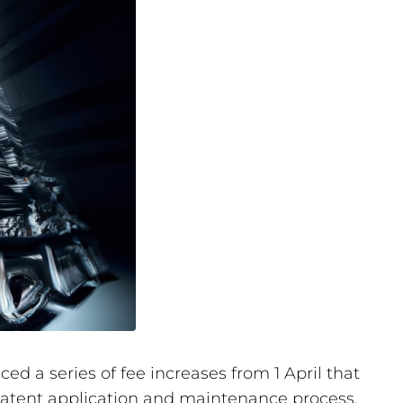
d a series of fee increases from 1 April that
 patent application and maintenance process.