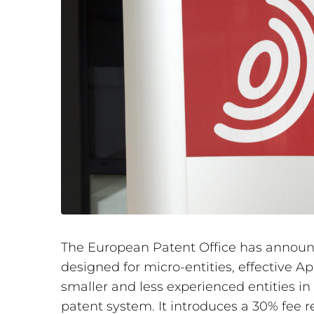
The European Patent Office has announc
designed for micro-entities, effective Ap
smaller and less experienced entities i
patent system. It introduces a 30% fee re