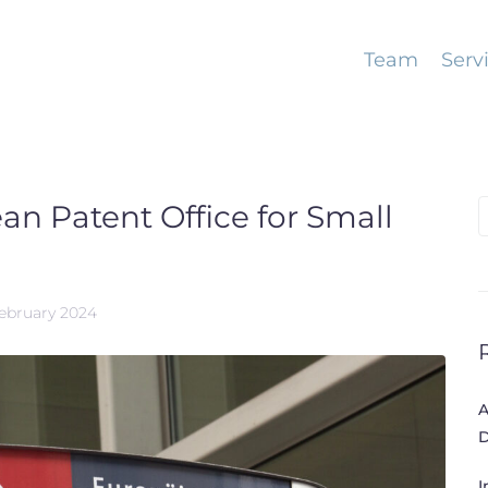
Team
Serv
n Patent Office for Small
S
f
February 2024
A
D
I