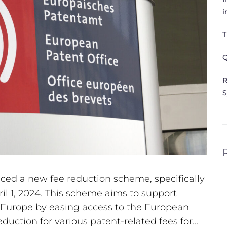
i
T
Q
R
S
ed a new fee reduction scheme, specifically
ril 1, 2024. This scheme aims to support
n Europe by easing access to the European
duction for various patent-related fees for...