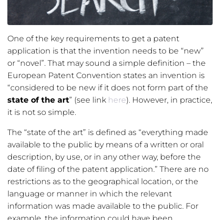
One of the key requirements to get a patent
application is that the invention needs to be “new”
or “novel”. That may sound a simple definition – the
European Patent Convention states an invention is
“considered to be new if it does not form part of the
state of the art
” (see link
here
). However, in practice,
it is not so simple.
The “state of the art” is defined as “everything made
available to the public by means of a written or oral
description, by use, or in any other way, before the
date of filing of the patent application.” There are no
restrictions as to the geographical location, or the
language or manner in which the relevant
information was made available to the public. For
example, the information could have been