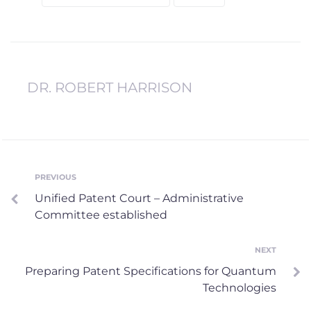
DR. ROBERT HARRISON
Post
PREVIOUS
Previous
Unified Patent Court – Administrative
navigation
Committee established
NEXT
Next
Preparing Patent Specifications for Quantum
Technologies