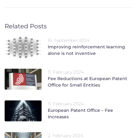
Related Posts
16. September 2024
Improving reinforcement learning
alone is not inventive
11. February 2024
Fee Reductions at European Patent
Office for Small Entities
11. February 2024
European Patent Office – Fee
Increases
2. February 2024