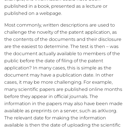
published in a book, presented as a lecture or
published on a webpage.
Most commonly, written descriptions are used to
challenge the novelty of the patent application, as
the contents of the documents and their disclosure
are the easiest to determine. The test is then – was
the document actually available to members of the
public before the date of filing of the patent
application? In many cases, this is simple as the
document may have a publication date. In other
cases, it may be more challenging. For example,
many scientific papers are published online months
before they appear in official journals. The
information in the papers may also have been made
available as preprints on a server, such as arXiv.org.
The relevant date for making the information
available is then the date of uploading the scientific