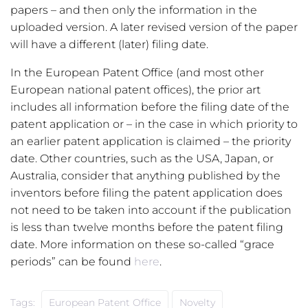
papers – and then only the information in the
uploaded version. A later revised version of the paper
will have a different (later) filing date.
In the European Patent Office (and most other
European national patent offices), the prior art
includes all information before the filing date of the
patent application or – in the case in which priority to
an earlier patent application is claimed – the priority
date. Other countries, such as the USA, Japan, or
Australia, consider that anything published by the
inventors before filing the patent application does
not need to be taken into account if the publication
is less than twelve months before the patent filing
date. More information on these so-called “grace
periods” can be found
here
.
Tags:
European Patent Office
Novelty