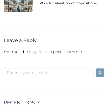
EPO – Acceleration of Oppositions
Leave a Reply
You must be
logged in
to post a comment.
Search
for:
RECENT POSTS