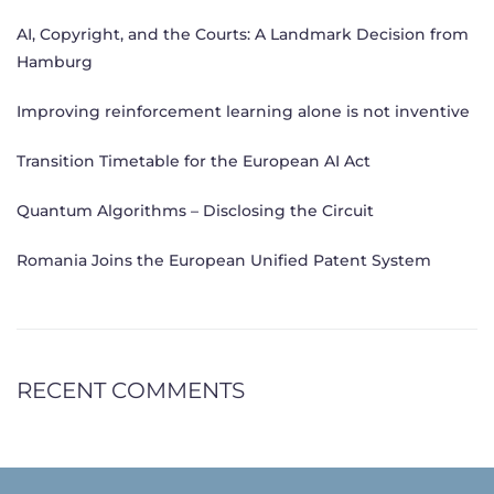
AI, Copyright, and the Courts: A Landmark Decision from
Hamburg
Improving reinforcement learning alone is not inventive
Transition Timetable for the European AI Act
Quantum Algorithms – Disclosing the Circuit
Romania Joins the European Unified Patent System
RECENT COMMENTS