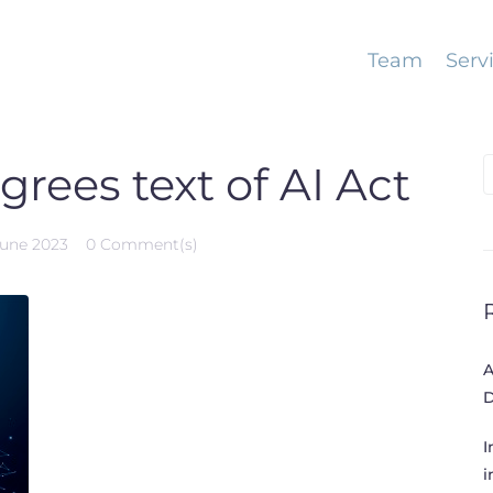
Team
Serv
S
rees text of AI Act
f
June 2023
0 Comment(s)
A
D
I
i