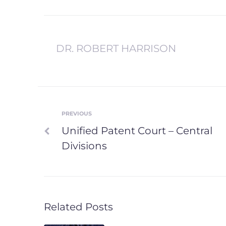
DR. ROBERT HARRISON
PREVIOUS
Post
Previous
Unified Patent Court – Central
navigation
Divisions
Related Posts