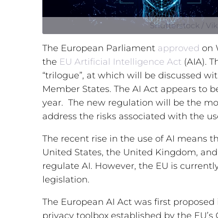
Shutterstock / Vi
The European Parliament
approved
on W
the
EU Artificial
Intelligence
Act
(AIA). T
“trilogue”, at which will be discussed 
Member States. The AI Act appears to be
year. The new regulation will be the mo
address the risks associated with the use 
The recent rise in the use of AI means t
United States, the United Kingdom, and 
regulate AI. However, the EU is current
legislation.
The European AI Act was first proposed i
privacy toolbox established by the EU’s