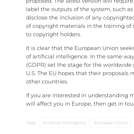
proposed. The latest version will requir
label the outputs of the system, such as 
disclose the inclusion of any copyrighted
of copyright materials in the training o
to copyright holders.
It is clear that the European Union seek
of artificial intelligence. In the same w
(GDPR) set the stage for the worldwide 
U.S. The EU hopes that their proposals 
other countries.
If you are interested in understanding m
will affect you in Europe, then get in tou
Tags:
Artificial Intelligence
European Union