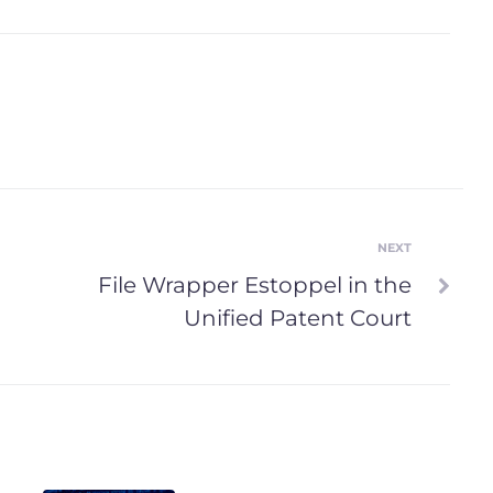
NEXT
Next
File Wrapper Estoppel in the
Unified Patent Court