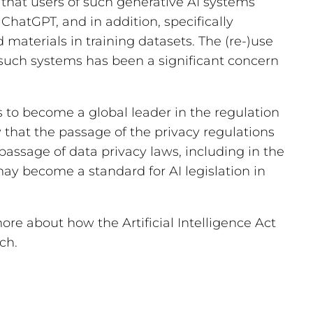
e that users of such generative AI systems
ChatGPT, and in addition, specifically
 materials in training datasets. The (re-)use
f such systems has been a significant concern
s to become a global leader in the regulation
ay that the passage of the privacy regulations
passage of data privacy laws, including in the
may become a standard for AI legislation in
ore about how the Artificial Intelligence Act
ch.