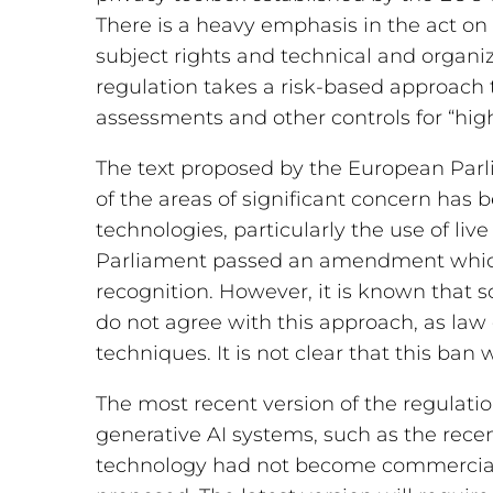
There is a heavy emphasis in the act o
subject rights and technical and organiz
regulation takes a risk-based approach t
assessments and other controls for “high-
The text proposed by the European Parl
of the areas of significant concern has b
technologies, particularly the use of live
Parliament passed an amendment which
recognition. However, it is known that
do not agree with this approach, as la
techniques. It is not clear that this ban w
The most recent version of the regulati
generative AI systems, such as the rece
technology had not become commerciall