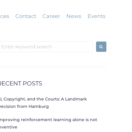
ices
Contact
Career
News
Events
earch
or:
RECENT POSTS
I, Copyright, and the Courts: A Landmark
ecision from Hamburg
mproving reinforcement learning alone is not
nventive