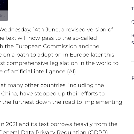
T
kks
Q
ednesday, 14th June, a revised version of
R
he text will now pass to the so-called
S
with the European Commission and the
 on a path to adoption in Europe later this
st comprehensive legislation in the world to
of artificial intelligence (AI).
hat many other countries, including the
China, have stepped up their efforts to
ly the furthest down the road to implementing
n 2021 and its text borrows heavily from the
 General Data Privacy Regulation (GDPR).