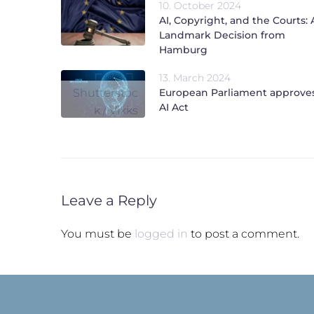
10. October 2024
AI, Copyright, and the Courts: 
Landmark Decision from
Hamburg
13. March 2024
Shutterstoc
European Parliament approve
AI Act
k / Vikks
Leave a Reply
You must be
logged in
to post a comment.