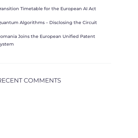
ransition Timetable for the European AI Act
uantum Algorithms – Disclosing the Circuit
omania Joins the European Unified Patent
ystem
RECENT COMMENTS