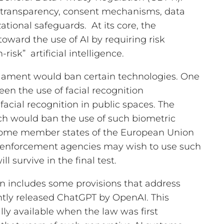
n transparency, consent mechanisms, data
ational safeguards. At its core, the
oward the use of AI by requiring risk
risk” artificial intelligence.
iament would ban certain technologies. One
een the use of facial recognition
 facial recognition in public spaces. The
 would ban the use of such biometric
 some member states of the European Union
w enforcement agencies may wish to use such
ill survive in the final test.
on includes some provisions that address
ntly released ChatGPT by OpenAI. This
y available when the law was first