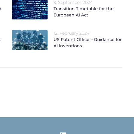
9. September 2024
A
Transition Timetable for the
European AI Act
12. February 2024
s
US Patent Office – Guidance for
AI Inventions