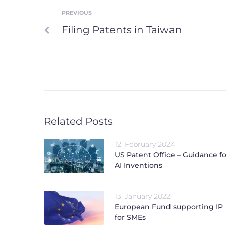
PREVIOUS
Post
Previous
Filing Patents in Taiwan
navigation
Related Posts
12. February 2024
US Patent Office – Guidance fo
AI Inventions
13. January 2022
European Fund supporting IP
for SMEs