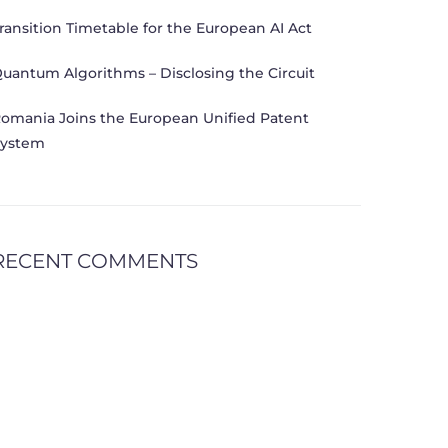
ransition Timetable for the European AI Act
uantum Algorithms – Disclosing the Circuit
omania Joins the European Unified Patent
ystem
RECENT COMMENTS