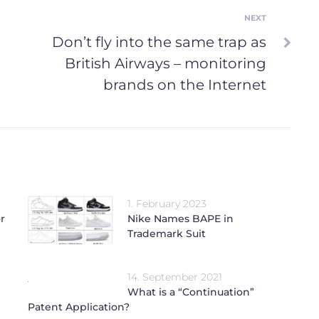
NEXT
Next
Don’t fly into the same trap as
British Airways – monitoring
brands on the Internet
1. February 2023
r
Nike Names BAPE in
Trademark Suit
14. September 2021
What is a “Continuation”
Patent Application?