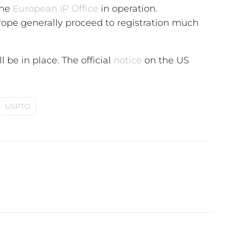
the
European IP Office
in operation.
rope generally proceed to registration much
l be in place. The official
notice
on the US
USPTO