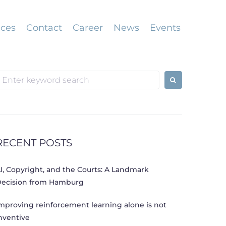
ices
Contact
Career
News
Events
earch
or:
RECENT POSTS
I, Copyright, and the Courts: A Landmark
ecision from Hamburg
mproving reinforcement learning alone is not
nventive