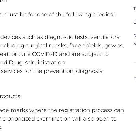
ved.
T
on must be for one of the following medical
Q
R
vices such as diagnostic tests, ventilators,
S
ncluding surgical masks, face shields, gowns,
reat, or cure COVID-19 and are subject to
and Drug Administration
services for the prevention, diagnosis,
products.
trade marks where the registration process can
 prioritized examination will also open to
s.