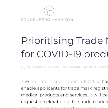
Skip
to
content
Prioritising Trade
for COVID-19 prod
By
Dr. Robert Harrison
In
General
Posted
7. Oct
The
US Patent and Trademark Office
ha
enable applicants for trade mark regist
medical products and services. It will b
request acceleration of the trade mark r