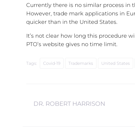
Currently there is no similar process in 
However, trade mark applications in Eu
quicker than in the United States.
It’s not clear how long this procedure wil
PTO’s website gives no time limit.
Tags:
Covid-19
Trademarks
United States
DR. ROBERT HARRISON