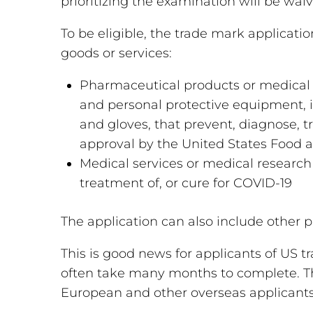
prioritizing the examination will be wai
To be eligible, the trade mark applicati
goods or services:
Pharmaceutical products or medical de
and personal protective equipment, i
and gloves, that prevent, diagnose, t
approval by the United States Food 
Medical services or medical research 
treatment of, or cure for COVID-19
The application can also include other 
This is good news for applicants of US 
often take many months to complete. The
European and other overseas applicant