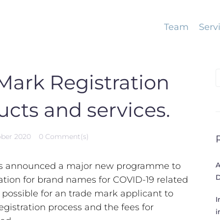
Team
Serv
S
 Mark Registration
f
ucts and services.
ober 2020
0 Comment(s)
s announced a major new programme to
A
D
ration for brand names for COVID-19 related
e possible for an trade mark applicant to
I
egistration process and the fees for
i