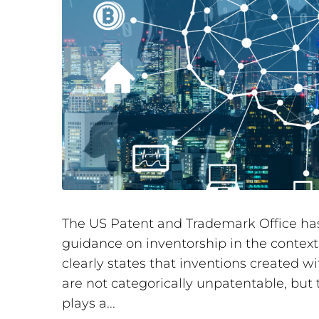
The US Patent and Trademark Office has
guidance on inventorship in the context
clearly states that inventions created wit
are not categorically unpatentable, but
plays a...