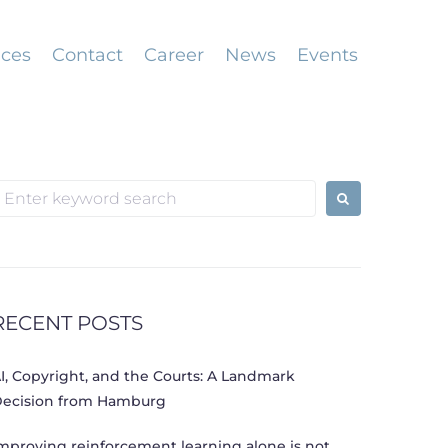
ices
Contact
Career
News
Events
earch
or:
RECENT POSTS
I, Copyright, and the Courts: A Landmark
ecision from Hamburg
mproving reinforcement learning alone is not