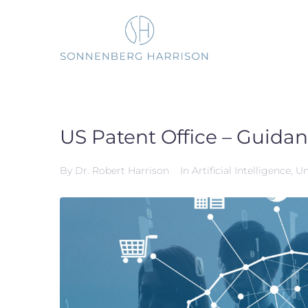
Skip
to
content
US Patent Office – Guidan
By
Dr. Robert Harrison
In
Artificial Intelligence
,
Un