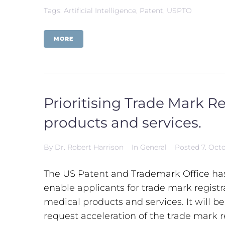
Tags:
Artificial Intelligence
,
Patent
,
USPTO
MORE
Prioritising Trade Mark R
products and services.
By
Dr. Robert Harrison
In
General
Posted
7. Oct
The US Patent and Trademark Office h
enable applicants for trade mark regist
medical products and services. It will b
request acceleration of the trade mark r