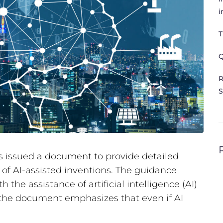
i
T
Q
R
S
 issued a document to provide detailed
 of AI-assisted inventions. The guidance
h the assistance of artificial intelligence (AI)
 the document emphasizes that even if AI