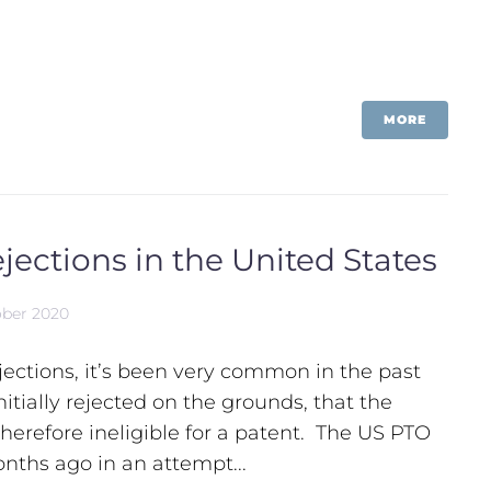
MORE
jections in the United States
ober 2020
ections, it’s been very common in the past
nitially rejected on the grounds, that the
therefore ineligible for a patent. The US PTO
onths ago in an attempt...