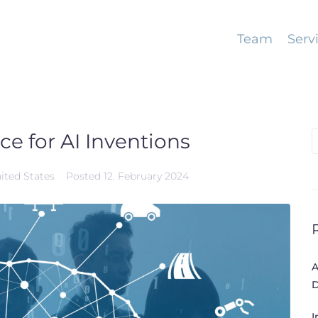
Team
Serv
ce for AI Inventions
S
f
ited States
Posted
12. February 2024
A
D
I