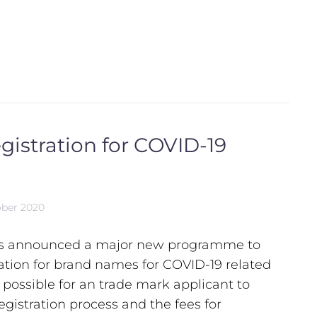
egistration for COVID-19
ober 2020
as announced a major new programme to
ration for brand names for COVID-19 related
e possible for an trade mark applicant to
egistration process and the fees for