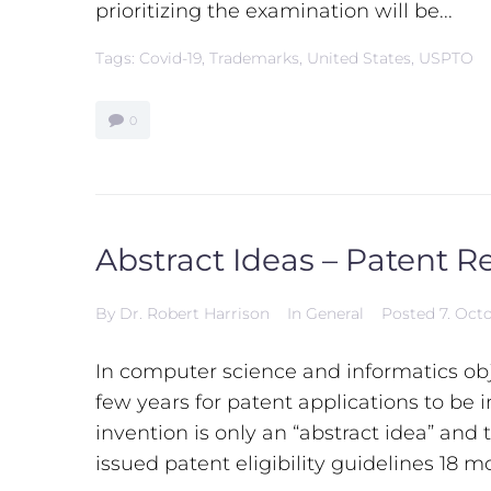
prioritizing the examination will be...
Tags:
Covid-19
,
Trademarks
,
United States
,
USPTO
0
Abstract Ideas – Patent Re
By
Dr. Robert Harrison
In
General
Posted
7. Oct
In computer science and informatics obj
few years for patent applications to be i
invention is only an “abstract idea” and 
issued patent eligibility guidelines 18 m