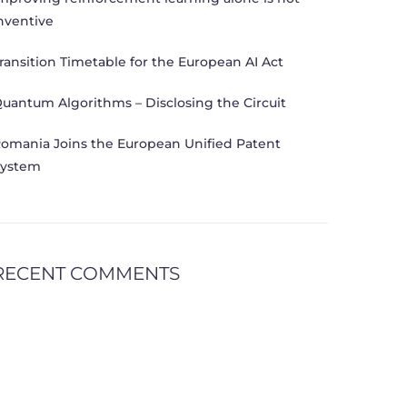
nventive
ransition Timetable for the European AI Act
uantum Algorithms – Disclosing the Circuit
omania Joins the European Unified Patent
ystem
RECENT COMMENTS