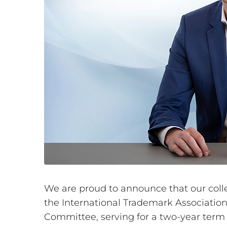
We are proud to announce that our col
the International Trademark Association
Committee, serving for a two-year ter