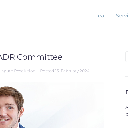
Team
Serv
’s ADR Committee
S
f
Dispute Resolution
Posted
13. February 2024
A
D
I