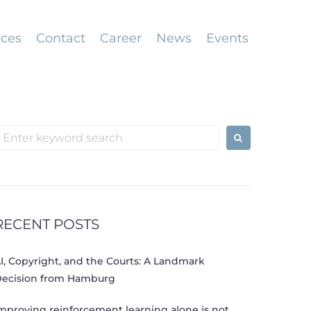
ices
Contact
Career
News
Events
earch
or:
RECENT POSTS
I, Copyright, and the Courts: A Landmark
ecision from Hamburg
mproving reinforcement learning alone is not