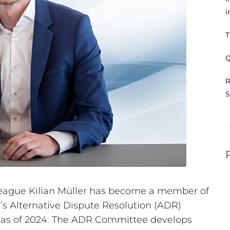
i
T
Q
R
S
league Kilian Müller has become a member of
’s Alternative Dispute Resolution (ADR)
m as of 2024. The ADR Committee develops