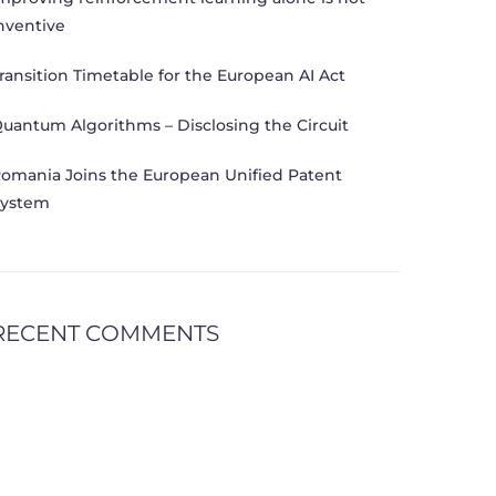
nventive
ransition Timetable for the European AI Act
uantum Algorithms – Disclosing the Circuit
omania Joins the European Unified Patent
ystem
RECENT COMMENTS