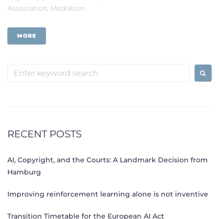
Association
,
Mediation
MORE
Search
for:
RECENT POSTS
AI, Copyright, and the Courts: A Landmark Decision from
Hamburg
Improving reinforcement learning alone is not inventive
Transition Timetable for the European AI Act