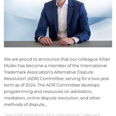
We are proud to announce that our colleague Kilian
Müller has become a member of the International
Trademark Association’s Alternative Dispute
Resolution (ADR) Committee, serving for a two-year
term as of 2024. The ADR Committee develops
programming and resources on arbitration,
mediation, online dispute resolution, and other
methods of dispute...
Tags:
ADR
,
Arbitration
,
INTA
,
International Trademark