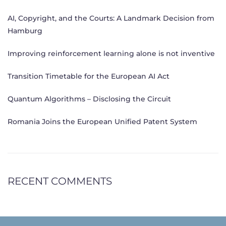
AI, Copyright, and the Courts: A Landmark Decision from
Hamburg
Improving reinforcement learning alone is not inventive
Transition Timetable for the European AI Act
Quantum Algorithms – Disclosing the Circuit
Romania Joins the European Unified Patent System
RECENT COMMENTS