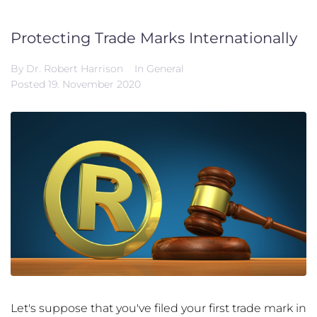
Protecting Trade Marks Internationally
By
Dr. Robert Harrison
In
General
Posted
19. November 2020
Let's suppose that you've filed your first trade mark in