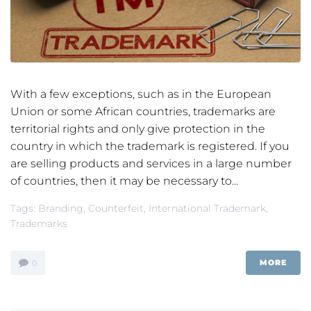
With a few exceptions, such as in the European
Union or some African countries, trademarks are
territorial rights and only give protection in the
country in which the trademark is registered. If you
are selling products and services in a large number
of countries, then it may be necessary to...
Tags:
Branding
,
Counterfeit
,
International Trademark
,
Trademarks
MORE
0