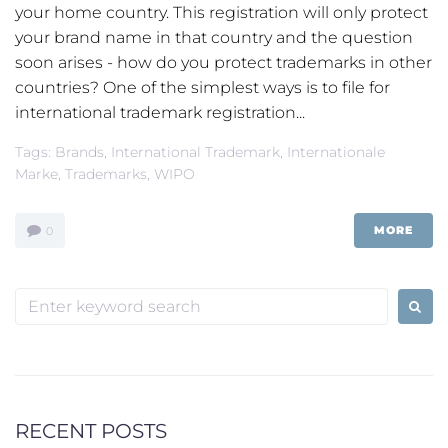
your home country. This registration will only protect
your brand name in that country and the question
soon arises - how do you protect trademarks in other
countries? One of the simplest ways is to file for
international trademark registration...
Tags:
Brands
,
International Trademark
,
Internationale
Marke
,
Trademarks
,
WIPO
MORE
0
Search
for:
RECENT POSTS