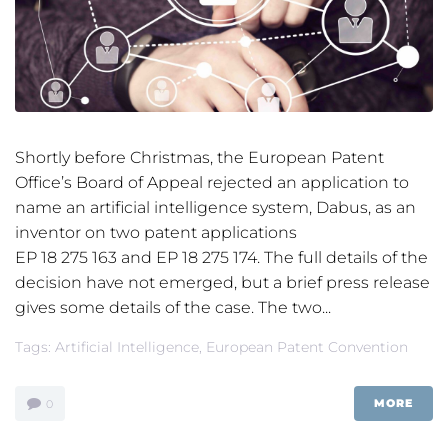
Shortly before Christmas, the European Patent
Office’s Board of Appeal rejected an application to
name an artificial intelligence system, Dabus, as an
inventor on two patent applications
EP 18 275 163 and EP 18 275 174. The full details of the
decision have not emerged, but a brief press release
gives some details of the case. The two...
Tags:
Artificial Intelligence
,
European Patent Convention
MORE
0