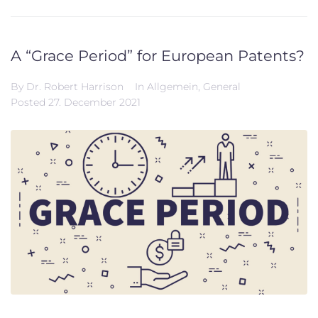
A “Grace Period” for European Patents?
By
Dr. Robert Harrison
In
Allgemein
,
General
Posted
27. December 2021