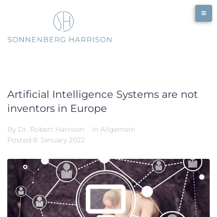
Skip
to
content
Artificial Intelligence Systems are not
inventors in Europe
By
Dr. Robert Harrison
In
Allgemein
Posted
8. January 2022