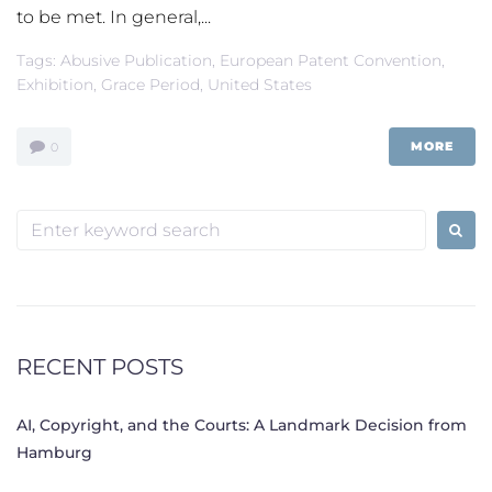
to be met. In general,...
Tags:
Abusive Publication
,
European Patent Convention
,
Exhibition
,
Grace Period
,
United States
MORE
0
Search
for:
RECENT POSTS
AI, Copyright, and the Courts: A Landmark Decision from
Hamburg