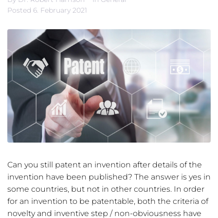
Posted
6. February 2021
Can you still patent an invention after details of the
invention have been published? The answer is yes in
some countries, but not in other countries. In order
for an invention to be patentable, both the criteria of
novelty and inventive step / non-obviousness have