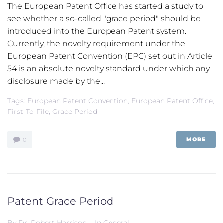
The European Patent Office has started a study to
see whether a so-called "grace period" should be
introduced into the European Patent system.
Currently, the novelty requirement under the
European Patent Convention (EPC) set out in Article
54 is an absolute novelty standard under which any
disclosure made by the...
Tags:
European Patent Convention
,
European Patent Office
,
First-To-File
,
Grace Period
MORE
0
Patent Grace Period
By
Dr. Robert Harrison
In
General