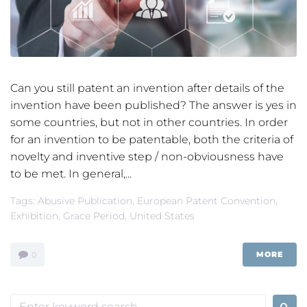
Can you still patent an invention after details of the
invention have been published? The answer is yes in
some countries, but not in other countries. In order
for an invention to be patentable, both the criteria of
novelty and inventive step / non-obviousness have
to be met. In general,...
Tags:
Abusive Publication
,
European Patent Convention
,
Exhibition
,
Grace Period
,
United States
MORE
0
Search