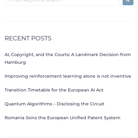
for:
RECENT POSTS
AI, Copyright, and the Courts: A Landmark Decision from
Hamburg
Improving reinforcement learning alone is not inventive
Transition Timetable for the European AI Act
Quantum Algorithms – Disclosing the Circuit
Romania Joins the European Unified Patent System