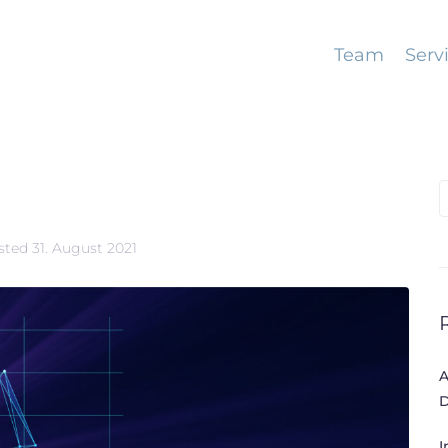
Team
Serv
S
f
sted
31. August 2021
A
D
I