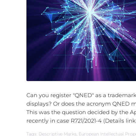
Can you register "QNED" as a trademark 
displays? Or does the acronym QNED m
This was the question decided by the A
recently in case R721/2021-4 (Details link
Tags:
Descriptive Marks
,
European Intellectual Prope