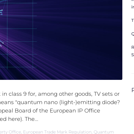
i
T
Q
R
S
in class 9 for, among other goods, TV sets or
eans "quantum nano (light-)emitting diode?
ppeal Board of the European IP Office
ed here). The...
rty Office
,
European Trade Mark Regulation
,
Quantum