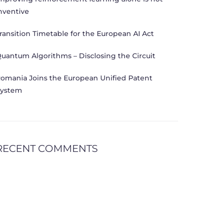
nventive
ransition Timetable for the European AI Act
uantum Algorithms – Disclosing the Circuit
omania Joins the European Unified Patent
ystem
RECENT COMMENTS