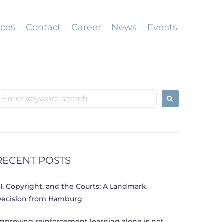
ices
Contact
Career
News
Events
earch
or:
RECENT POSTS
I, Copyright, and the Courts: A Landmark
ecision from Hamburg
mproving reinforcement learning alone is not