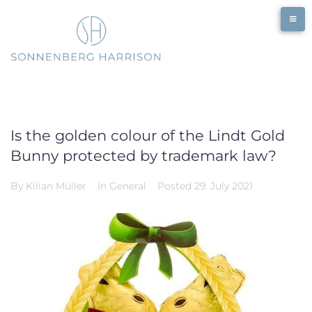
Skip
to
content
Is the golden colour of the Lindt Gold
Bunny protected by trademark law?
By
Kilian Müller
In
General
Posted
29. July 2021