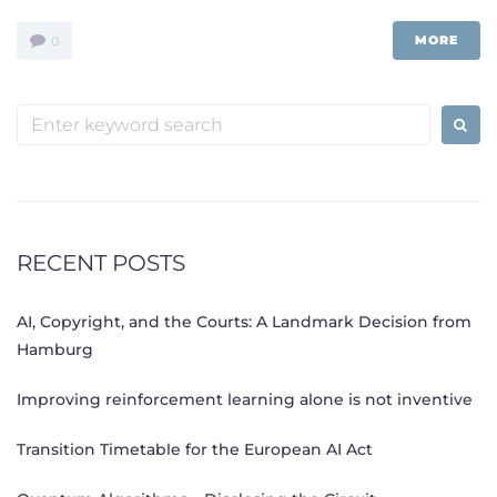
MORE
0
Search
for:
RECENT POSTS
AI, Copyright, and the Courts: A Landmark Decision from
Hamburg
Improving reinforcement learning alone is not inventive
Transition Timetable for the European AI Act