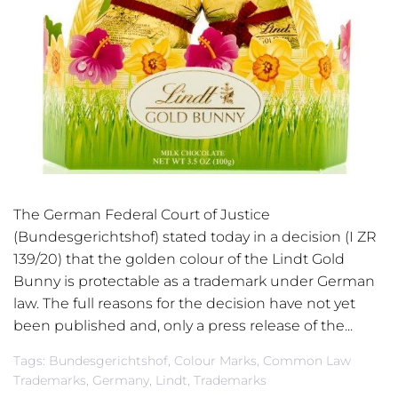
The German Federal Court of Justice
(Bundesgerichtshof) stated today in a decision (I ZR
139/20) that the golden colour of the Lindt Gold
Bunny is protectable as a trademark under German
law. The full reasons for the decision have not yet
been published and, only a press release of the...
Tags:
Bundesgerichtshof
,
Colour Marks
,
Common Law
Trademarks
,
Germany
,
Lindt
,
Trademarks