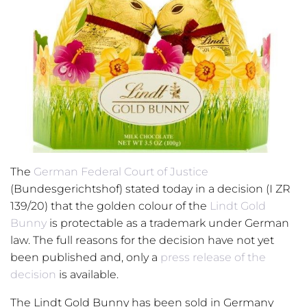
The
German Federal Court of Justice
(Bundesgerichtshof) stated today in a decision (I ZR
139/20) that the golden colour of the
Lindt Gold
Bunny
is protectable as a trademark under German
law. The full reasons for the decision have not yet
been published and, only a
press release of the
decision
is available.
The Lindt Gold Bunny has been sold in Germany