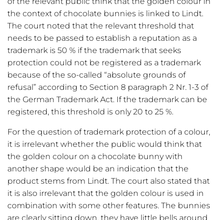
of the relevant public think that the golden colour in
the context of chocolate bunnies is linked to Lindt.
The court noted that the relevant threshold that
needs to be passed to establish a reputation as a
trademark is 50 % if the trademark that seeks
protection could not be registered as a trademark
because of the so-called “absolute grounds of
refusal” according to Section 8 paragraph 2 Nr. 1-3 of
the German Trademark Act. If the trademark can be
registered, this threshold is only 20 to 25 %.
For the question of trademark protection of a colour,
it is irrelevant whether the public would think that
the golden colour on a chocolate bunny with
another shape would be an indication that the
product stems from Lindt. The court also stated that
it is also irrelevant that the golden colour is used in
combination with some other features. The bunnies
are clearly sitting down, they have little bells around