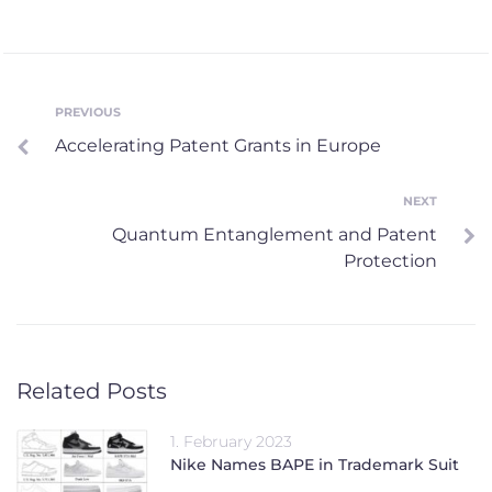
Post
PREVIOUS
Previous
Accelerating Patent Grants in Europe
navigation
NEXT
Next
Quantum Entanglement and Patent
Protection
Related Posts
1. February 2023
Nike Names BAPE in Trademark Suit