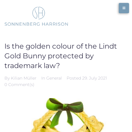
Skip
to
content
Is the golden colour of the Lindt
Gold Bunny protected by
trademark law?
By
Kilian Müller
In
General
Posted
29. July 2021
0 Comment(s)