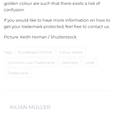
golden colour are such that there exists a risk of
confusion.
If you would like to have more information on how to
get your trademark protected, feel free to contact us.
Picture: Keith Homan / Shutterstock
Tags:
Bundesgerichtshof
Colour Marks
Common Law Trademarks
Germany
Lindt
Trademarks
KILIAN MÜLLER