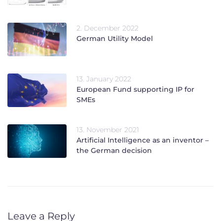
2. December 2022
German Utility Model
13. January 2022
European Fund supporting IP for
SMEs
13. November 2021
Artificial Intelligence as an inventor –
the German decision
Leave a Reply