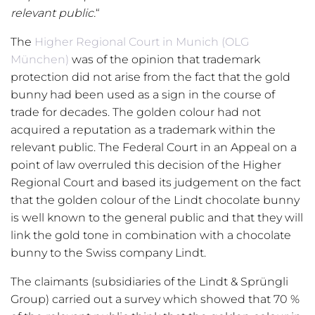
relevant public.
“
The
Higher Regional Court in Munich (OLG
München)
was of the opinion that trademark
protection did not arise from the fact that the gold
bunny had been used as a sign in the course of
trade for decades. The golden colour had not
acquired a reputation as a trademark within the
relevant public. The Federal Court in an Appeal on a
point of law overruled this decision of the Higher
Regional Court and based its judgement on the fact
that the golden colour of the Lindt chocolate bunny
is well known to the general public and that they will
link the gold tone in combination with a chocolate
bunny to the Swiss company Lindt.
The claimants (subsidiaries of the Lindt & Sprüngli
Group) carried out a survey which showed that 70 %