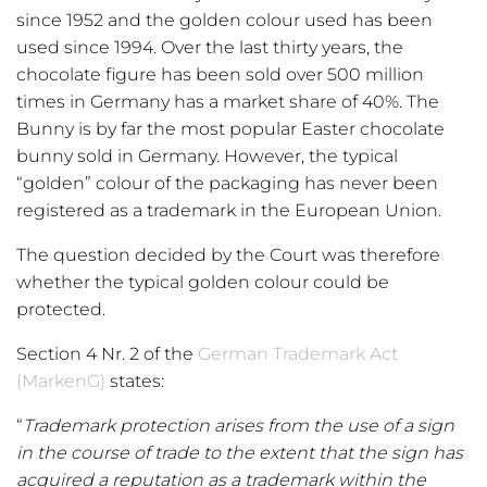
since 1952 and the golden colour used has been
used since 1994. Over the last thirty years, the
chocolate figure has been sold over 500 million
times in Germany has a market share of 40%. The
Bunny is by far the most popular Easter chocolate
bunny sold in Germany. However, the typical
“golden” colour of the packaging has never been
registered as a trademark in the European Union.
The question decided by the Court was therefore
whether the typical golden colour could be
protected.
Section 4 Nr. 2 of the
German Trademark Act
(MarkenG)
states:
“
Trademark protection arises from the use of a sign
in the course of trade to the extent that the sign has
acquired a reputation as a trademark within the