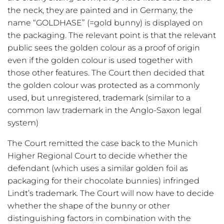
the neck, they are painted and in Germany, the
name “GOLDHASE” (=gold bunny) is displayed on
the packaging. The relevant point is that the relevant
public sees the golden colour as a proof of origin
even if the golden colour is used together with
those other features. The Court then decided that
the golden colour was protected as a commonly
used, but unregistered, trademark (similar to a
common law trademark in the Anglo-Saxon legal
system)
The Court remitted the case back to the Munich
Higher Regional Court to decide whether the
defendant (which uses a similar golden foil as
packaging for their chocolate bunnies) infringed
Lindt’s trademark. The Court will now have to decide
whether the shape of the bunny or other
distinguishing factors in combination with the