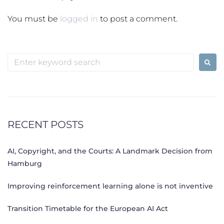
You must be
logged in
to post a comment.
Search
for:
RECENT POSTS
AI, Copyright, and the Courts: A Landmark Decision from
Hamburg
Improving reinforcement learning alone is not inventive
Transition Timetable for the European AI Act