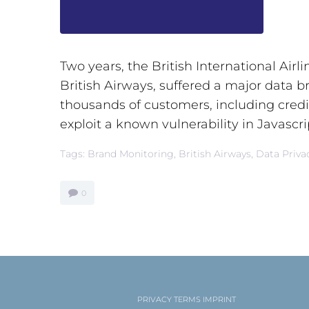
Two years, the British International Airl
British Airways, suffered a major data b
thousands of customers, including credit
exploit a known vulnerability in Javascrip
Tags:
Brand Monitoring
,
British Airways
,
Data Priva
0
PRIVACY
TERMS
IMPRINT