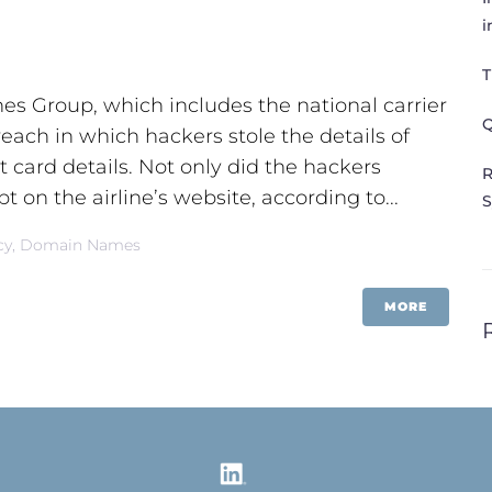
i
T
ines Group, which includes the national carrier
Q
reach in which hackers stole the details of
 card details. Not only did the hackers
R
t on the airline’s website, according to...
S
cy
,
Domain Names
MORE