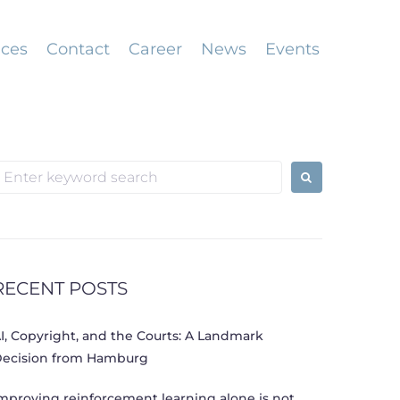
ices
Contact
Career
News
Events
earch
or:
RECENT POSTS
I, Copyright, and the Courts: A Landmark
ecision from Hamburg
mproving reinforcement learning alone is not