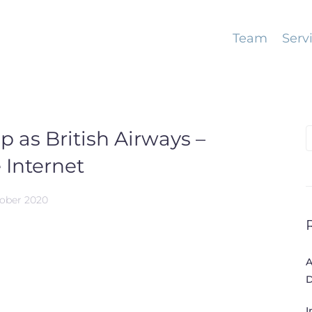
Team
Serv
ap as British Airways –
S
f
 Internet
tober 2020
A
D
I