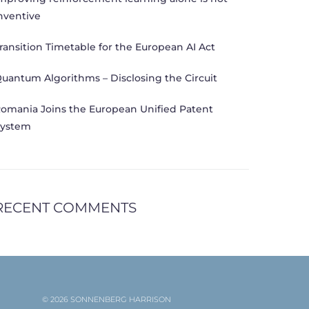
nventive
ransition Timetable for the European AI Act
uantum Algorithms – Disclosing the Circuit
omania Joins the European Unified Patent
ystem
RECENT COMMENTS
© 2026 SONNENBERG HARRISON