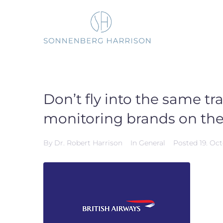
Skip
to
content
Don’t fly into the same tr
monitoring brands on the
By
Dr. Robert Harrison
In
General
Posted
19. Oc