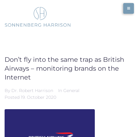
Skip
to
content
Don’t fly into the same trap as British
Airways – monitoring brands on the
Internet
By
Dr. Robert Harrison
In
General
Posted
19. October 2020