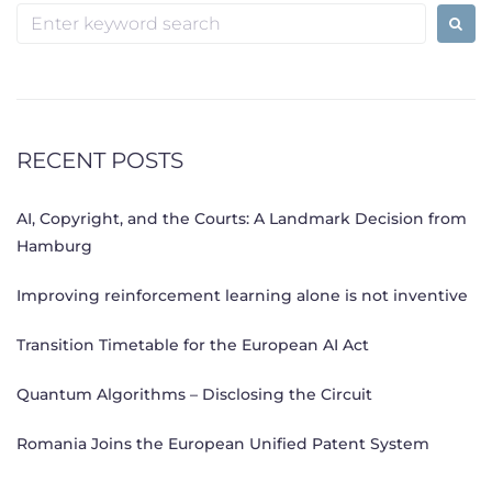
Search
for:
RECENT POSTS
AI, Copyright, and the Courts: A Landmark Decision from
Hamburg
Improving reinforcement learning alone is not inventive
Transition Timetable for the European AI Act
Quantum Algorithms – Disclosing the Circuit
Romania Joins the European Unified Patent System