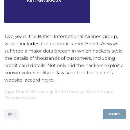
Two years, the British International Airlines Group,
which includes the national carrier British Airways,
suffered a major data breach in which hackers stole
the details of thousands of customers, including
credit card details. Not only did the hackers exploit a
known vulnerability in Javascript on the airline’s
website, according to...
Tags:
Brand Monitoring
,
British Airways
,
Data Privacy
,
Domain Names
MORE
0