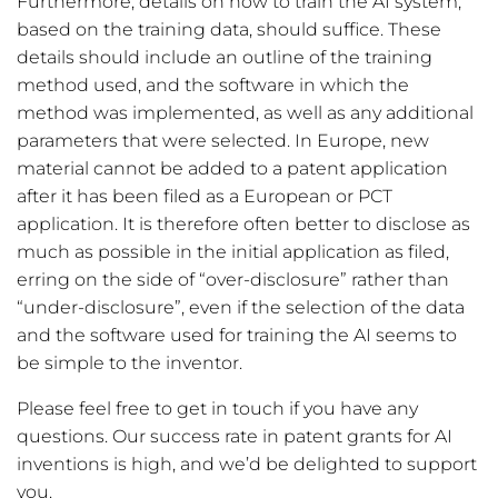
Furthermore, details on how to train the AI system,
based on the training data, should suffice. These
details should include an outline of the training
method used, and the software in which the
method was implemented, as well as any additional
parameters that were selected. In Europe, new
material cannot be added to a patent application
after it has been filed as a European or PCT
application. It is therefore often better to disclose as
much as possible in the initial application as filed,
erring on the side of “over-disclosure” rather than
“under-disclosure”, even if the selection of the data
and the software used for training the AI seems to
be simple to the inventor.
Please feel free to get in touch if you have any
questions. Our success rate in patent grants for AI
inventions is high, and we’d be delighted to support
you.