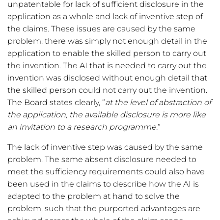
unpatentable for lack of sufficient disclosure in the
application as a whole and lack of inventive step of
the claims. These issues are caused by the same
problem: there was simply not enough detail in the
application to enable the skilled person to carry out
the invention. The AI that is needed to carry out the
invention was disclosed without enough detail that
the skilled person could not carry out the invention.
The Board states clearly, “
at the level of abstraction of
the application, the available disclosure is more like
an invitation to a research programme.
”
The lack of inventive step was caused by the same
problem. The same absent disclosure needed to
meet the sufficiency requirements could also have
been used in the claims to describe how the AI is
adapted to the problem at hand to solve the
problem, such that the purported advantages are