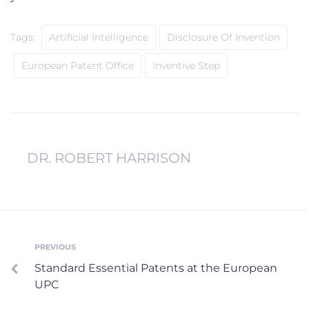
Tags:
Artificial Intelligence
Disclosure Of Invention
European Patent Office
Inventive Step
DR. ROBERT HARRISON
Post
PREVIOUS
Previous
Standard Essential Patents at the European
navigation
UPC