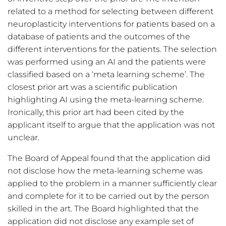
related to a method for selecting between different
neuroplasticity interventions for patients based on a
database of patients and the outcomes of the
different interventions for the patients. The selection
was performed using an AI and the patients were
classified based on a ‘meta learning scheme’. The
closest prior art was a scientific publication
highlighting AI using the meta-learning scheme.
Ironically, this prior art had been cited by the
applicant itself to argue that the application was not
unclear.
The Board of Appeal found that the application did
not disclose how the meta-learning scheme was
applied to the problem in a manner sufficiently clear
and complete for it to be carried out by the person
skilled in the art. The Board highlighted that the
application did not disclose any example set of