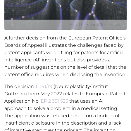
Shutterstock/ktsdesign
A further decision from the European Patent Office’s
Boards of Appeal illustrates the challenges faced by
patent applicants when filing for patents for artificial
intelligence (AI) inventions but also provides a
number of suggestions on the level of detail that the
patent office requires when disclosing the invention.
The decision
T1191/19
(Neuroplasticity/Institut
Guttman) from May 2022 relates to European Patent
Application No.
EP 2 351 523
that uses an AI
approach to solve a problem in a medical setting.
The application was refused based on a finding of
insufficient disclosure in the description and a lack
of inventive step over the prior art. The invention