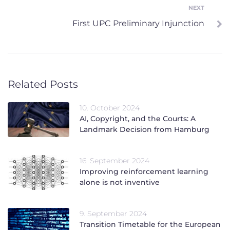
NEXT
Next
First UPC Preliminary Injunction
Related Posts
10. October 2024
AI, Copyright, and the Courts: A
Landmark Decision from Hamburg
16. September 2024
Improving reinforcement learning
alone is not inventive
9. September 2024
Transition Timetable for the European