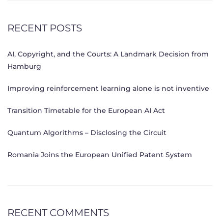
RECENT POSTS
AI, Copyright, and the Courts: A Landmark Decision from
Hamburg
Improving reinforcement learning alone is not inventive
Transition Timetable for the European AI Act
Quantum Algorithms – Disclosing the Circuit
Romania Joins the European Unified Patent System
RECENT COMMENTS