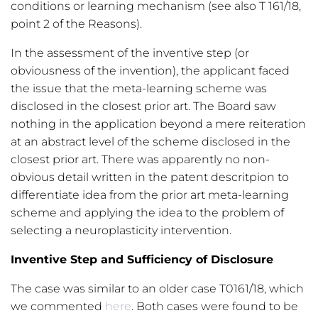
conditions or learning mechanism (see also T 161/18,
point 2 of the Reasons).
In the assessment of the inventive step (or
obviousness of the invention), the applicant faced
the issue that the meta-learning scheme was
disclosed in the closest prior art. The Board saw
nothing in the application beyond a mere reiteration
at an abstract level of the scheme disclosed in the
closest prior art. There was apparently no non-
obvious detail written in the patent descritpion to
differentiate idea from the prior art meta-learning
scheme and applying the idea to the problem of
selecting a neuroplasticity intervention.
Inventive Step and Sufficiency of Disclosure
The case was similar to an older case T0161/18, which
we commented
here
. Both cases were found to be