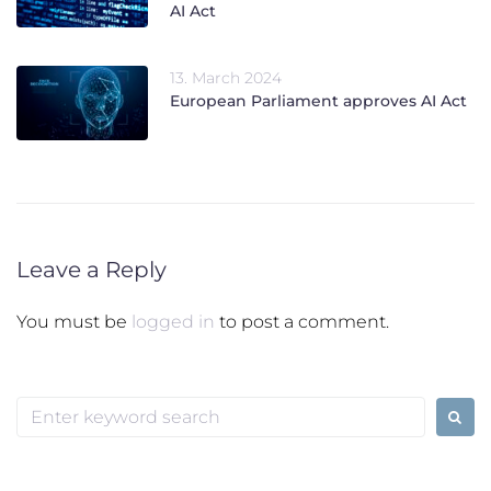
AI Act
13. March 2024
European Parliament approves AI Act
Leave a Reply
You must be
logged in
to post a comment.
Search
for: