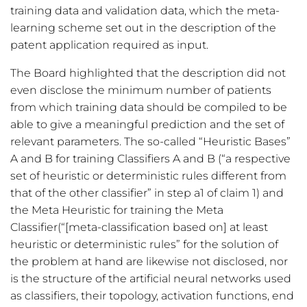
training data and validation data, which the meta-
learning scheme set out in the description of the
patent application required as input.
The Board highlighted that the description did not
even disclose the minimum number of patients
from which training data should be compiled to be
able to give a meaningful prediction and the set of
relevant parameters. The so-called “Heuristic Bases”
A and B for training Classifiers A and B (“a respective
set of heuristic or deterministic rules different from
that of the other classifier” in step a1 of claim 1) and
the Meta Heuristic for training the Meta
Classifier(“[meta-classification based on] at least
heuristic or deterministic rules” for the solution of
the problem at hand are likewise not disclosed, nor
is the structure of the artificial neural networks used
as classifiers, their topology, activation functions, end