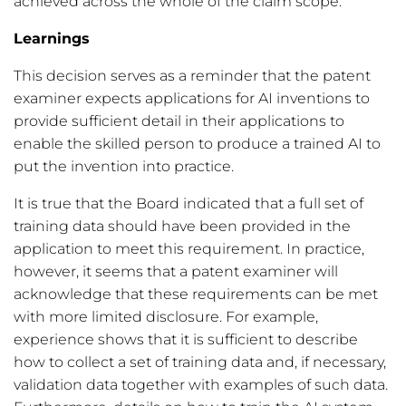
achieved across the whole of the claim scope.
Learnings
This decision serves as a reminder that the patent
examiner expects applications for AI inventions to
provide sufficient detail in their applications to
enable the skilled person to produce a trained AI to
put the invention into practice.
It is true that the Board indicated that a full set of
training data should have been provided in the
application to meet this requirement. In practice,
however, it seems that a patent examiner will
acknowledge that these requirements can be met
with more limited disclosure. For example,
experience shows that it is sufficient to describe
how to collect a set of training data and, if necessary,
validation data together with examples of such data.