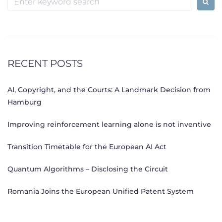
for:
RECENT POSTS
AI, Copyright, and the Courts: A Landmark Decision from
Hamburg
Improving reinforcement learning alone is not inventive
Transition Timetable for the European AI Act
Quantum Algorithms – Disclosing the Circuit
Romania Joins the European Unified Patent System