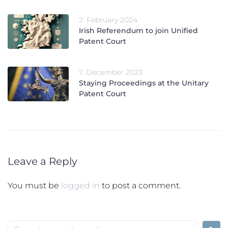
2. February 2024
Irish Referendum to join Unified
Patent Court
7. December 2023
Staying Proceedings at the Unitary
Patent Court
Leave a Reply
You must be
logged in
to post a comment.
Search