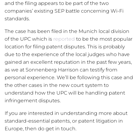
and the filing appears to be part of the two
companies’ existing SEP battle concerning Wi-Fi
standards.
The case has been filed in the Munich local division
of the UPC which is
reported
to be the most popular
location for filing patent disputes. This is probably
due to the experience of the local judges who have
gained an excellent reputation in the past few years,
as we at Sonnenberg Harrison can testify from
personal experience. We’ll be following this case and
the other cases in the new court system to
understand how the UPC will be handling patent
infringement disputes.
If you are interested in understanding more about
standard-essential patents, or patent litigation in
Europe, then do get in touch.