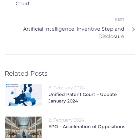
Court
NEXT
Next
Artificial Intelligence, Inventive Step and
Disclosure
Related Posts
8. February 2024
Unified Patent Court – Update
January 2024
2. February 2024
EPO – Acceleration of Oppositions