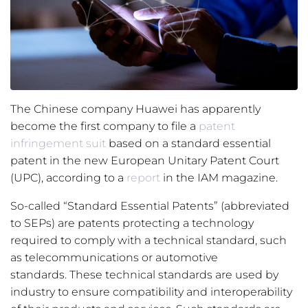
The Chinese company Huawei has apparently
become the first company to file a
patent
infringement suit
based on a standard essential
patent in the new European Unitary Patent Court
(UPC), according to a
report
in the IAM magazine.
So-called “Standard Essential Patents” (abbreviated
to SEPs) are patents protecting a technology
required to comply with a technical standard, such
as telecommunications or automotive
standards. These technical standards are used by
industry to ensure compatibility and interoperability