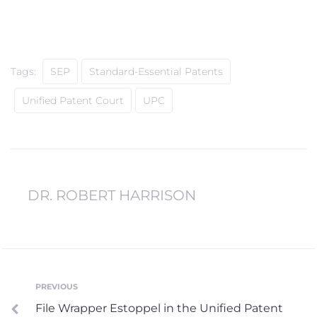
Tags:
SEP
Standard-Essential Patents
Unified Patent Court
UPC
DR. ROBERT HARRISON
Post
PREVIOUS
Previous
File Wrapper Estoppel in the Unified Patent
navigation