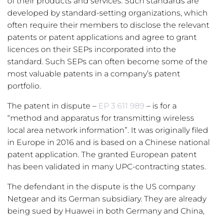
of their products and services. Such standards are
developed by standard-setting organizations, which
often require their members to disclose the relevant
patents or patent applications and agree to grant
licences on their SEPs incorporated into the
standard. Such SEPs can often become some of the
most valuable patents in a company’s patent
portfolio.
The patent in dispute –
EP 3 611 989
– is for a
“method and apparatus for transmitting wireless
local area network information”. It was originally filed
in Europe in 2016 and is based on a Chinese national
patent application. The granted European patent
has been validated in many UPC-contracting states.
The defendant in the dispute is the US company
Netgear and its German subsidiary. They are already
being sued by Huawei in both Germany and China,